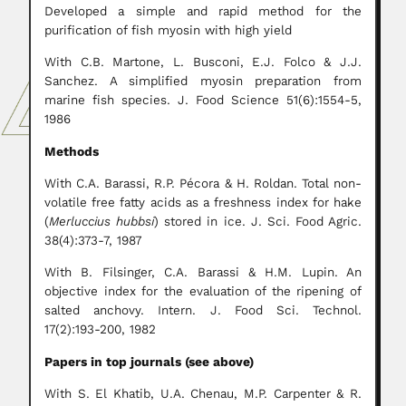
Developed a simple and rapid method for the
purification of fish myosin with high yield
With C.B. Martone, L. Busconi, E.J. Folco & J.J.
Sanchez. A simplified myosin preparation from
marine fish species. J. Food Science 51(6):1554-5,
1986
Methods
With C.A. Barassi, R.P. Pécora & H. Roldan. Total non-
volatile free fatty acids as a freshness index for hake
(
Merluccius hubbsi
) stored in ice. J. Sci. Food Agric.
38(4):373-7, 1987
With B. Filsinger, C.A. Barassi & H.M. Lupin. An
objective index for the evaluation of the ripening of
salted anchovy. Intern. J. Food Sci. Technol.
17(2):193-200, 1982
Papers in top journals (see above)
With S. El Khatib, U.A. Chenau, M.P. Carpenter & R.