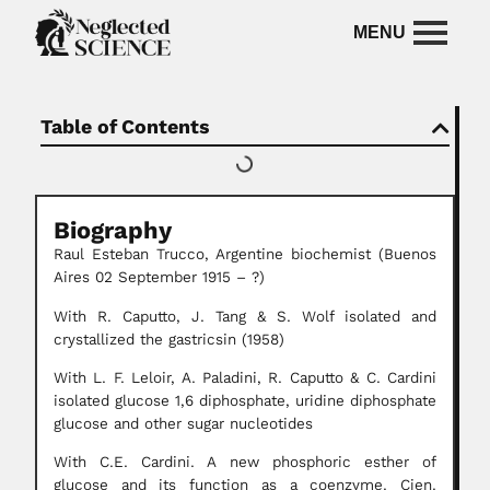
Table of Contents
Biography
Raul Esteban Trucco, Argentine biochemist (Buenos
Aires 02 September 1915 – ?)
With R. Caputto, J. Tang & S. Wolf isolated and
crystallized the gastricsin (1958)
With L. F. Leloir, A. Paladini, R. Caputto & C. Cardini
isolated glucose 1,6 diphosphate, uridine diphosphate
glucose and other sugar nucleotides
With C.E. Cardini. A new phosphoric esther of
glucose and its function as a coenzyme. Cien.