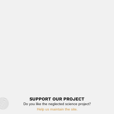
March 6, 2024
Read More
Juan Bruggen
Juan Brüggen, German-born Chilean geologist (Lübeck,
Germany 25 April 1887 – Santiago...
February 26, 2024
Read More
Laxmangudi Krishnamurthy
Doraiswamy
Laxmangudi Krishnamurthy Doraiswamy, Indian / US
chemical engineer (Bangalore 13...
February 27, 2024
Read More
SUPPORT OUR PROJECT
Do you like the neglected science project?
Help us maintain the site.