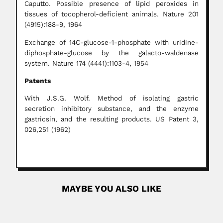
Caputto. Possible presence of lipid peroxides in
tissues of tocopherol-deficient animals. Nature 201
(4915):188-9, 1964
Exchange of 14C-glucose-1-phosphate with uridine-
diphosphate-glucose by the galacto-waldenase
system. Nature 174 (4441):1103-4, 1954
Patents
With J.S.G. Wolf. Method of isolating gastric
secretion inhibitory substance, and the enzyme
gastricsin, and the resulting products. US Patent 3,
026,251 (1962)
MAYBE YOU ALSO LIKE
João de Azevedo Lage
João de Azevedo Lage, Brazilian orthopedic surgeon
(Santos, São Paulo...