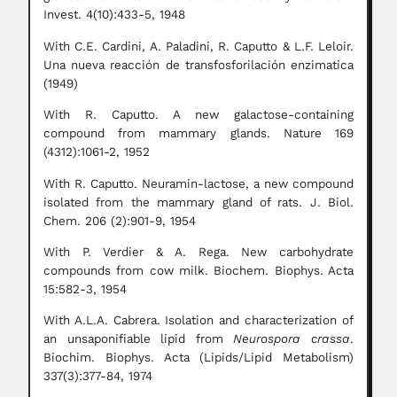
Invest. 4(10):433-5, 1948
With C.E. Cardini, A. Paladini, R. Caputto & L.F. Leloir.
Una nueva reacción de transfosforilación enzimatica
(1949)
With R. Caputto. A new galactose-containing
compound from mammary glands. Nature 169
(4312):1061-2, 1952
With R. Caputto. Neuramin-lactose, a new compound
isolated from the mammary gland of rats. J. Biol.
Chem. 206 (2):901-9, 1954
With P. Verdier & A. Rega. New carbohydrate
compounds from cow milk. Biochem. Biophys. Acta
15:582-3, 1954
With A.L.A. Cabrera. Isolation and characterization of
an unsaponifiable lipid from
Neurospora crassa
.
Biochim. Biophys. Acta (Lipids/Lipid Metabolism)
337(3):377-84, 1974