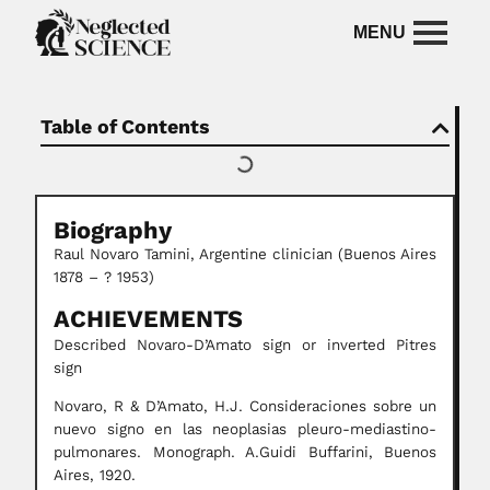
Table of Contents
Biography
Raul Novaro Tamini, Argentine clinician (Buenos Aires
1878 – ? 1953)
ACHIEVEMENTS
Described Novaro-D’Amato sign or inverted Pitres
sign
Novaro, R & D’Amato, H.J. Consideraciones sobre un
nuevo signo en las neoplasias pleuro-mediastino-
pulmonares. Monograph. A.Guidi Buffarini, Buenos
Aires, 1920.