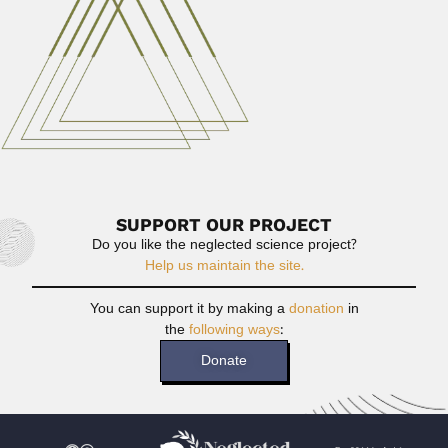
Read More
Gerardo Vaca Guzmán
Gerardo Vaca Guzmán Moyano, Bolivian chemist and
physician (Chuquisaca, Sucre 03 October...
June 30, 2024
Read More
SUPPORT OUR PROJECT
Do you like the neglected science project?
Help us maintain the site.
You can support it by making a
donation
in
the
following ways
:
Donate