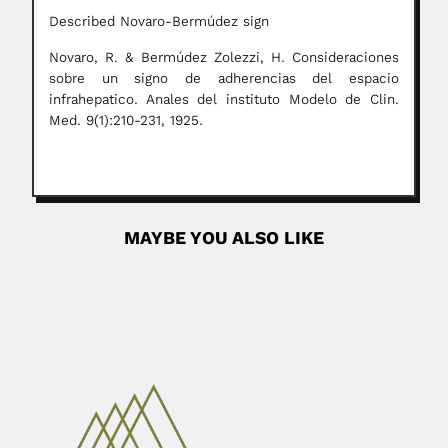
Described Novaro-Bermúdez sign
Novaro, R. & Bermúdez Zolezzi, H. Consideraciones
sobre un signo de adherencias del espacio
infrahepatico. Anales del instituto Modelo de Clin.
Med. 9(1):210-231, 1925.
MAYBE YOU ALSO LIKE
Alejandro Piatnitzky
Alejandro Matveevich Piatnitzky, Russian-born Argentine
geologist (Russia 14 December 1879 – Buenos...
April 16, 2024
Read More
Shya Chitaley
Shyamala Dixit Chitaley, Indian / US palaeobotanist
(Nasik, Maharashtra State 15...
February 27, 2024