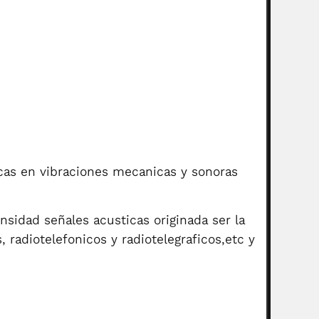
icas en vibraciones mecanicas y sonoras
nsidad señales acusticas originada ser la
, radiotelefonicos y radiotelegraficos,etc y