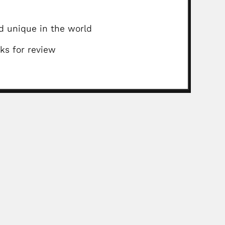
ed unique in the world
ks for review
thers
sumbing, Philippine botanist (Santa Cruz, Laguna 24...
Read More