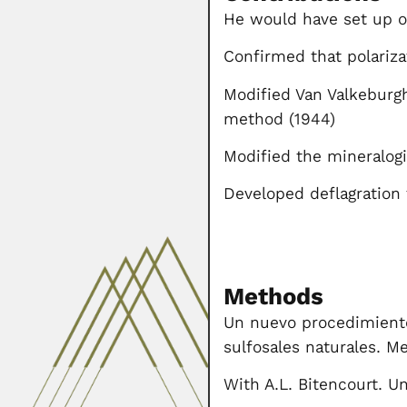
He would have set up on
Confirmed that polariza
Modified Van Valkeburgh
method (1944)
Modified the mineralo
Developed deflagration 
Methods
Un nuevo procedimiento 
sulfosales naturales. M
With A.L. Bitencourt. 