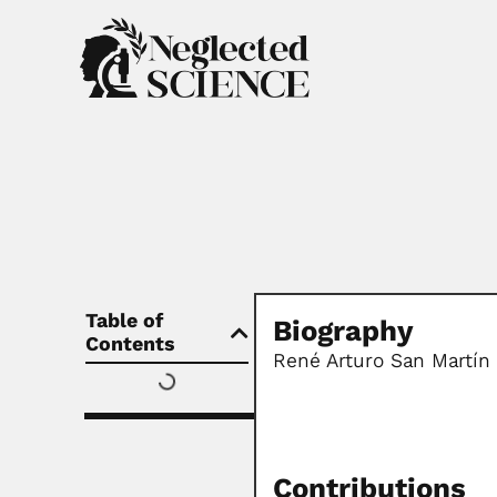
Table of
Biography
Contents
René Arturo San Martín
Contributions