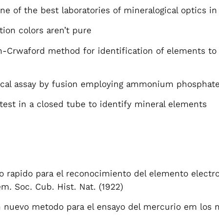
e of the best laboratories of mineralogical optics in
tion colors aren’t pure
-Crwaford method for identification of elements to t
gical assay by fusion employing ammonium phosphat
test in a closed tube to identify mineral elements
rapido para el reconocimiento del elemento electro-
em. Soc. Cub. Hist. Nat. (1922)
Un nuevo metodo para el ensayo del mercurio em los 