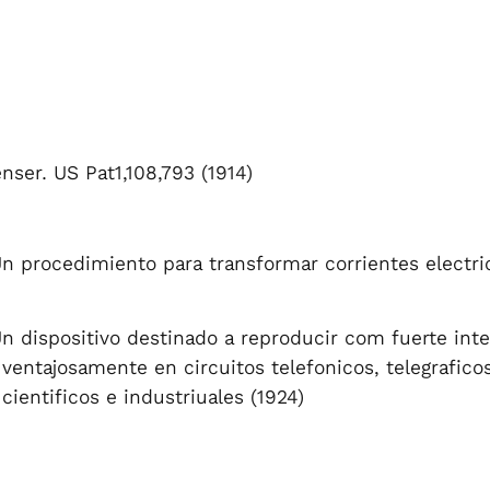
ser. US Pat1,108,793 (1914)
Un procedimiento para transformar corrientes electr
Un dispositivo destinado a reproducir com fuerte inte
e ventajosamente en circuitos telefonicos, telegraficos
 cientificos e industriuales (1924)