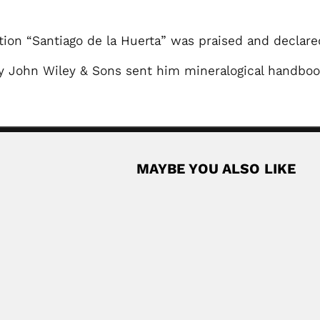
ction “Santiago de la Huerta” was praised and declar
 John Wiley & Sons sent him mineralogical handboo
MAYBE YOU ALSO LIKE
Quisumbing bro
ese geneticist (Ningbo, Zhejiang Province...
Eduardo Arguelles y Qui
April 19, 2024
Read More
tanist (Rio de Janeiro 26 January 1911 –...
Read More