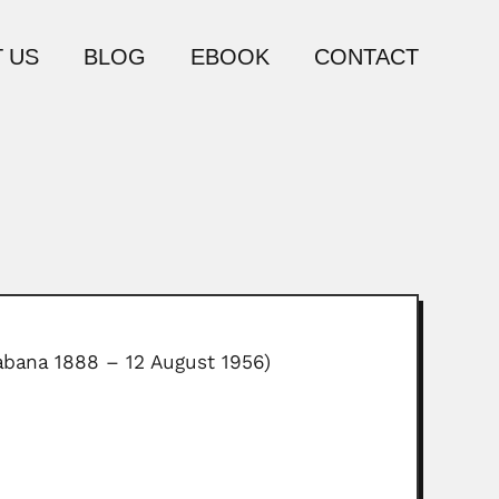
 US
BLOG
EBOOK
CONTACT
abana 1888 – 12 August 1956)