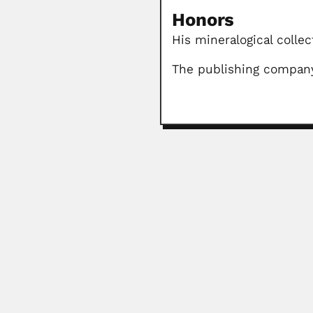
Honors
His mineralogical colle
The publishing company
Jiazhen Tan
Jiazhen Tan / Chia-chen Tan, Chin
June 30, 2024
Elias Dolianiti
Elias Dolianiti, Brazilian paleobo
February 27, 2024