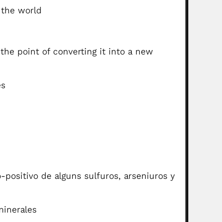
 the world
he point of converting it into a new
es
positivo de alguns sulfuros, arseniuros y
minerales