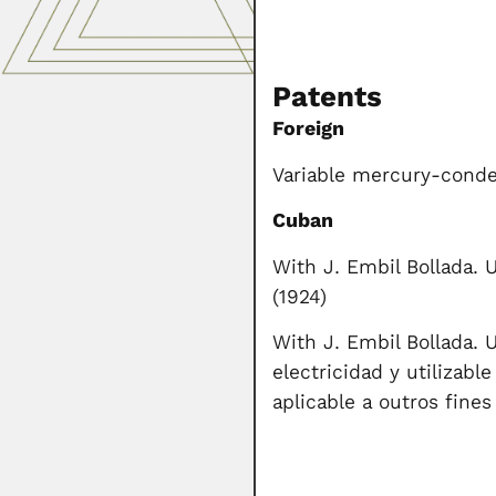
Patents
Foreign
Variable mercury-conden
Cuban
With J. Embil Bollada. 
(1924)
With J. Embil Bollada. 
electricidad y utilizabl
aplicable a outros fines