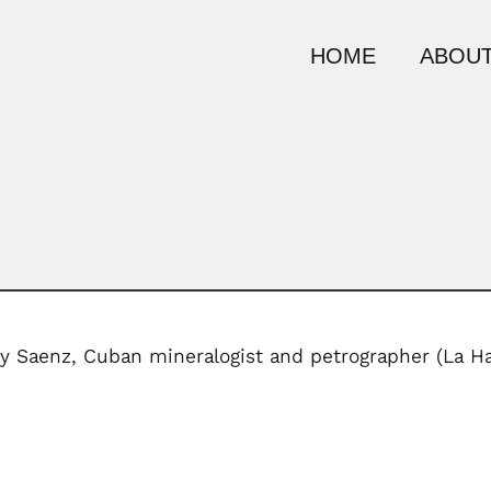
HOME
ABOUT
 y Saenz, Cuban mineralogist and petrographer (La H