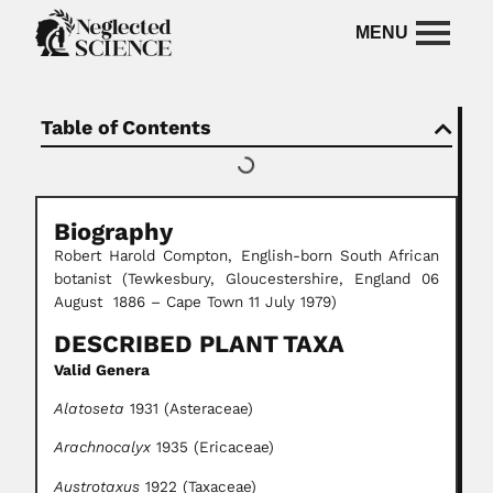
Table of Contents
Biography
Robert Harold Compton, English-born South African
botanist (Tewkesbury, Gloucestershire, England 06
August 1886 – Cape Town 11 July 1979)
DESCRIBED PLANT TAXA
Valid Genera
Alatoseta
1931 (Asteraceae)
Arachnocalyx
1935 (Ericaceae)
Austrotaxus
1922 (Taxaceae)