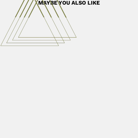
MAYBE YOU ALSO LIKE
Stefan Meiring Naudé
Stefan Meiring Naudé, South African physicist (De
Doorns, Western Cape...
April 9, 2024
Read More
Ignacio Domeyko
Ignacy Domeyko, Polish/Lithuanian Chilean mineralogist,
geologist, meteorologist and etnographer (Niedzwiadka,
Korelichi District, Belarus...
February 27, 2024
Read More
Gerald Cecil Lalor
Gerald Cecil Lalor, Jamaican physical-chemist (Kingston
15 December 1930 – CONTRIBUTIONS With S.L....
March 6, 2024
Read More