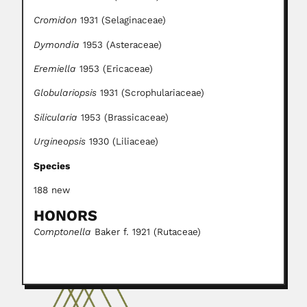
Cromidon
1931 (Selaginaceae)
Dymondia
1953 (Asteraceae)
Eremiella
1953 (Ericaceae)
Globulariopsis
1931 (Scrophulariaceae)
Silicularia
1953 (Brassicaceae)
Urgineopsis
1930 (Liliaceae)
Species
188 new
HONORS
Comptonella
Baker f. 1921 (Rutaceae)