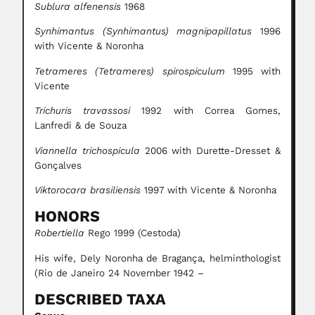
Sublura alfenensis
1968
Synhimantus (Synhimantus) magnipapillatus
1996
with Vicente & Noronha
Tetrameres (Tetrameres) spirospiculum
1995 with
Vicente
Trichuris travassosi
1992 with Correa Gomes,
Lanfredi & de Souza
Viannella trichospicula
2006 with Durette-Dresset &
Gonçalves
Viktorocara brasiliensis
1997 with Vicente & Noronha
HONORS
Robertiella
Rego 1999 (Cestoda)
His wife, Dely Noronha de Bragança, helminthologist
(Rio de Janeiro 24 November 1942 –
DESCRIBED TAXA