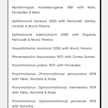
Maritremopsis mariettavogeae
1981 with Kohn,
Fernandes & Melo
Ophidascaris durissus
2003 with Panizzutti, Santos,
Vicente & Muniz Pereira
Ophisdacaris tuberculatum
2005 with Siqueira,
Panizzutti & Muniz Pereira
Oswaldotrema nacinovici
2000 with Muniz Pereira
Phaneropsolus inquassatus
1972 with Correa Gomes
Procamallanus probus
1972 with Fernandes
Procamallanus (Procamallanus) peracuratus
1976
with Fabio, Noronha & Rolas
Procamallanus (Spirocamallanus) intermedius
1974
with Fabio, Noronha & Rolas
Procamallanus (Spirocamallanus) paraensis
1975
with Noronha