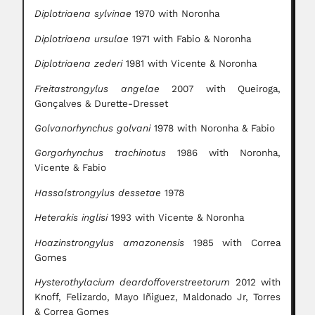
Diplotriaena sylvinae
1970 with Noronha
Diplotriaena ursulae
1971 with Fabio & Noronha
Diplotriaena zederi
1981 with Vicente & Noronha
Freitastrongylus angelae
2007 with Queiroga,
Gonçalves & Durette-Dresset
Golvanorhynchus golvani
1978 with Noronha & Fabio
Gorgorhynchus trachinotus
1986 with Noronha,
Vicente & Fabio
Hassalstrongylus dessetae
1978
Heterakis inglisi
1993 with Vicente & Noronha
Hoazinstrongylus amazonensis
1985 with Correa
Gomes
Hysterothylacium deardoffoverstreetorum
2012 with
Knoff, Felizardo, Mayo Iñiguez, Maldonado Jr, Torres
& Correa Gomes