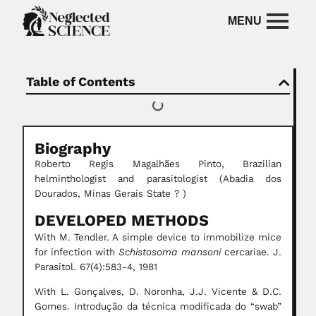
Table of Contents
Biography
Roberto Regis Magalhães Pinto, Brazilian
helminthologist and parasitologist (Abadia dos
Dourados, Minas Gerais State ? )
DEVELOPED METHODS
With M. Tendler. A simple device to immobilize mice
for infection with
Schistosoma mansoni
cercariae. J.
Parasitol. 67(4):583-4, 1981
With L. Gonçalves, D. Noronha, J.J. Vicente & D.C.
Gomes. Introdução da técnica modificada do “swab”