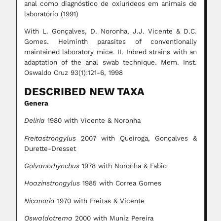
anal como diagnóstico de oxiurídeos em animais de
laboratório (1991)
With L. Gonçalves, D. Noronha, J.J. Vicente & D.C.
Gomes. Helminth parasites of conventionally
maintained laboratory mice. II. Inbred strains with an
adaptation of the anal swab technique. Mem. Inst.
Oswaldo Cruz 93(1):121-6, 1998
DESCRIBED NEW TAXA
Genera
Deliria
1980 with Vicente & Noronha
Freitastrongylus
2007 with Queiroga, Gonçalves &
Durette-Dresset
Golvanorhynchus
1978 with Noronha & Fabio
Hoazinstrongylus
1985 with
Correa Gomes
Nicanoria
1970 with Freitas & Vicente
Oswaldotrema
2000 with Muniz Pereira