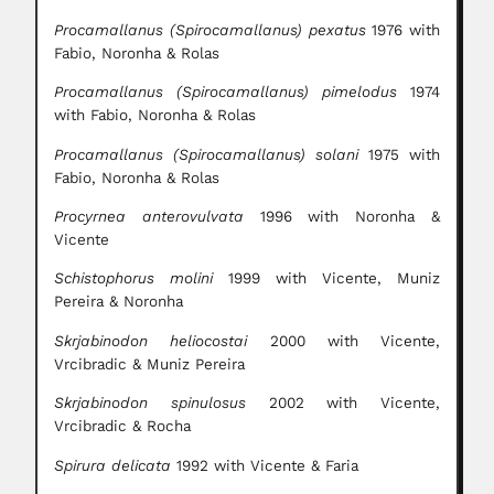
Procamallanus (Spirocamallanus) pexatus
1976 with
Fabio, Noronha & Rolas
Procamallanus (Spirocamallanus) pimelodus
1974
with Fabio, Noronha & Rolas
Procamallanus (Spirocamallanus) solani
1975 with
Fabio, Noronha & Rolas
Procyrnea anterovulvata
1996 with Noronha &
Vicente
Schistophorus molini
1999 with Vicente, Muniz
Pereira & Noronha
Skrjabinodon heliocostai
2000 with Vicente,
Vrcibradic & Muniz Pereira
Skrjabinodon spinulosus
2002 with Vicente,
Vrcibradic & Rocha
Spirura delicata
1992 with Vicente & Faria