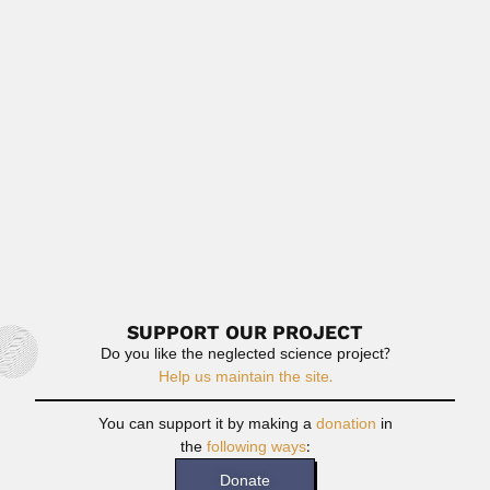
Mustafa Shameel
Mustafa Shameel, Pakistani phycologist (Rudauli, Uttar
Pradesh 03 July 1941...
June 30, 2024
Read More
Miguel Lillo
Miguel Ignacio Lillo, Argentine naturalist and philologist
(Tucumán 27 July...
March 6, 2024
Read More
SUPPORT OUR PROJECT
Do you like the neglected science project?
Help us maintain the site.
You can support it by making a
donation
in
the
following ways
:
Donate