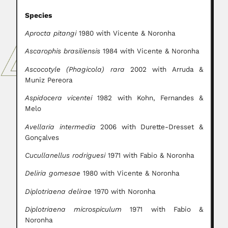
Species
Aprocta pitangi
1980 with Vicente & Noronha
Ascarophis brasiliensis
1984 with Vicente & Noronha
Ascocotyle (Phagicola) rara
2002 with Arruda &
Muniz Pereora
Aspidocera vicentei
1982 with Kohn, Fernandes &
Melo
Avellaria intermedia
2006 with Durette-Dresset &
Gonçalves
Cucullanellus rodriguesi
1971 with Fabio & Noronha
Deliria gomesae
1980 with Vicente & Noronha
Diplotriaena delirae
1970 with Noronha
Diplotriaena microspiculum
1971 with Fabio &
Noronha