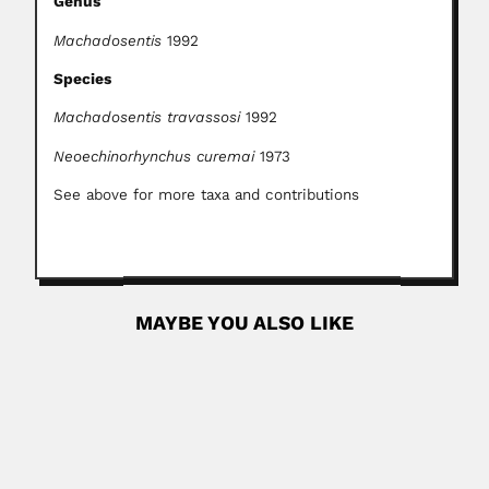
Genus
Machadosentis
1992
Species
Machadosentis travassosi
1992
Neoechinorhynchus curemai
1973
See above for more taxa and contributions
MAYBE YOU ALSO LIKE
Luis Enrique Ruiz Terán
Luis Enrique Ruiz-Terán, Venezuelan botanical
explorer and pharmacist (Mucuchíes, Rangel District,
Mérida 10...
May 2, 2024
Read More