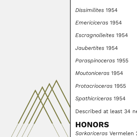
Dissimilites
1954
Emericiceras
1954
Escragnolleites
1954
Jaubertites
1954
Paraspinoceras
1955
Moutoniceras
1954
Protacrioceras
1955
Spathicriceras
1954
Described at least 34 
HONORS
Sarkariceras
Vermelen 