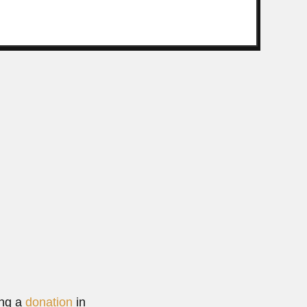
 zoologist (São João da Bocaina, São Paulo State...
Read More
ing a
donation
in