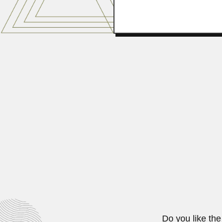
Tulsidas Khimandas Na
Tulsidas Khimandas Nariani, Indian
April 9, 2024
William Antonio Rodri
William Antonio Rodrigues, Brazil
June 26, 2024
Do you like the