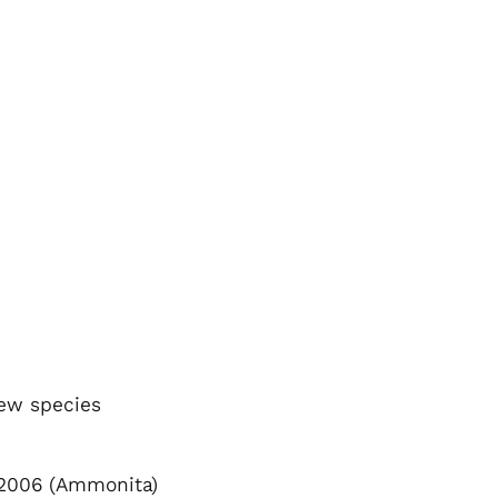
new species
2006 (Ammonita)