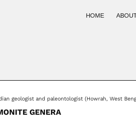
HOME
ABOUT
ndian geologist and paleontologist (Howrah, West Ben
MONITE GENERA