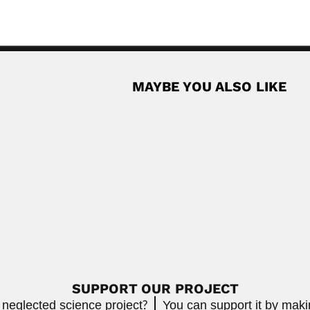
MAYBE YOU ALSO LIKE
riani
Clemente Pereira
 plant virologist (Karachi 14 July 1921-...
Clemente Pereira, Brazilian
April 17, 2024
Read More
gues
ian botanist (São João del Rei, Minas...
Read More
SUPPORT OUR PROJECT
 neglected science project?
You can support it by mak