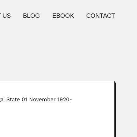
 US
BLOG
EBOOK
CONTACT
gal State 01 November 1920-