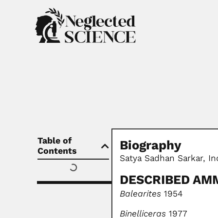
Table of
Biography
Contents
Satya Sadhan Sarkar, I
DESCRIBED AM
Balearites
1954
Binelliceras
1977