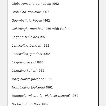
Globotruncana campbelli
1962
Globulina tropicale
1957
Guembelitria kegeli
1962
Guiratingia mendesi
1966 with Fulfaro
Lagena bulloides
1957
Lenticulina benderi
1962
Lenticulina guedesi
1962
Lingulina assisi
1962
Lingulina kelleri
1962
Marginulina gardneri
1962
Marginulina loefgreni
1962
Mendesia minuta
(or
Vialovia minuta
) 1962
Nodosaria carltoni
1962