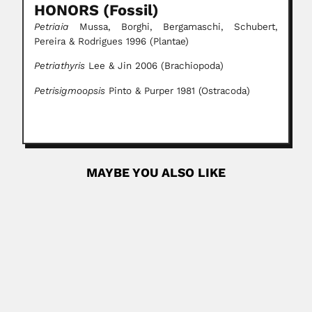
HONORS (Fossil)
Petriaia
Mussa, Borghi, Bergamaschi, Schubert,
Pereira & Rodrigues 1996 (Plantae)
Petriathyris
Lee & Jin 2006 (Brachiopoda)
Petrisigmoopsis
Pinto & Purper 1981 (Ostracoda)
MAYBE YOU ALSO LIKE
Alphonse Richard Hoge
Alphonse Richard Hoge, Brazilian herpetologist (Cacequi,
Rio Grande do Sul State...
February 29, 2024
Read More
Rustom Jal Vakil
Rustom Jal Vakil, Indian cardiologist (Mumbai 17 July 1911
–...