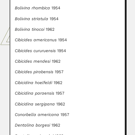
Bolivina rhombica
1954
Bolivina striatula
1954
Bolivina tinocoi
1962
Cibicides americanus
1954
Cibicides cururuensis
1954
Cibicides mendesi
1962
Cibicides pirabensis
1957
Cibicidina hoelfeldi
1962
Cibicidina paraensis
1957
Cibicidina sergipana
1962
Conorbella americana
1957
Dentalina borgesi
1962