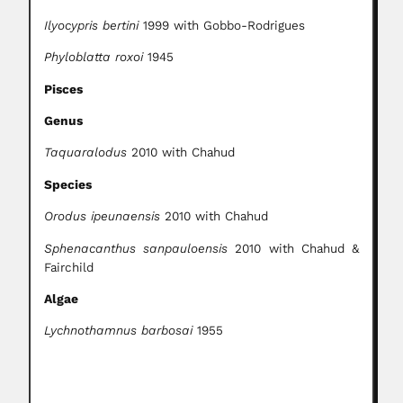
Ilyocypris bertini
1999 with Gobbo-Rodrigues
Phyloblatta roxoi
1945
Pisces
Genus
Taquaralodus
2010 with Chahud
Species
Orodus ipeunaensis
2010 with Chahud
Sphenacanthus sanpauloensis
2010 with Chahud &
Fairchild
Algae
Lychnothamnus barbosai
1955