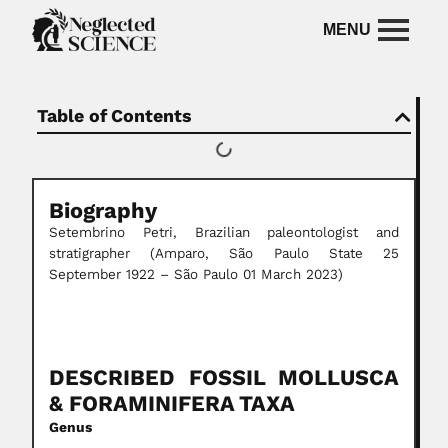
Table of Contents
Biography
Setembrino Petri, Brazilian paleontologist and
stratigrapher (Amparo, São Paulo State 25
September 1922 – São Paulo 01 March 2023)
DESCRIBED FOSSIL MOLLUSCA
& FORAMINIFERA TAXA
Genus