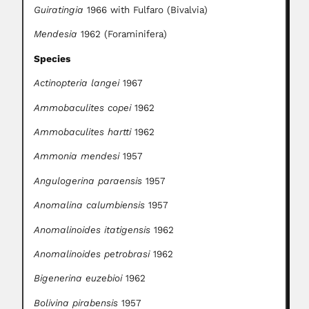
Guiratingia
1966 with Fulfaro (Bivalvia)
Mendesia
1962 (Foraminifera)
Species
Actinopteria langei
1967
Ammobaculites copei
1962
Ammobaculites hartti
1962
Ammonia mendesi
1957
Angulogerina paraensis
1957
Anomalina calumbiensis
1957
Anomalinoides itatigensis
1962
Anomalinoides petrobrasi
1962
Bigenerina euzebioi
1962
Bolivina pirabensis
1957