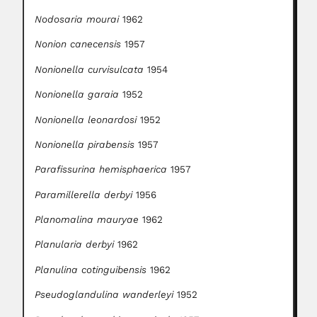
Nodosaria mourai
1962
Nonion canecensis
1957
Nonionella curvisulcata
1954
Nonionella garaia
1952
Nonionella leonardosi
1952
Nonionella pirabensis
1957
Parafissurina hemisphaerica
1957
Paramillerella derbyi
1956
Planomalina mauryae
1962
Planularia derbyi
1962
Planulina cotinguibensis
1962
Pseudoglandulina wanderleyi
1952