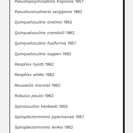
Pseudopolymorphina tropicale
1957
Pseudovalvulineria sergipana
1962
Quinqueloculina avelinoi
1962
Quinqueloculina crandalli
1962
Quinqueloculina fusiformis
1957
Quinqueloculina sopperi
1962
Reophax hyatti
1962
Reophax whitei
1962
Reussella moraisii
1962
Robulus pauloi
1962
Spiroloculina
henbesti 1955
Spiroplectammina japericensis
1957
Spiroplectammina lenkoi
1962