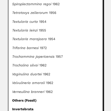
Spiroplectammina regoi
1962
Tetrataxys zellerorum
1956
Textularia curta
1954
Textularia leinzi
1955
Textularia marajoara
1954
Trifarina barnesi
1972
Trochammina japericensis
1957
Trocholina silvai
1962
Vaginulina duartei
1962
Valvulineria amarali
1962
Verneuilina branneri
1962
Others (Fossil)
Invertebrata