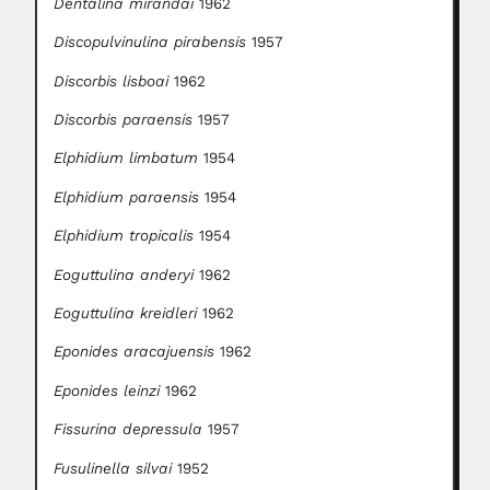
Dentalina mirandai
1962
Discopulvinulina pirabensis
1957
Discorbis lisboai
1962
Discorbis paraensis
1957
Elphidium limbatum
1954
Elphidium paraensis
1954
Elphidium tropicalis
1954
Eoguttulina anderyi
1962
Eoguttulina kreidleri
1962
Eponides aracajuensis
1962
Eponides leinzi
1962
Fissurina depressula
1957
Fusulinella silvai
1952