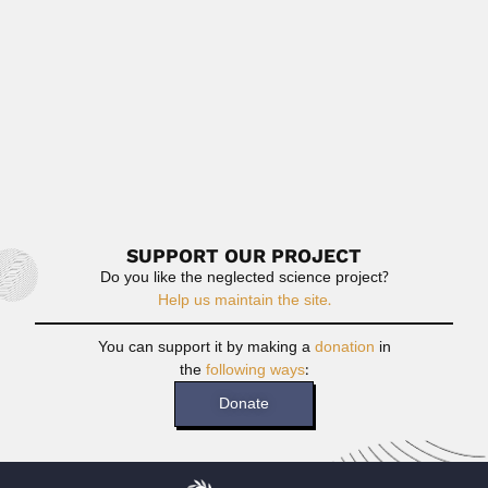
June 30, 2024
Read More
Benedito de Oliveira Paiva
Benedito de Oliveira Paiva, Brazilian agronomist
(Pirapetinga, Minas Gerais State...
April 16, 2024
Read More
SUPPORT OUR PROJECT
Do you like the neglected science project?
Help us maintain the site.
You can support it by making a
donation
in
the
following ways
:
Donate