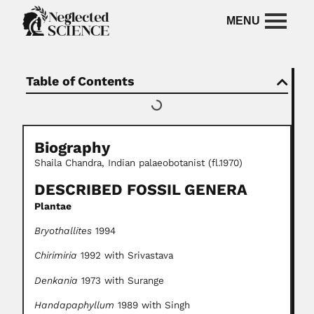
Table of Contents
Biography
Shaila Chandra, Indian palaeobotanist (fl.1970)
DESCRIBED FOSSIL GENERA
Plantae
Bryothallites
1994
Chirimiria
1992 with Srivastava
Denkania
1973 with Surange
Handapaphyllum
1989 with Singh