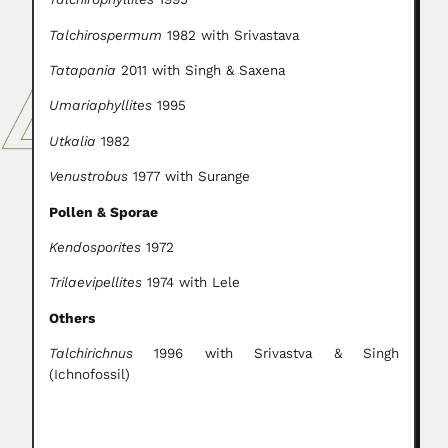
Talchirospermum
1982 with Srivastava
Tatapania
2011 with Singh & Saxena
Umariaphyllites
1995
Utkalia
1982
Venustrobus
1977 with Surange
Pollen & Sporae
Kendosporites
1972
Trilaevipellites
1974 with Lele
Others
Talchirichnus
1996 with Srivastva & Singh
(Ichnofossil)