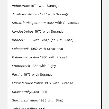
Indocarpus
1974 with Surange
Jambadostrobus
1977 with Surange
Karharbariospermum
1982 with Srivastava
Kendostrobus
1972 with Surange
Khania
1988 with Singh (de A.M. Khan)
Leleopteris
1982 with Srivastava
Palaeospiroxylon
1980 with Prasad
Pantopteris
1982 with Rigby
Partha
1973 with Surange
Plumsteadiostrobus
1977 with Surange
Saksenaphyllites
1995
Surangephyllum
1986 with Singh
Talchirophyllites
1995