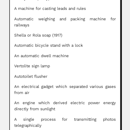
A machine for casting leads and rules
Automatic weighing and packing machine for
railways
Shella or Rola soap (1917)
Automatic bicycle stand with a lock
An automatic dwell machine
Vertolite sign lamp
Autotoilet flusher
An electrical gadget which separated various gases
from air
An engine which derived electric power energy
directly from sunlight
A single process for transmitting photos
telegraphically