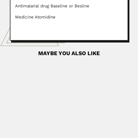
Antimalarial drug Baseline or Besline
Medicine Atomidine
MAYBE YOU ALSO LIKE
Camargo family
Theodureto Leite de Almeida Camargo, Brazilian
pedologist and agricultural chemist...
February 26, 2024
Read More
Tatiana Sendulsky
Tatiana Borisovna Sendulsky, Russian-born Brazilian
agrostologist (Harbin, Heilongjiang Province, China...
June 30, 2024
Read More
Bento Pickel