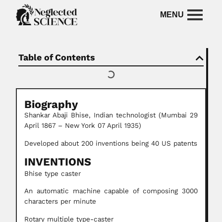
Table of Contents
Biography
Shankar Abaji Bhise, Indian technologist (Mumbai 29
April 1867 – New York 07 April 1935)
Developed about 200 inventions being 40 US patents
INVENTIONS
Bhise type caster
An automatic machine capable of composing 3000
characters per minute
Rotary multiple type-caster