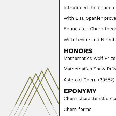
Introduced the concept
With E.H. Spanier pro
Enunciated Chern theo
With Levine and Nirenb
HONORS
Mathematics Wolf Prize
Mathematics Shaw Priz
Asteroid Chern (29552)
EPONYMY
Chern characteristic cl
Chern forms