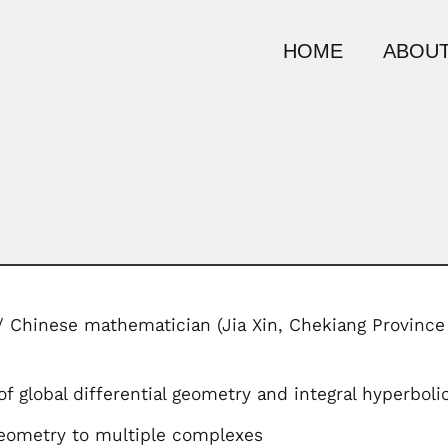
HOME
ABOUT
/ Chinese mathematician (Jia Xin, Chekiang Province
f global differential geometry and integral hyperbol
eometry to multiple complexes