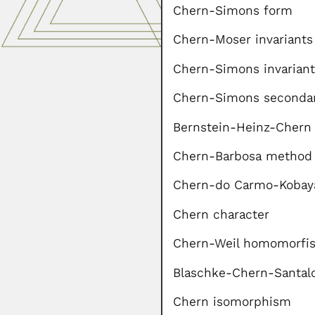
Chern-Simons form
Chern-Moser invariants 
Chern-Simons invariant
Chern-Simons secondar
Bernstein-Heinz-Chern
Chern-Barbosa metho
Chern-do Carmo-Kobay
Chern character
Chern-Weil homomorfis
Blaschke-Chern-Santal
Chern isomorphism