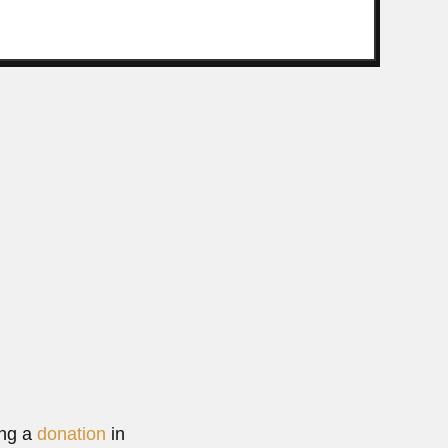
 Neto
razilian entomologist and ecologist (São Paulo 18 April...
Read More
ing a
donation
in