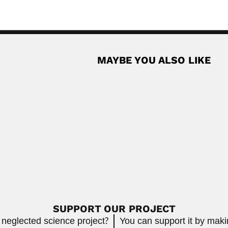
MAYBE YOU ALSO LIKE
n
Salvadorean naturalist and anthropologist (San Miguel,...
Read More
Paulo Nogueira
puter scientist (Wuxi, Jiangsu Province 06...
Paulo Nogueira Neto, B
April 9, 2024
Read More
SUPPORT OUR PROJECT
 neglected science project?
You can support it by mak