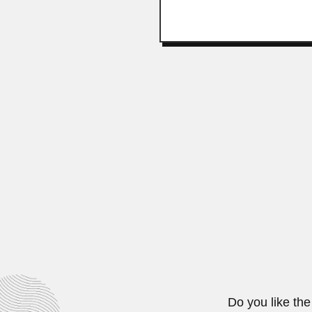
David Joaquín Guzmá
David Joaquín Guzmán Martorell, 
February 29, 2024
Fu-qing Yang
Fu-qing Yang, Chinese female com
June 30, 2024
Do you like the