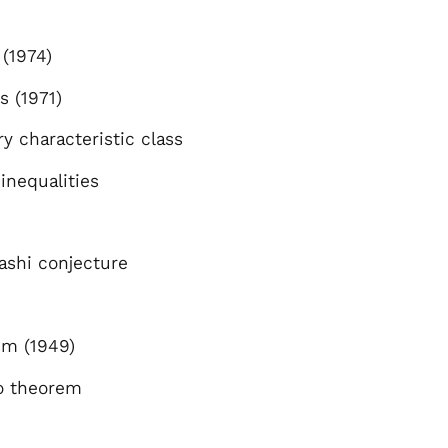
(1974)
s (1971)
y characteristic class
 inequalities
d
ashi conjecture
m (1949)
o theorem