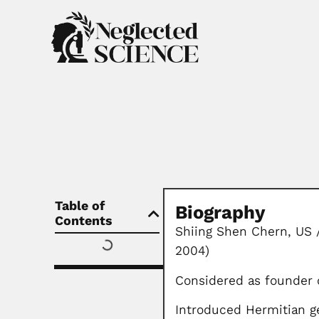
Table of
Biography
Contents
Shiing Shen Chern, US 
2004)
Considered as founder o
Introduced Hermitian g