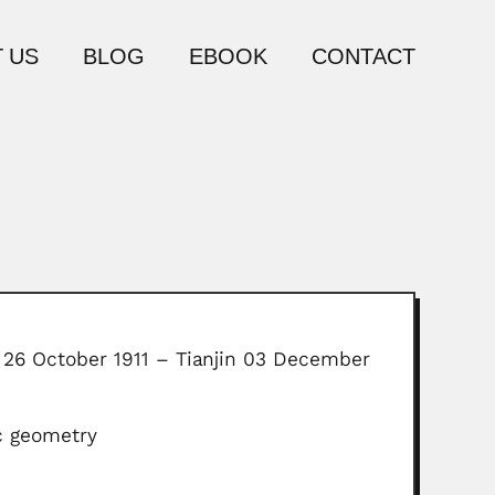
 US
BLOG
EBOOK
CONTACT
 26 October 1911 – Tianjin 03 December
ic geometry