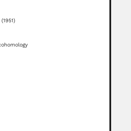
(1951)
 cohomology