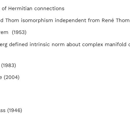
 of Hermitian connections
ved Thom isomorphism independent from René Thom 
rem (1953)
erg defined intrinsic norm about complex manifold
 (1983)
e (2004)
ass (1946)