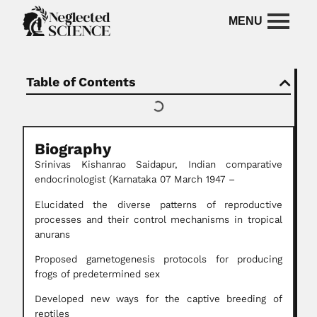
Table of Contents
Biography
Srinivas Kishanrao Saidapur, Indian comparative
endocrinologist (Karnataka 07 March 1947 –
Elucidated the diverse patterns of reproductive
processes and their control mechanisms in tropical
anurans
Proposed gametogenesis protocols for producing
frogs of predetermined sex
Developed new ways for the captive breeding of
reptiles