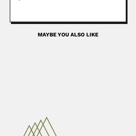
MAYBE YOU ALSO LIKE
Ary Apparecido Salibe
Ary Apparecido Salibe, Brazilian plant pathologist and
horticulturist (Limeira, São...
June 27, 2024
Read More
Edilberto Campos
Edilberto de Souza Campos, Brazilian ophthalmologist
(Lagarto, Sergipe State 04...
February 26, 2024
Read More
Waldyr Muniz Oliva
Waldyr Muniz Oliva, Brazilian mathematician (Santos, São
Paulo State 16...
April 16, 2024