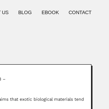
 US
BLOG
EBOOK
CONTACT
3 –
ims that exotic biological materials tend