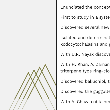
Enunciated the concept 
First to study in a sys
Discovered several new 
Isolated and determina
kodocytochalasins and 
With U.R. Nayak discove
With H. Khan, A. Zaman,
triterpene type ring-clo
Discovered bakuchiol, 
Discovered the guggultet
With A. Chawla obtaine