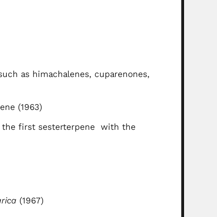
 such as himachalenes, cuparenones,
pene (1963)
 the first sesterterpene with the
rica
(1967)