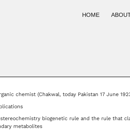
HOME
ABOUT
rganic chemist (Chakwal, today Pakistan 17 June 192
lications
tereochemistry biogenetic rule and the rule that cla
ndary metabolites