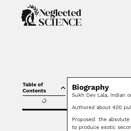
Table of
Biography
Contents
Sukh Dev Lala, Indian o
Authored about 400 pub
Proposed the absolute s
to produce exotic seco