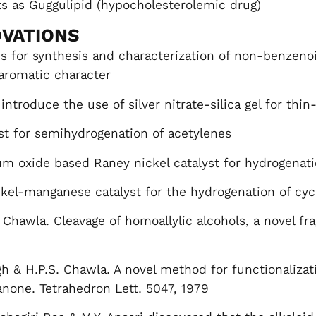
 as Guggulipid (hypocholesterolemic drug)
VATIONS
s for synthesis and characterization of non-benzen
aromatic character
 introduce the use of silver nitrate-silica gel for thi
st for semihydrogenation of acetylenes
 oxide based Raney nickel catalyst for hydrogenatio
kel-manganese catalyst for the hydrogenation of cy
. Chawla. Cleavage of homoallylic alcohols, a novel fr
gh & H.P.S. Chawla. A novel method for functionalizat
anone. Tetrahedron Lett. 5047, 1979