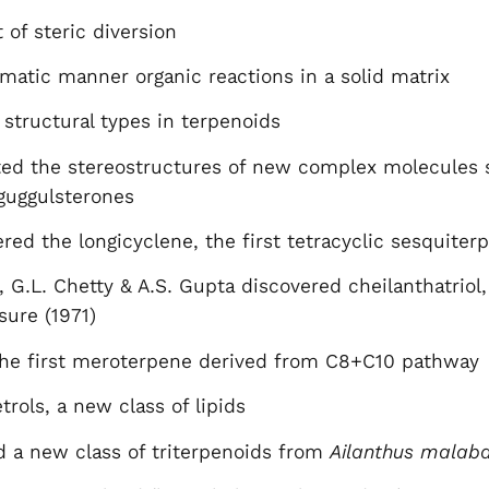
of steric diversion
tematic manner organic reactions in a solid matrix
structural types in terpenoids
ted the stereostructures of new complex molecules
guggulsterones
red the longicyclene, the first tetracyclic sesquiter
 G.L. Chetty & A.S. Gupta discovered cheilanthatriol,
sure (1971)
the first meroterpene derived from C8+C10 pathway
rols, a new class of lipids
d a new class of triterpenoids from
Ailanthus malaba