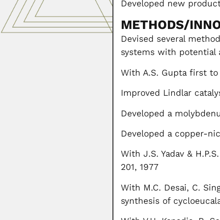
Developed new products
METHODS/INNO
Devised several method
systems with potential 
With A.S. Gupta first to
Improved Lindlar cataly
Developed a molybdenum
Developed a copper-nic
With J.S. Yadav & H.P.S
201, 1977
With M.C. Desai, C. Sin
synthesis of cycloeucal