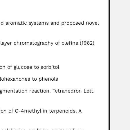
oid aromatic systems and proposed novel
n-layer chromatography of olefins (1962)
n of glucose to sorbitol
clohexanones to phenols
agmentation reaction. Tetrahedron Lett.
ion of C-4methyl in terpenoids. A