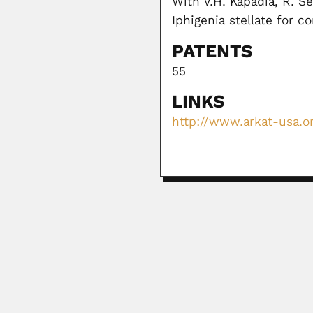
With V.H. Kapadia, R. S
Iphigenia stellate for 
PATENTS
55
LINKS
http://www.arkat-usa.or
Alfonso Jimenez Muñ
Alfonso Jimenez Muñoz, Costa Ri
March 1, 2024
Heitor Medina