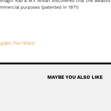
eshagiri Rao & M.Y. Ansari discovered that the alkalo
commercial purposes (patented in 1971)
g/get-file/19562/
MAYBE YOU ALSO LIKE
oz
can agronomist (fl.1943-67) SOME BIBLIOGRAPHY Estudio agrologico
Read Mor
Monge family