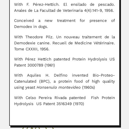
With F. Pérez-Hettich. El ensilado de pescado.
Anales de La Facultad de Veterinaria 4(4):141-9, 1956.
Conceived a new treatment for presence of
Demodex in dogs.
With Theodore Pilz. Un nouveau traitement de la
Demodexie canine. Recueil de Medicine Vétérinaire.
Tome CXXXII, 1956.
With Pérez Hettich patented Protein Hydrolysis US
Patent 3000789 (1961)
With Aquiles H. Delfino invented Bio-Proteo-
Catenulated (BPC), a protein food of high quality
using yeast
Hansenula montevideo
(1960s)
With Celso Pereira Rivada patented Fish Protein
Hydrolysis US Patent 3516349 (1970)