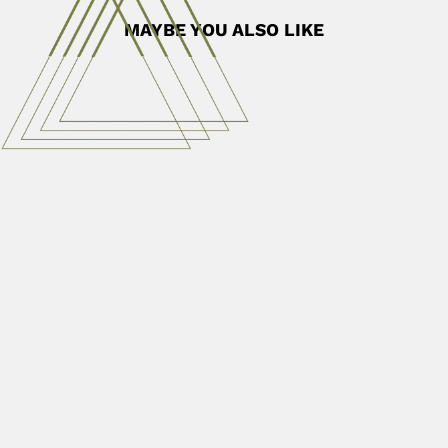
MAYBE YOU ALSO LIKE
Haroldo Toro
Haroldo Enrique Toro Gutierrez, Chilean entomologist
(Chillán 16 July 1934 – Valparaíso...
June 30, 2024
Read More
Maria das Graças Lapa Wanderley
Maria das Graças Lapa Wanderley, Brazilian botanist (1947
– DESCRIBED...
June 30, 2024
Read More
Huakui Chen
Huakui Chen, Chinese soil microbiologist (Beijing 11
January 1914 –...
February 27, 2024
Read More