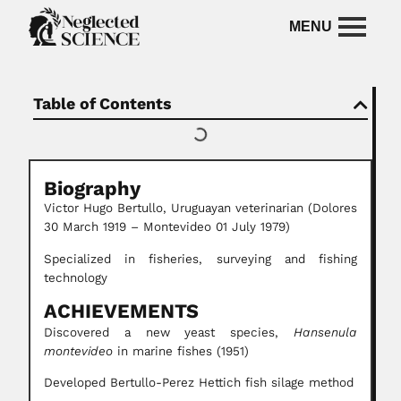
Table of Contents
Biography
Victor Hugo Bertullo, Uruguayan veterinarian (Dolores
30 March 1919 – Montevideo 01 July 1979)
Specialized in fisheries, surveying and fishing
technology
ACHIEVEMENTS
Discovered a new yeast species,
Hansenula
montevideo
in marine fishes (1951)
Developed Bertullo-Perez Hettich fish silage method