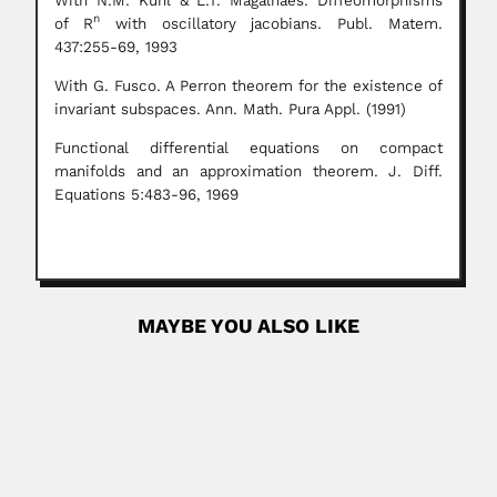
With N.M. Kuhl & L.T. Magalhães. Diffeomorphisms
n
of R
with oscillatory jacobians. Publ. Matem.
437:255-69, 1993
With G. Fusco. A Perron theorem for the existence of
invariant subspaces. Ann. Math. Pura Appl. (1991)
Functional differential equations on compact
manifolds and an approximation theorem. J. Diff.
Equations 5:483-96, 1969
MAYBE YOU ALSO LIKE
Raghunath Sahai Vasudeva
Raghunath Sahai Vasudeva, Indian plant pathologist and
mycologist (Sahiwal, Sargodha...
June 30, 2024
Read More
Zubieta Brothers