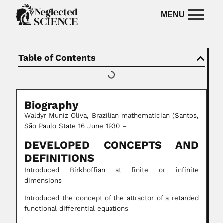
Table of Contents
Biography
Waldyr Muniz Oliva, Brazilian mathematician (Santos,
São Paulo State 16 June 1930 –
DEVELOPED CONCEPTS AND
DEFINITIONS
Introduced Birkhoffian at finite or infinite
dimensions
Introduced the concept of the attractor of a retarded
functional differential equations