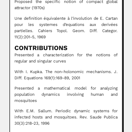
Proposed the specific notion of compact global
attractor (1970s)
Une definition équivalente à l’involution de E. Cartan
pour les systemes d’equations aux derivées
partielles. Cahiers Topol. Geom. Diff. Categor.
11(2):201-5, 1969
CONTRIBUTIONS
Presented a characterization for the notions of
regular and singular curves
With I. Kupka. The non-holonomic mechanisms. J.
Diff. Equations 169(1):169-89, 2001
Presented a mathematical model for analyzing
population dynamics involving human and
mosquitoes
With E.M. Sallum. Periodic dynamic systems for
infected hosts and mosquitoes. Rev. Saude Publica
30(3):218-23, 1996