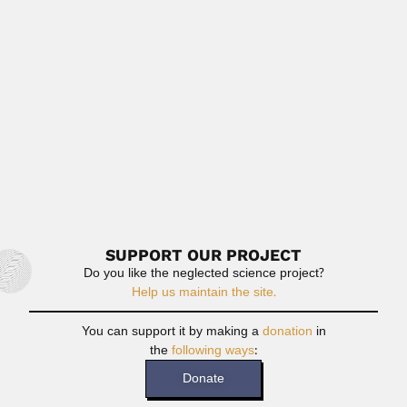
Gonzalo Zubieta Russi, Mexican mathematician and
logician (Ciudad del Carmen,...
June 30, 2024
Read More
Luis Alberto Quesada Allue
Luis Alberto Quesada Allué, Argentine insect biochemist
(Bordeaux, France 23...
April 19, 2024
Read More
SUPPORT OUR PROJECT
Do you like the neglected science project?
Help us maintain the site.
You can support it by making a
donation
in
the
following ways
:
Donate