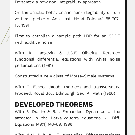
Presented a new non-integrability approach
On the chaotic behavior and non-integrability of four
vortices problem. Ann. Inst. Henri Poincaré 55:707-
18, 1991
First to establish a sample path LDP for an SDDE
with additive noise
With R. Langevin & J.C.F. Oliveira. Retarded
functional differential equations with white noise
perturbations (1991)
Constructed a new class of Morse-Smale systems
With G. Fusco. Jacobi matrices and transversality.
Proceed. Royal Soc. Edinburgh Sec. A. Math (1988)
DEVELOPED THEOREMS
With P. Duarte & R.L. Fernandes. Dynamics of the
attractor in the Lotka-Volterra equations. J. Diff.
Equations 149(1):143-89, 1998