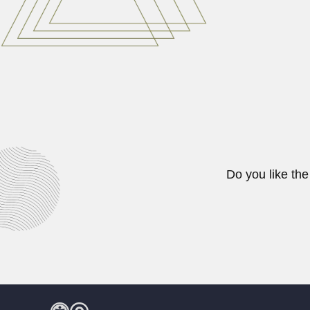
February 29, 2024
Juan Bautista Marchio
Juan Bautista Marchionatto Sticc
April 3, 2024
Do you like the