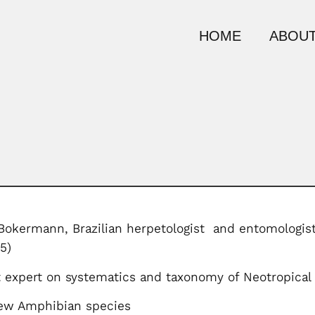
HOME
ABOUT
Bokermann, Brazilian herpetologist and entomologist
5)
 expert on systematics and taxonomy of Neotropical 
new Amphibian species