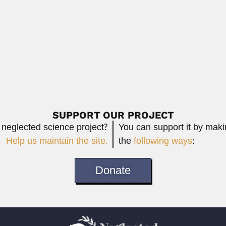
Read More
natto
o, Argentine plant pathologist and mycologist (Buenos...
Read More
SUPPORT OUR PROJECT
 neglected science project?
You can support it by mak
Help us maintain the site.
the
following ways
:
Donate