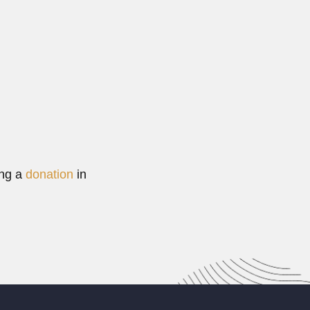
ing a
donation
in