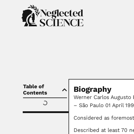
Table of
Biography
Contents
Werner Carlos Augusto 
– São Paulo 01 April 199
Considered as foremost
Described at least 70 