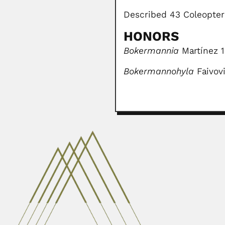
Described 43 Coleopter
HONORS
Bokermannia
Martínez 1
Bokermannohyla
Faivov
Abelardo Ibañez
Abelardo Ibañez Benavente, Boli
February 29, 2024
Miguel Itzigsohn
Miguel Itzigsohn, Argentine astr