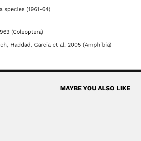
a species (1961-64)
963 (Coleoptera)
ich, Haddad, Garcia et al. 2005 (Amphibia)
MAYBE YOU ALSO LIKE
vian surgeon (Muñecas Province, La Paz Department...
Read More
onomer (Belgium 1908 – Buenos Aires 1977)...