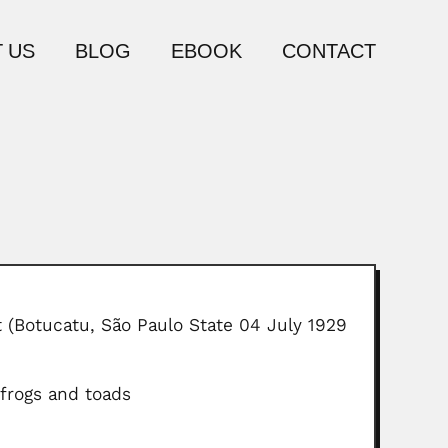
 US
BLOG
EBOOK
CONTACT
 (Botucatu, São Paulo State 04 July 1929
frogs and toads