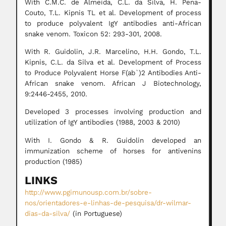
With C.M.C. de Almeida, C.L. da Silva, H. Pena-
Couto, T.L. Kipnis TL et al. Development of process
to produce polyvalent IgY antibodies anti-African
snake venom. Toxicon 52: 293-301, 2008.
With R. Guidolin, J.R. Marcelino, H.H. Gondo, T.L.
Kipnis, C.L. da Silva et al. Development of Process
to Produce Polyvalent Horse F(ab`)2 Antibodies Anti-
African snake venom. African J Biotechnology,
9:2446-2455, 2010.
Developed 3 processes involving production and
utilization of IgY antibodies (1988, 2003 & 2010)
With I. Gondo & R. Guidolin developed an
immunization scheme of horses for antivenins
production (1985)
LINKS
http://www.pgimunousp.com.br/sobre-
nos/orientadores-e-linhas-de-pesquisa/dr-wilmar-
dias-da-silva/
(in Portuguese)