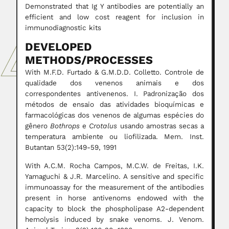
Demonstrated that Ig Y antibodies are potentially an
efficient and low cost reagent for inclusion in
immunodiagnostic kits
DEVELOPED
METHODS/PROCESSES
With M.F.D. Furtado & G.M.D.D. Colletto. Controle de
qualidade dos venenos animais e dos
correspondentes antivenenos. I. Padronização dos
métodos de ensaio das atividades bioquímicas e
farmacológicas dos venenos de algumas espécies do
gênero
Bothrops
e
Crotalus
usando amostras secas a
temperatura ambiente ou liofilizada. Mem. Inst.
Butantan 53(2):149-59, 1991
With A.C.M. Rocha Campos, M.C.W. de Freitas, I.K.
Yamaguchi & J.R. Marcelino. A sensitive and specific
immunoassay for the measurement of the antibodies
present in horse antivenoms endowed with the
capacity to block the phospholipase A2-dependent
hemolysis induced by snake venoms. J. Venom.