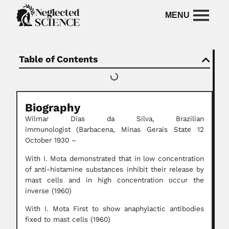
Table of Contents
Biography
Wilmar Dias da Silva,
Brazilian
immunologist
(Barbacena, Minas Gerais State 12
October 1930 –
With I. Mota demonstrated that in low concentration
of anti-histamine substances inhibit their release by
mast cells and in high concentration occur the
inverse (1960)
With I. Mota First to show anaphylactic antibodies
fixed to mast cells (1960)