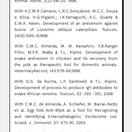
Animal Toxins, 2(2):106-20, 1996.
With A.C.M.R.Campos; L.R.C.Gonçalves; M.C.C. Souza
e Silva; H.G.Higashi,; I.K.Yamaguchi; A.C. Duarte &
E.M.A. Kelen. Development of an antivenom against
toxins of
Lonomia obliqua
caterpillars. Toxicon,
34(9):1045-9,1996.
With C.M.C. Almeida, M. M. Kanashiro, F.B.Rangel
Filho, M.F.R. Matta & T.L. Kipnis. Development of
snake antivenom in chicken and its recovery from
the yolk as therapeutic tool for domestic animals.
VeterinaryRecord, 143:579-84,1998.
With D.G. da Rocha, L.P. Sentinelli & T.L. Kipnis.
Development of process to produce IgY antibodies to
snake African venoms. Toxicon, 52: 293 -301, 2008
With C.M.C. de Almeida, A. Schiefer, M. Barral–Netto
et al. Egg Yolk Anti-BfpA as a Tool for Recognizing
and Identifying Enterophatogenic
Escherichia coli
.
Scand. J. Immunol. 57: 573-81, 2003