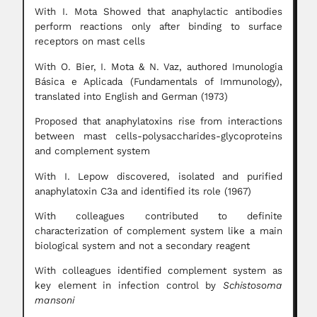
With I. Mota Showed that anaphylactic antibodies
perform reactions only after binding to surface
receptors on mast cells
With O. Bier, I. Mota & N. Vaz, authored Imunologia
Básica e Aplicada (Fundamentals of Immunology),
translated into English and German (1973)
Proposed that anaphylatoxins rise from interactions
between mast cells-polysaccharides-glycoproteins
and complement system
With I. Lepow discovered, isolated and purified
anaphylatoxin C3a and identified its role (1967)
With colleagues contributed to definite
characterization of complement system like a main
biological system and not a secondary reagent
With colleagues identified complement system as
key element in infection control by
Schistosoma
mansoni