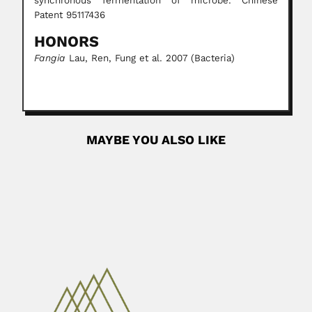
synchronous fermentation of microbe. Chinese
Patent 95117436
HONORS
Fangia
Lau, Ren, Fung et al. 2007 (Bacteria)
MAYBE YOU ALSO LIKE
Marilia Regali
Marilia da Silva Pares Regali, Brazilian
micropaleontologist and palynologist (Mogi...
June 26, 2024
Read More
Filemon Uriarte
Filemon Abuel Uriarte Jr., Philippine chemical engineer
(Quezón 15 October...
June 30, 2024
Read More