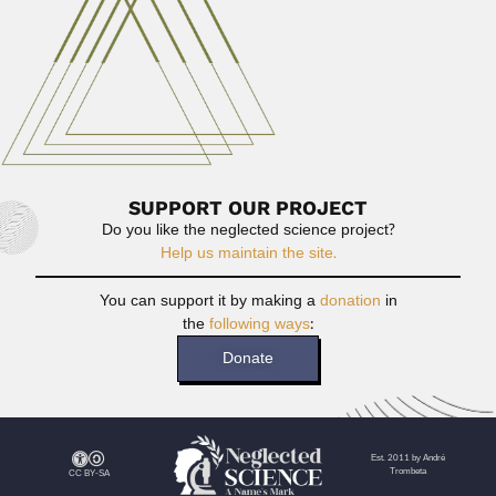
Johann Becker
Johann Becker, Brazilian entomologist and ecologist
(Salvador 27 June 1932 –...
February 26, 2024
Read More
SUPPORT OUR PROJECT
Do you like the neglected science project?
Help us maintain the site.
You can support it by making a
donation
in
the
following ways
:
Donate
Est. 2011 by André
Trombeta
CC BY-SA