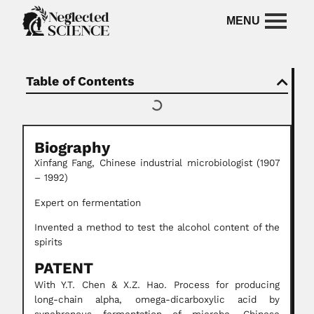
Table of Contents
Biography
Xinfang Fang, Chinese industrial microbiologist (1907
– 1992)
Expert on fermentation
Invented a method to test the alcohol content of the
spirits
PATENT
With Y.T. Chen & X.Z. Hao. Process for producing
long-chain alpha, omega-dicarboxylic acid by