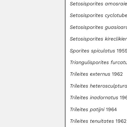
Setosisporites amosraie
Setosisporites cyclotub
Setosisporites guasioar
Setosisporites kireclikie
Sporites spiculatus
1959
Triangulisporites furcat
Trileites externus
1962
Trileites heterosculptura
Trileites inadornatus
19
Trileites patijni
1964
Trileites tenuitates
1962