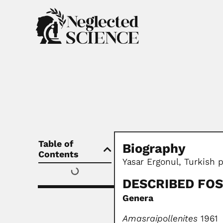
Table of
Biography
Contents
Yasar Ergonul, Turkish p
DESCRIBED FOS
Genera
Amasraipollenites
1961