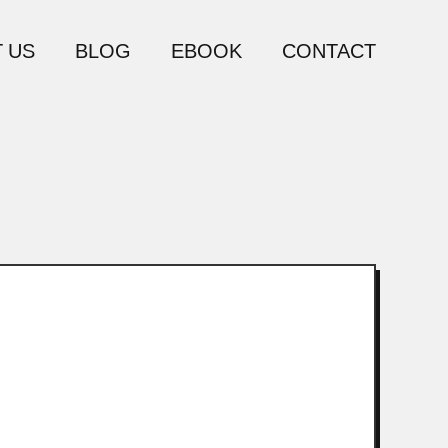
 US
BLOG
EBOOK
CONTACT