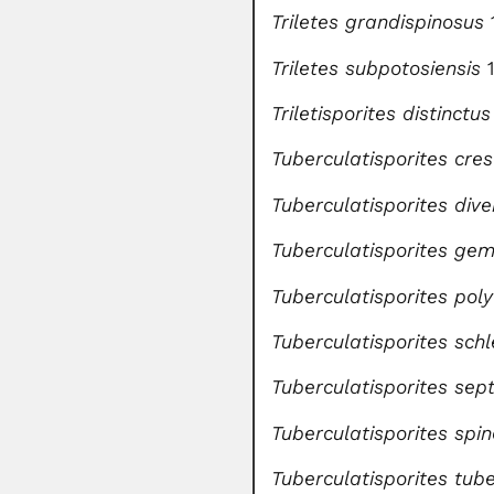
Triletes grandispinosus
Triletes subpotosiensis
1
Triletisporites distinctus
Tuberculatisporites cres
Tuberculatisporites dive
Tuberculatisporites g
Tuberculatisporites pol
Tuberculatisporites sch
Tuberculatisporites sep
Tuberculatisporites spi
Tuberculatisporites tub