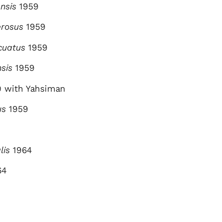
nsis
1959
erosus
1959
cuatus
1959
nsis
1959
 with Yahsiman
us
1959
lis
1964
64