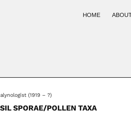
HOME
ABOUT
alynologist (1919 – ?)
SIL SPORAE/POLLEN TAXA