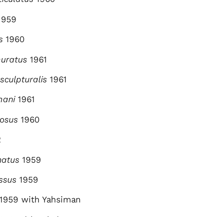
1959
s
1960
muratus
1961
sculpturalis
1961
mani
1961
nosus
1960
2
natus
1959
ssus
1959
1959 with Yahsiman