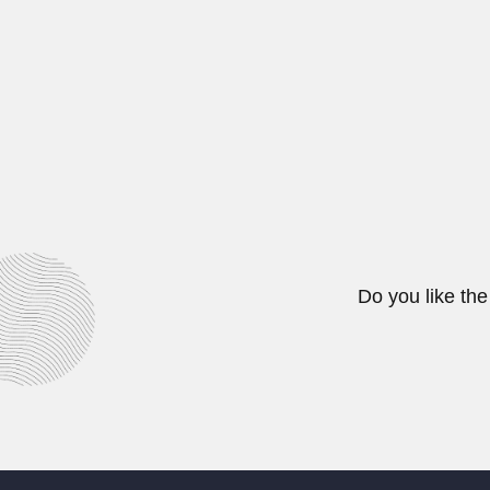
Avadh Behari Misra, Indian zoolog
April 3, 2024
Victor Yohai
Victor Jaime Yohai, Turkish-born 
June 30, 2024
Do you like the