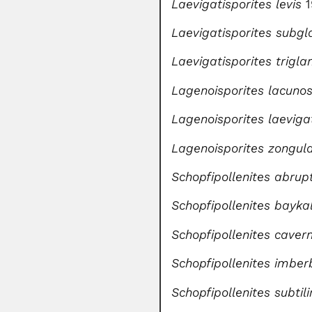
Laevigatisporites levis
Laevigatisporites subgl
Laevigatisporites trigla
Lagenoisporites lacuno
Lagenoisporites laeviga
Lagenoisporites zongul
Schopfipollenites abru
Schopfipollenites bayka
Schopfipollenites caver
Schopfipollenites imber
Schopfipollenites subti