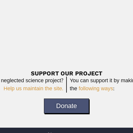
ist and microscopist (Serai-Meran, Fatehgarh District,...
Read More
Francisco Fe
Jewish Argentine statistician (22 February 1939...
Francisco Ferreira 
February 25, 2024
Read More
SUPPORT OUR PROJECT
 neglected science project?
You can support it by mak
Help us maintain the site.
the
following ways
:
Donate