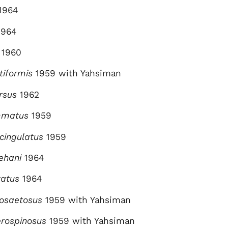
1964
964
1960
tiformis
1959 with Yahsiman
rsus
1962
emmatus
1959
ycingulatus
1959
lehani
1964
tatus
1964
nosaetosus
1959 with Yahsiman
erospinosus
1959 with Yahsiman