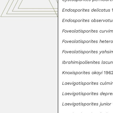
Endosporites delicatus
Endosporites observatu
Foveolatisporites curvi
Foveolatisporites hetero
Foveolatisporites yahsi
Ibrahimipollenites lacu
Knoxisporites okayi
196
Laevigatisporites culmi
Laevigatisporites depre
Laevigatisporites junior