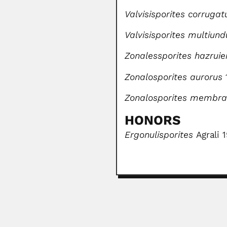
Valvisisporites corrugat
Valvisisporites multiun
Zonalessporites hazruie
Zonalosporites aurorus
Zonalosporites membra
HONORS
Ergonulisporites
Agrali 
Avadh Behari Misra