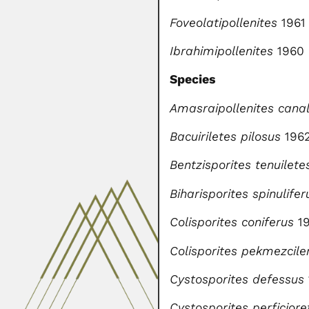
Foveolatipollenites
1961
Ibrahimipollenites
1960
Species
Amasraipollenites canal
Bacuiriletes pilosus
196
Bentzisporites tenuilete
Biharisporites spinulifer
Colisporites coniferus
1
Colisporites pekmezciler
Cystosporites defessus
Cystosporites perficiore