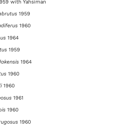
1959 with Yahsiman
abrutus
1959
ndiferus
1960
sus
1964
tus
1959
dakensis
1964
ptus
1960
li
1960
nosus
1961
bis
1960
lirugosus
1960