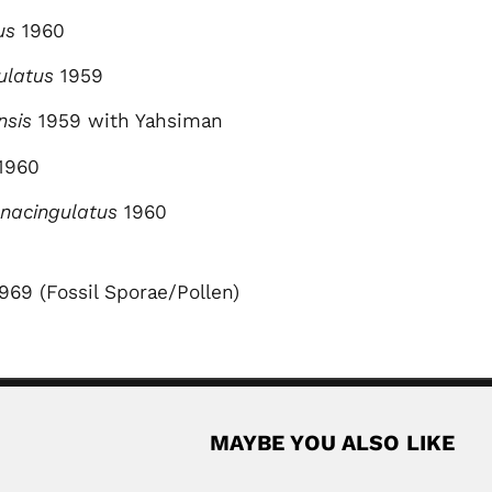
us
1960
dulatus
1959
nsis
1959 with Yahsiman
1960
nacingulatus
1960
1969 (Fossil Sporae/Pollen)
MAYBE YOU ALSO LIKE