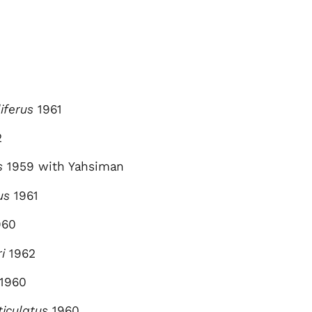
iferus
1961
2
s
1959 with Yahsiman
us
1961
960
i
1962
1960
ticulatus
1960