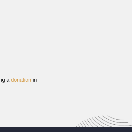
rreira de Abreu
de Abreu, baron of Teresópolis, Brazilian physician and...
Read More
ing a
donation
in