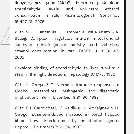
dehydrogenase gene (Aldh2) determine peak blood
acetaldehyde levels and voluntary ethanol
consumption in rats. Pharmacogenet. Genomics
15:427-31, 2005
With M.E. Quintanilla, L. Tampier, A. Valle Prieto & A.
Sapag. Complex I regulates mutant mitochondrial
aldehyde dehydrogenase activity and voluntary
ethanol consumption in rats. FASEB J. 19:36-42,
2005
Covalent binding of acetaldehyde to liver tubulin: a
step in the right direction. Hepatology 9:161-2, 1989
With H. Orrego & O. Niemela. Immune responses to
alcohol metabolites: pathogenic and diagnostic
implications. Sem. Liver Dis. 8:81-90, 1988
With F.J. Carmichael, V. Saldivia, J. McKaigney & H.
Orrego. Ethanol-induced increase in portal hepatic
blood flow: interference by anesthetic agents.
Hepatol. (Baltimore) 7:89-94, 1987