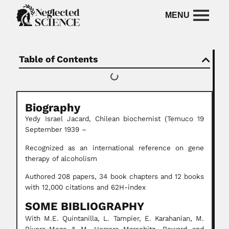
Table of Contents
Biography
Yedy Israel Jacard,
Chilean
biochemist
(Temuco 19
September 1939 –
Recognized as an international reference on gene
therapy of alcoholism
Authored 208 papers, 34 book chapters and 12 books
with 12,000 citations and 62H-index
SOME BIBLIOGRAPHY
With M.E. Quintanilla, L. Tampier, E. Karahanian, M.