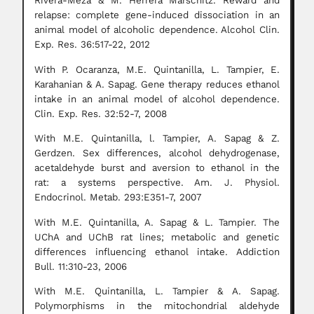
Rivera-Meza & M. Herrera Marschitz. Reward and
relapse: complete gene-induced dissociation in an
animal model of alcoholic dependence. Alcohol Clin.
Exp. Res. 36:517-22, 2012
With P. Ocaranza, M.E. Quintanilla, L. Tampier, E.
Karahanian & A. Sapag. Gene therapy reduces ethanol
intake in an animal model of alcohol dependence.
Clin. Exp. Res. 32:52-7, 2008
With M.E. Quintanilla, l. Tampier, A. Sapag & Z.
Gerdzen. Sex differences, alcohol dehydrogenase,
acetaldehyde burst and aversion to ethanol in the
rat: a systems perspective. Am. J. Physiol.
Endocrinol. Metab. 293:E351-7, 2007
With M.E. Quintanilla, A. Sapag & L. Tampier. The
UChA and UChB rat lines; metabolic and genetic
differences influencing ethanol intake. Addiction
Bull. 11:310-23, 2006
With M.E. Quintanilla, L. Tampier & A. Sapag.
Polymorphisms in the mitochondrial aldehyde