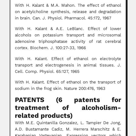
With H. Kalant & M.A. Mahon. The effect of ethanol
on acetylcholine synthesis, release and degradation
in brain. Can. J. Physiol. Pharmacol. 45:172, 1967
With H. Kalant & A.E. LeBlanc. Effect of lower
alcohols on potassium transport and microsomal
adenosine triphosphatase activity of rat cerebral
cortex. Biochem. J. 100:27-33, 1966
With H. Kalant. Effect of ethanol on electrolyte
transport and electrogenesis in animal tissues. J.
Cell. Comp. Physiol. 65:127, 1965
With H. Kalant. Effect of ethanol on the transport of
sodium in the frog skin. Nature 200:476, 1963
PATENTS (6 patents for
treatment of alcoholism-
related products)
With M.E. Quintanilla Gonzalez, L. Tampier De Jong,
A.D. Bustamante Cadiz, M. Herrera Marschitz & E.
Karahanian Vartevanian. Expression vectors which