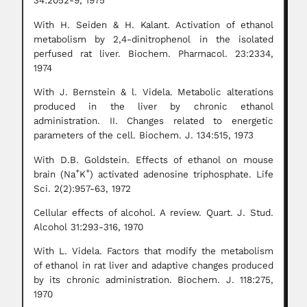
34:2052-9, 1975
With H. Seiden & H. Kalant. Activation of ethanol
metabolism by 2,4-dinitrophenol in the isolated
perfused rat liver. Biochem. Pharmacol. 23:2334,
1974
With J. Bernstein & l. Videla. Metabolic alterations
produced in the liver by chronic ethanol
administration. II. Changes related to energetic
parameters of the cell. Biochem. J. 134:515, 1973
With D.B. Goldstein. Effects of ethanol on mouse
+
+
brain (Na
K
) activated adenosine triphosphate. Life
Sci. 2(2):957-63, 1972
Cellular effects of alcohol. A review. Quart. J. Stud.
Alcohol 31:293-316, 1970
With L. Videla. Factors that modify the metabolism
of ethanol in rat liver and adaptive changes produced
by its chronic administration. Biochem. J. 118:275,
1970