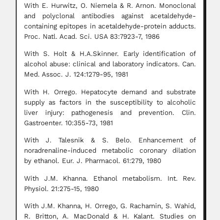
With E. Hurwitz, O. Niemela & R. Arnon. Monoclonal
and polyclonal antibodies against acetaldehyde-
containing epitopes in acetaldehyde-protein adducts.
Proc. Natl. Acad. Sci. USA 83:7923-7, 1986
With S. Holt & H.A.Skinner. Early identification of
alcohol abuse: clinical and laboratory indicators. Can.
Med. Assoc. J. 124:1279-95, 1981
With H. Orrego. Hepatocyte demand and substrate
supply as factors in the susceptibility to alcoholic
liver injury: pathogenesis and prevention. Clin.
Gastroenter. 10:355-73, 1981
With J. Talesnik & S. Belo. Enhancement of
noradrenaline-induced metabolic coronary dilation
by ethanol. Eur. J. Pharmacol. 61:279, 1980
With J.M. Khanna. Ethanol metabolism. Int. Rev.
Physiol. 21:275-15, 1980
With J.M. Khanna, H. Orrego, G. Rachamin, S. Wahid,
R. Britton, A. MacDonald & H. Kalant. Studies on