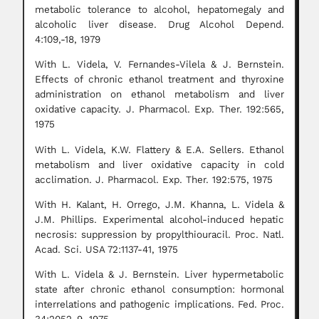
metabolic tolerance to alcohol, hepatomegaly and
alcoholic liver disease. Drug Alcohol Depend.
4:109,-18, 1979
With L. Videla, V. Fernandes-Vilela & J. Bernstein.
Effects of chronic ethanol treatment and thyroxine
administration on ethanol metabolism and liver
oxidative capacity. J. Pharmacol. Exp. Ther. 192:565,
1975
With L. Videla, K.W. Flattery & E.A. Sellers. Ethanol
metabolism and liver oxidative capacity in cold
acclimation. J. Pharmacol. Exp. Ther. 192:575, 1975
With H. Kalant, H. Orrego, J.M. Khanna, L. Videla &
J.M. Phillips. Experimental alcohol-induced hepatic
necrosis: suppression by propylthiouracil. Proc. Natl.
Acad. Sci. USA 72:1137-41, 1975
With L. Videla & J. Bernstein. Liver hypermetabolic
state after chronic ethanol consumption: hormonal
interrelations and pathogenic implications. Fed. Proc.