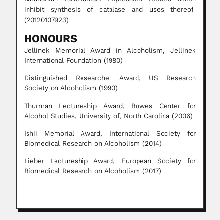
inhibit synthesis of catalase and uses thereof
(20120107923)
HONOURS
Jellinek Memorial Award in Alcoholism, Jellinek
International Foundation (1980)
Distinguished Researcher Award, US Research
Society on Alcoholism (1990)
Thurman Lectureship Award, Bowes Center for
Alcohol Studies, University of, North Carolina (2006)
Ishii Memorial Award, International Society for
Biomedical Research on Alcoholism (2014)
Lieber Lectureship Award, European Society for
Biomedical Research on Alcoholism (2017)