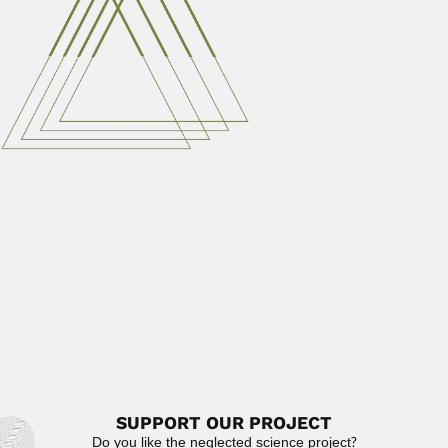
Cyril Wyndham
Cyril Henry Wyndham, South African physiologist
(Maraisburg 07 May 1916...
June 30, 2024
Read More
Tianqin Cao
Tianqin Cao or Tien-chin Tsao, Chinese biochemist
(Beijing 05 December...
February 27, 2024
Read More
Hsien Wu
Hsien (Xian) Wu, US/Chinese biochemist (Fuzhou, Fujian,
Qing 24 November 1893...
June 30, 2024
Read More
SUPPORT OUR PROJECT
Do you like the neglected science project?