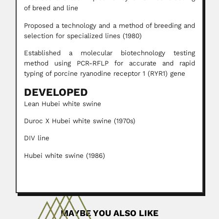
of breed and line
Proposed a technology and a method of breeding and
selection for specialized lines (1980)
Established a molecular biotechnology testing
method using PCR-RFLP for accurate and rapid
typing of porcine ryanodine receptor 1 (RYR1) gene
DEVELOPED
Lean Hubei white swine
Duroc X Hubei white swine (1970s)
DIV line
Hubei white swine (1986)
MAYBE YOU ALSO LIKE