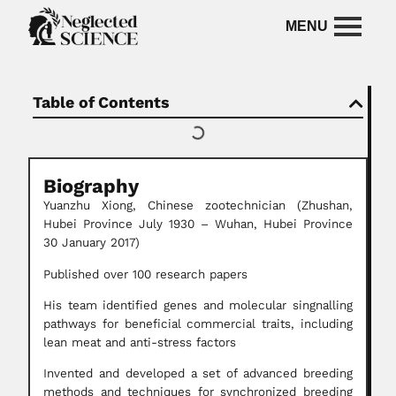
Table of Contents
Biography
Yuanzhu Xiong,
Chinese zootechnician (Zhushan,
Hubei Province July 1930 – Wuhan, Hubei Province
30 January 2017)
Published over 100 research papers
His team identified genes and molecular singnalling
pathways for beneficial commercial traits, including
lean meat and anti-stress factors
Invented and developed a set of advanced breeding
methods and techniques for synchronized breeding