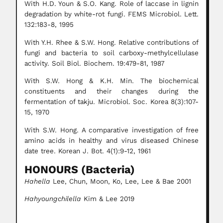
With H.D. Youn & S.O. Kang. Role of laccase in lignin
degradation by white-rot fungi. FEMS Microbiol. Lett.
132:183-8, 1995
With Y.H. Rhee & S.W. Hong. Relative contributions of
fungi and bacteria to soil carboxy-methylcellulase
activity. Soil Biol. Biochem. 19:479-81, 1987
With S.W. Hong & K.H. Min. The biochemical
constituents and their changes during the
fermentation of takju. Microbiol. Soc. Korea 8(3):107-
15, 1970
With S.W. Hong. A comparative investigation of free
amino acids in healthy and virus diseased Chinese
date tree. Korean J. Bot. 4(1):9-12, 1961
HONOURS (Bacteria)
Hahella
Lee, Chun, Moon, Ko, Lee, Lee & Bae 2001
Hahyoungchilella
Kim & Lee 2019