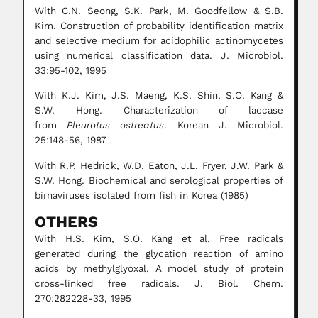
With C.N. Seong, S.K. Park, M. Goodfellow & S.B.
Kim. Construction of probability identification matrix
and selective medium for acidophilic actinomycetes
using numerical classification data. J. Microbiol.
33:95-102, 1995
With K.J. Kim, J.S. Maeng, K.S. Shin, S.O. Kang &
S.W. Hong. Characterization of laccase
from
Pleurotus ostreatus
. Korean J. Microbiol.
25:148-56, 1987
With R.P. Hedrick, W.D. Eaton, J.L. Fryer, J.W. Park &
S.W. Hong. Biochemical and serological properties of
birnaviruses isolated from fish in Korea (1985)
OTHERS
With H.S. Kim, S.O. Kang et al. Free radicals
generated during the glycation reaction of amino
acids by methylglyoxal. A model study of protein
cross-linked free radicals. J. Biol. Chem.
270:282228-33, 1995