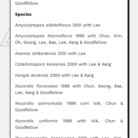
Goodfellow
Species
Amycolatopsis albidoflavus
2001 with Lee
Amycolatopsis thermoflava
1999 with Chun, Kim,
Oh, Seong, Lee, Bae, Lee, Kang & Goodfellow
Asanoa ishikariensis
2001 with Lee
Catellatospora koreensis
2000 with Lee & Kang
Hongia koriensis
2000 with Lee & Kang
Nocardia flavorosea
1998 with Chun, Seong, Bae,
Lee, Kang & Goodfellow
Nocardia salmonicida
1999 com Isik, Chun &
Goodfellow
Nocardia uniformis
1999 with Isik, Chun &
Goodfellow