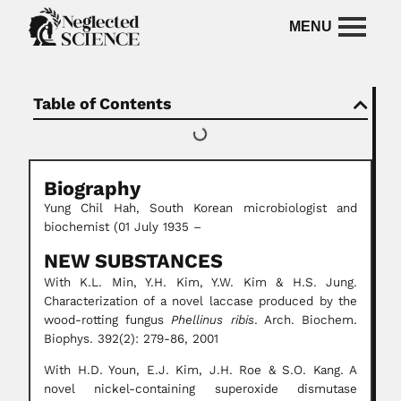
Table of Contents
Biography
Yung Chil Hah, South Korean microbiologist and
biochemist (01 July 1935 –
NEW SUBSTANCES
With K.L. Min, Y.H. Kim, Y.W. Kim & H.S. Jung.
Characterization of a novel laccase produced by the
wood-rotting fungus
Phellinus ribis
. Arch. Biochem.
Biophys. 392(2): 279-86, 2001
With H.D. Youn, E.J. Kim, J.H. Roe & S.O. Kang. A
novel nickel-containing superoxide dismutase