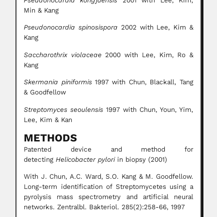
Pseudonocardia kongjuensis
2001 with Lee, Kim,
Min & Kang
Pseudonocardia spinosispora
2002 with Lee, Kim &
Kang
Saccharothrix violaceae
2000 with Lee, Kim, Ro &
Kang
Skermania piniformis
1997 with Chun, Blackall, Tang
& Goodfellow
Streptomyces seoulensis
1997 with Chun, Youn, Yim,
Lee, Kim & Kan
METHODS
Patented device and method for
detecting
Helicobacter pylori
in biopsy (2001)
With J. Chun, A.C. Ward, S.O. Kang & M. Goodfellow.
Long-term identification of Streptomycetes using a
pyrolysis mass spectrometry and artificial neural
networks. Zentralbl. Bakteriol. 285(2):258-66, 1997