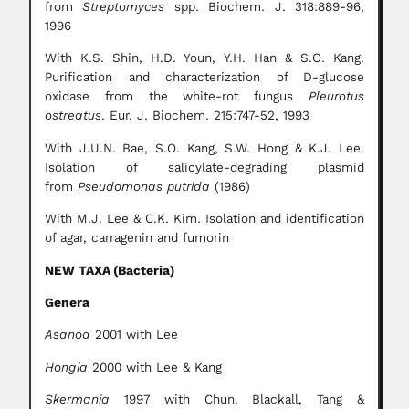
from
Streptomyces
spp. Biochem. J. 318:889-96,
1996
With K.S. Shin, H.D. Youn, Y.H. Han & S.O. Kang.
Purification and characterization of D-glucose
oxidase from the white-rot fungus
Pleurotus
ostreatus
. Eur. J. Biochem. 215:747-52, 1993
With J.U.N. Bae, S.O. Kang, S.W. Hong & K.J. Lee.
Isolation of salicylate-degrading plasmid
from
Pseudomonas putrida
(1986)
With M.J. Lee & C.K. Kim. Isolation and identification
of agar, carragenin and fumorin
NEW TAXA (Bacteria)
Genera
Asanoa
2001 with Lee
Hongia
2000 with Lee & Kang
Skermania
1997 with Chun, Blackall, Tang &