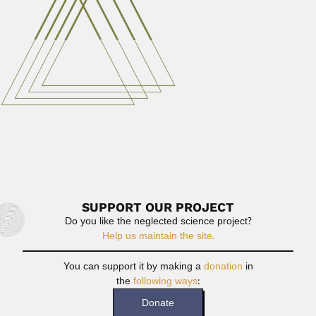
Castor Cartelle Guerra, Spanish-born Brazilian
paleontologist (Puente Barjas, Orense 24 February 1938
–...
February 26, 2024
Read More
Ram Narayan Tandon
Ram Narayan Tandon, Indian mycologist and plant
pathologist (Sikohabad, Uttar...
June 30, 2024
Read More
SUPPORT OUR PROJECT
Do you like the neglected science project?
Help us maintain the site.
You can support it by making a
donation
in
the
following ways
:
Donate