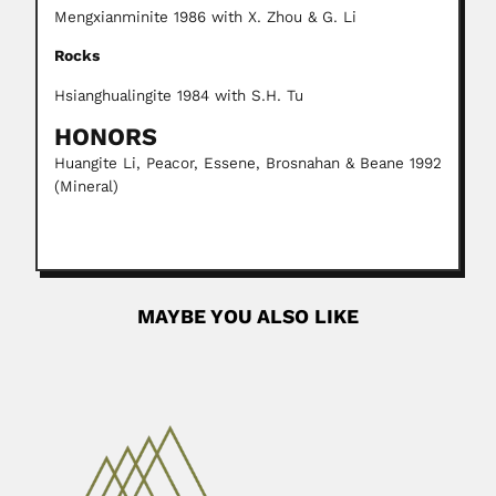
Mengxianminite 1986 with X. Zhou & G. Li
Rocks
Hsianghualingite 1984 with S.H. Tu
HONORS
Huangite Li, Peacor, Essene, Brosnahan & Beane 1992
(Mineral)
MAYBE YOU ALSO LIKE
Deslandes brothers
Josué Augusto Deslandes, Brazilian plant pathologist
(Belo Horizonte 08 August...
February 27, 2024
Read More
Castor Cartelle