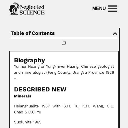
Table of Contents
Biography
Yunhui Huang or Yung-hwei Huang, Chinese geologist
and mineralogist (Feng County, Jiangsu Province 1926
–
DESCRIBED NEW
Minerals
Hsianghualite 1957 with S.H. Tu, K.H. Wang, C.L.
Chao & C.C. Yu
Suolunite 1965