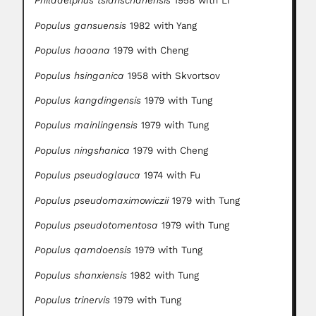
Philadelphus tsianschanensis
1958 with Li
Populus gansuensis
1982 with Yang
Populus haoana
1979 with Cheng
Populus hsinganica
1958 with Skvortsov
Populus kangdingensis
1979 with Tung
Populus mainlingensis
1979 with Tung
Populus ningshanica
1979 with Cheng
Populus pseudoglauca
1974 with Fu
Populus pseudomaximowiczii
1979 with Tung
Populus pseudotomentosa
1979 with Tung
Populus qamdoensis
1979 with Tung
Populus shanxiensis
1982 with Tung
Populus trinervis
1979 with Tung