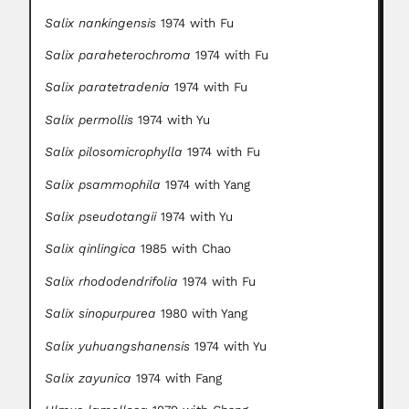
Salix nankingensis
1974 with Fu
Salix paraheterochroma
1974 with Fu
Salix paratetradenia
1974 with Fu
Salix permollis
1974 with Yu
Salix pilosomicrophylla
1974 with Fu
Salix psammophila
1974 with Yang
Salix pseudotangii
1974 with Yu
Salix qinlingica
1985 with Chao
Salix rhododendrifolia
1974 with Fu
Salix sinopurpurea
1980 with Yang
Salix yuhuangshanensis
1974 with Yu
Salix zayunica
1974 with Fang