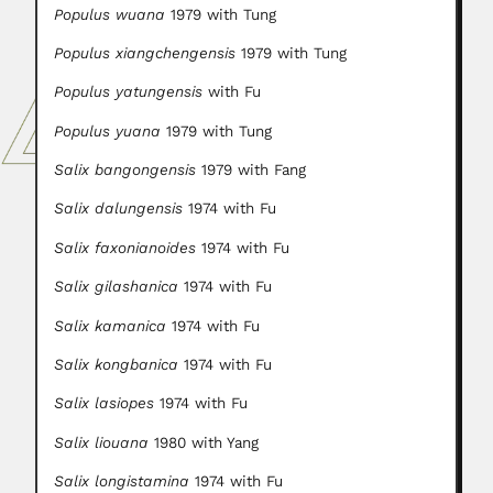
Populus wuana
1979 with Tung
Populus xiangchengensis
1979 with Tung
Populus yatungensis
with Fu
Populus yuana
1979 with Tung
Salix bangongensis
1979 with Fang
Salix dalungensis
1974 with Fu
Salix faxonianoides
1974 with Fu
Salix gilashanica
1974 with Fu
Salix kamanica
1974 with Fu
Salix kongbanica
1974 with Fu
Salix lasiopes
1974 with Fu
Salix liouana
1980 with Yang
Salix longistamina
1974 with Fu