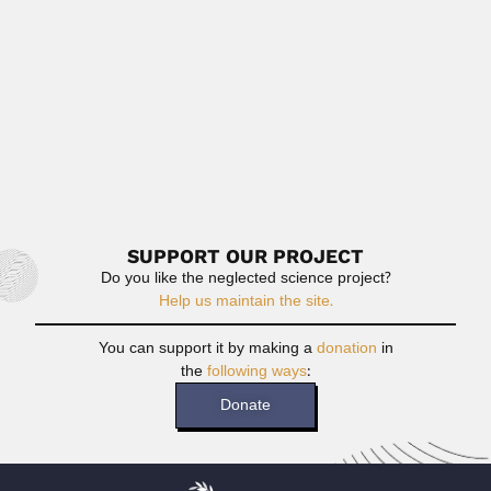
May 2, 2024
Read More
José Correa Gomes Jr.
José Correa Gomes Jr., Brazilian botanist (São Carlos,
São Paulo State...
February 29, 2024
Read More
SUPPORT OUR PROJECT
Do you like the neglected science project?
Help us maintain the site.
You can support it by making a
donation
in
the
following ways
:
Donate