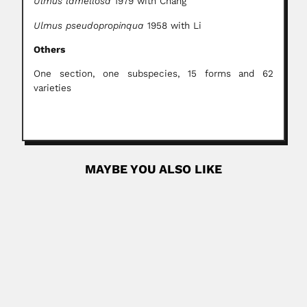
Ulmus lamellosa
1979 with Chang
Ulmus pseudopropinqua
1958 with Li
Others
One section, one subspecies, 15 forms and 62
varieties
MAYBE YOU ALSO LIKE
Lelio Zeno
Lelio Olchese Zeno, Argentine plastic surgeon and
traumatologist (Torino 16 March...
June 30, 2024
Read More
Leo C. Rimando
Leo Cacdac Rimando, Philippine agricultural
entomologist and actor (Naguilian, La Unión 26...