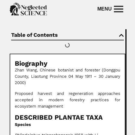
Table of Contents
Biography
Zhan Wang,
Chinese botanist and forester
(Donggou
County, Liaotung Province 04 May 1911 – 30 January
2000)
Proposed harvest and regeneration approaches
accepted in modern forestry practices for
ecosystem management
DESCRIBED PLANTAE TAXA
Species