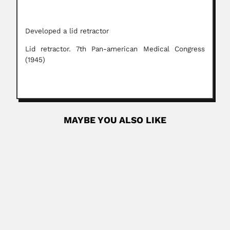
Developed a lid retractor
Lid retractor. 7th Pan-american Medical Congress
(1945)
MAYBE YOU ALSO LIKE
Adolfo Ernst
Gustav Adolf Ernst, German-born Venezuelan
ethnographer, archeologist, naturalist, explorer and...
February 27, 2024
Read More
Ren Duan Lin
Ren Duan Lin, Chinese ichthyologist (fl.1965-2001)
DESCRIBED VALID PISCES SPECIES...
March 6, 2024