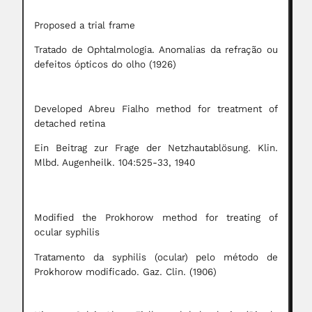
Proposed a trial frame
Tratado de Ophtalmologia. Anomalias da refração ou
defeitos ópticos do olho (1926)
Developed Abreu Fialho method for treatment of
detached retina
Ein Beitrag zur Frage der Netzhautablösung. Klin.
Mlbd. Augenheilk. 104:525-33, 1940
Modified the Prokhorow method for treating of
ocular syphilis
Tratamento da syphilis (ocular) pelo método de
Prokhorow modificado. Gaz. Clin. (1906)