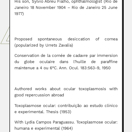
His son, Sylvio Abreu Fialho, ophthalmologist (Rio de
Janeiro 18 November 1904 – Rio de Janeiro 25 June
1977)
Proposed spontaneous desiccation of cornea
(popularized by Urrets Zavalia)
Conservation de la cornée de cadavre par immersion
du globe oculaire dans l’huille de paraffine
maintenue a 4 ou 6°C. Ann. Ocul. 183:563-9, 1950
Authored works about ocular toxoplasmosis with
good repercussion abroad
Toxoplasmose ocular: contribuição ao estudo clínico
e experimental. Thesis (1953)
With Lydia Campos Paraguassu. Toxoplasmose ocular:
humana e experimental (1964)