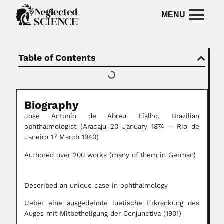
Table of Contents
Biography
José Antonio de Abreu Fialho, Brazilian
ophthalmologist (Aracaju 20 January 1874 – Rio de
Janeiro 17 March 1940)
Authored over 200 works (many of them in German)
Described an unique case in ophthalmology
Ueber eine ausgedehnte luetische Erkrankung des
Auges mit Mitbetheligung der Conjunctiva (1901)