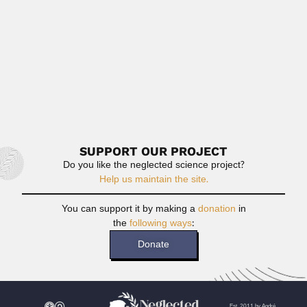
Read More
Hassan Chaker Efflatoun
Hassan Chaker Efflatoun, Egyptian entomologist (Cairo 25
November 1893 –...
February 27, 2024
Read More
SUPPORT OUR PROJECT
Do you like the neglected science project?
Help us maintain the site.
You can support it by making a
donation
in
the
following ways
:
Donate
Est. 2011 by André