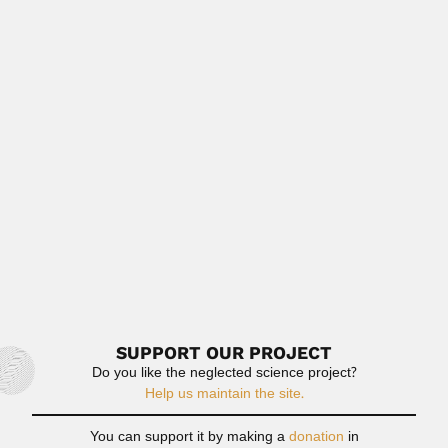
March 6, 2024
Read More
Antonio Frederico Campaner
Antonio Frederico Campaner, Brazilian carcinologist (São
Paulo State 1945 –...
February 26, 2024
Read More
Adolfo Doering
Adolfo Doering, German-born Argentine geologist,
chemist and zoologist (Neuwaake, Hannover 22...
February 27, 2024
Read More
SUPPORT OUR PROJECT
Do you like the neglected science project?
Help us maintain the site.
You can support it by making a
donation
in