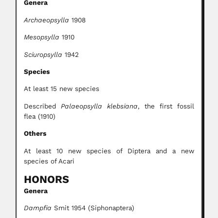
Genera
Archaeopsylla
1908
Mesopsylla
1910
Sciuropsylla
1942
Species
At least 15 new species
Described
Palaeopsylla klebsiana
, the first fossil
flea (1910)
Others
At least 10 new species of Diptera and a new
species of Acari
HONORS
Genera
Dampfia
Smit 1954 (Siphonaptera)