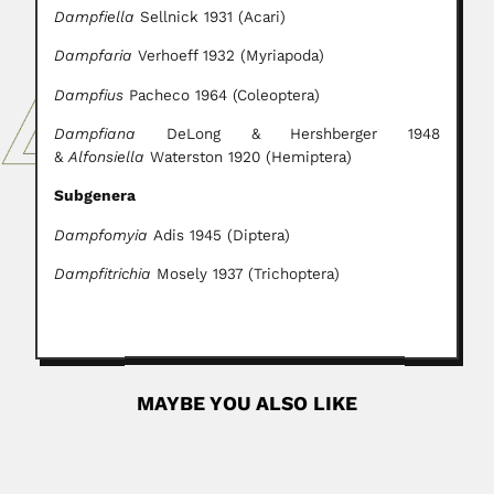
Dampfiella
Sellnick 1931 (Acari)
Dampfaria
Verhoeff 1932 (Myriapoda)
Dampfius
Pacheco 1964 (Coleoptera)
Dampfiana
DeLong & Hershberger
1948
&
Alfonsiella
Waterston 1920 (Hemiptera)
Subgenera
Dampfomyia
Adis 1945 (Diptera)
Dampfitrichia
Mosely 1937 (Trichoptera)
MAYBE YOU ALSO LIKE
Carlos Henrique Liberalli
Carlos Henrique Robertson Liberalli, Brazilian pharmacist
(Rio de Janeiro 13...