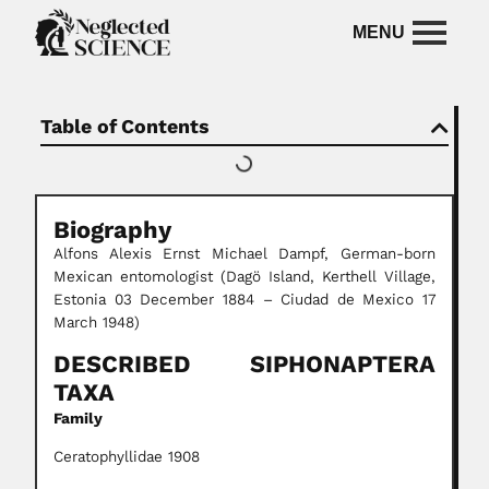
Table of Contents
Biography
Alfons Alexis Ernst Michael Dampf, German-born
Mexican entomologist (Dagö Island, Kerthell Village,
Estonia 03 December 1884 – Ciudad de Mexico 17
March 1948)
DESCRIBED SIPHONAPTERA
TAXA
Family
Ceratophyllidae 1908