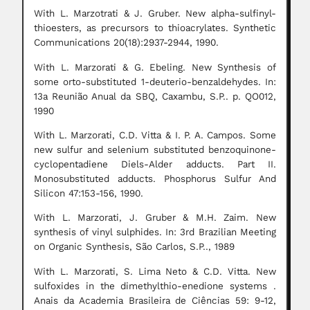
With L. Marzotrati & J. Gruber. New alpha-sulfinyl-
thioesters, as precursors to thioacrylates. Synthetic
Communications 20(18):2937-2944, 1990.
With L. Marzorati & G. Ebeling. New Synthesis of
some orto-substituted 1-deuterio-benzaldehydes. In:
13a Reunião Anual da SBQ, Caxambu, S.P.. p. QO012,
1990
With L. Marzorati, C.D. Vitta & I. P. A. Campos. Some
new sulfur and selenium substituted benzoquinone-
cyclopentadiene Diels-Alder adducts. Part II.
Monosubstituted adducts. Phosphorus Sulfur And
Silicon 47:153-156, 1990.
With L. Marzorati, J. Gruber & M.H. Zaim. New
synthesis of vinyl sulphides. In: 3rd Brazilian Meeting
on Organic Synthesis, São Carlos, S.P.., 1989
With L. Marzorati, S. Lima Neto & C.D. Vitta. New
sulfoxides in the dimethylthio-enedione systems .
Anais da Academia Brasileira de Ciências 59: 9-12,