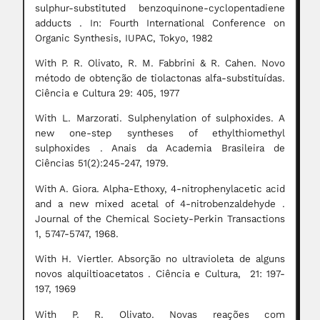
sulphur-substituted benzoquinone-cyclopentadiene
adducts . In: Fourth International Conference on
Organic Synthesis, IUPAC, Tokyo, 1982
With P. R. Olivato, R. M. Fabbrini & R. Cahen. Novo
método de obtenção de tiolactonas alfa-substituídas.
Ciência e Cultura 29: 405, 1977
With L. Marzorati. Sulphenylation of sulphoxides. A
new one-step syntheses of ethylthiomethyl
sulphoxides . Anais da Academia Brasileira de
Ciências 51(2):245-247, 1979.
With A. Giora. Alpha-Ethoxy, 4-nitrophenylacetic acid
and a new mixed acetal of 4-nitrobenzaldehyde .
Journal of the Chemical Society-Perkin Transactions
1, 5747-5747, 1968.
With H. Viertler. Absorção no ultravioleta de alguns
novos alquiltioacetatos . Ciência e Cultura, 21: 197-
197, 1969
With P. R. Olivato. Novas reações com