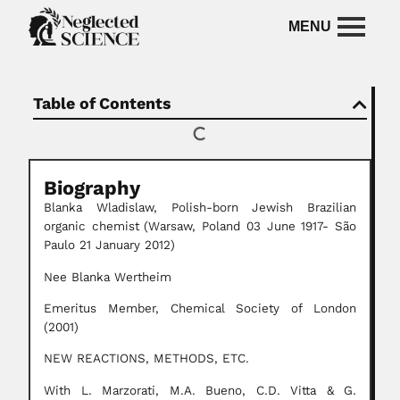
Table of Contents
Biography
Blanka Wladislaw,
Polish-born
Jewish Brazilian
organic chemist
(Warsaw, Poland 03 June 1917- São
Paulo 21 January 2012)
Nee Blanka Wertheim
Emeritus Member, Chemical Society of London
(2001)
NEW REACTIONS, METHODS, ETC.
With L. Marzorati, M.A. Bueno, C.D. Vitta & G.