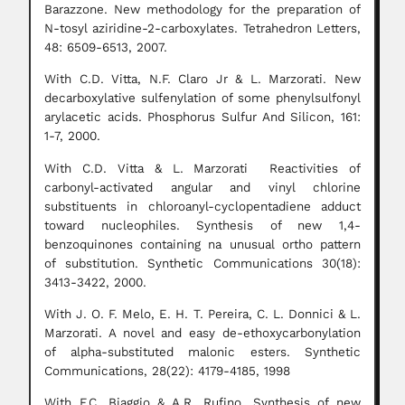
Barazzone. New methodology for the preparation of
N-tosyl aziridine-2-carboxylates. Tetrahedron Letters,
48: 6509-6513, 2007.
With C.D. Vitta, N.F. Claro Jr & L. Marzorati. New
decarboxylative sulfenylation of some phenylsulfonyl
arylacetic acids. Phosphorus Sulfur And Silicon, 161:
1-7, 2000.
With C.D. Vitta & L. Marzorati Reactivities of
carbonyl-activated angular and vinyl chlorine
substituents in chloroanyl-cyclopentadiene adduct
toward nucleophiles. Synthesis of new 1,4-
benzoquinones containing na unusual ortho pattern
of substitution. Synthetic Communications 30(18):
3413-3422, 2000.
With J. O. F. Melo, E. H. T. Pereira, C. L. Donnici & L.
Marzorati. A novel and easy de-ethoxycarbonylation
of alpha-substituted malonic esters. Synthetic
Communications, 28(22): 4179-4185, 1998
With F.C. Biaggio & A.R. Rufino. Synthesis of new