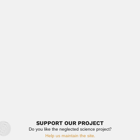
Takeshi Imai, Brazilian inventor (São Paulo 28 February
1941 –...
February 29, 2024
Read More
Stephen Cole Bruner
Stephen Cole Bruner, US / Cuban phytopathologist and
entomologist (Raleigh,...
February 26, 2024
Read More
Subrahmanyan Chandrasekhar
Subrahmanyan Chandrasekhar, US/Indian astrophysicist
(Lahore, 19 October 1910 – Chicago,...
February 27, 2024
Read More
SUPPORT OUR PROJECT
Do you like the neglected science project?
Help us maintain the site.