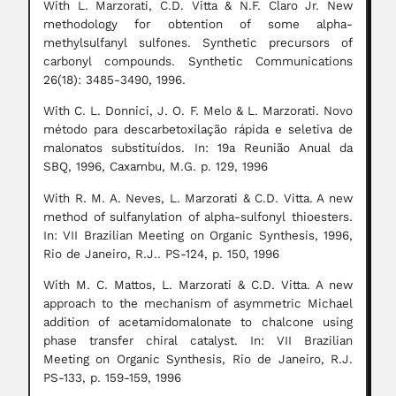
With L. Marzorati, C.D. Vitta & N.F. Claro Jr. New
methodology for obtention of some alpha-
methylsulfanyl sulfones. Synthetic precursors of
carbonyl compounds. Synthetic Communications
26(18): 3485-3490, 1996.
With C. L. Donnici, J. O. F. Melo & L. Marzorati. Novo
método para descarbetoxilação rápida e seletiva de
malonatos substituídos. In: 19a Reunião Anual da
SBQ, 1996, Caxambu, M.G. p. 129, 1996
With R. M. A. Neves, L. Marzorati & C.D. Vitta. A new
method of sulfanylation of alpha-sulfonyl thioesters.
In: VII Brazilian Meeting on Organic Synthesis, 1996,
Rio de Janeiro, R.J.. PS-124, p. 150, 1996
With M. C. Mattos, L. Marzorati & C.D. Vitta. A new
approach to the mechanism of asymmetric Michael
addition of acetamidomalonate to chalcone using
phase transfer chiral catalyst. In: VII Brazilian
Meeting on Organic Synthesis, Rio de Janeiro, R.J.
PS-133, p. 159-159, 1996