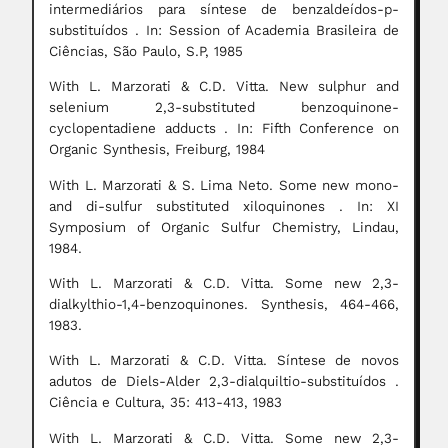
intermediários para síntese de benzaldeídos-p-
substituídos . In: Session of Academia Brasileira de
Ciências, São Paulo, S.P, 1985
With L. Marzorati & C.D. Vitta. New sulphur and
selenium 2,3-substituted benzoquinone-
cyclopentadiene adducts . In: Fifth Conference on
Organic Synthesis, Freiburg, 1984
With L. Marzorati & S. Lima Neto. Some new mono-
and di-sulfur substituted xiloquinones . In: XI
Symposium of Organic Sulfur Chemistry, Lindau,
1984.
With L. Marzorati & C.D. Vitta. Some new 2,3-
dialkylthio-1,4-benzoquinones. Synthesis, 464-466,
1983.
With L. Marzorati & C.D. Vitta. Síntese de novos
adutos de Diels-Alder 2,3-dialquiltio-substituídos .
Ciência e Cultura, 35: 413-413, 1983
With L. Marzorati & C.D. Vitta. Some new 2,3-