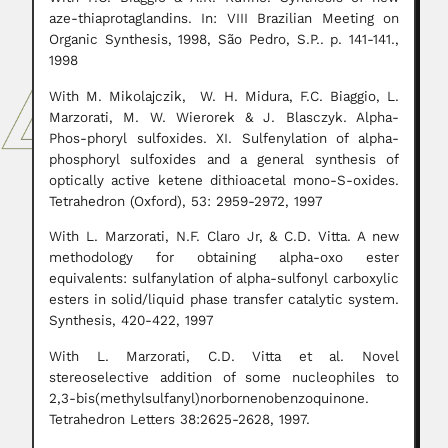
aze-thiaprotaglandins. In: VIII Brazilian Meeting on
Organic Synthesis, 1998, São Pedro, S.P.. p. 141-141.,
1998
With M. Mikolajczik, W. H. Midura, F.C. Biaggio, L.
Marzorati, M. W. Wierorek & J. Blasczyk. Alpha-
Phos-phoryl sulfoxides. XI. Sulfenylation of alpha-
phosphoryl sulfoxides and a general synthesis of
optically active ketene dithioacetal mono-S-oxides.
Tetrahedron (Oxford), 53: 2959-2972, 1997
With L. Marzorati, N.F. Claro Jr, & C.D. Vitta. A new
methodology for obtaining alpha-oxo ester
equivalents: sulfanylation of alpha-sulfonyl carboxylic
esters in solid/liquid phase transfer catalytic system.
Synthesis, 420-422, 1997
With L. Marzorati, C.D. Vitta et al. Novel
stereoselective addition of some nucleophiles to
2,3-bis(methylsulfanyl)norbornenobenzoquinone.
Tetrahedron Letters 38:2625-2628, 1997.