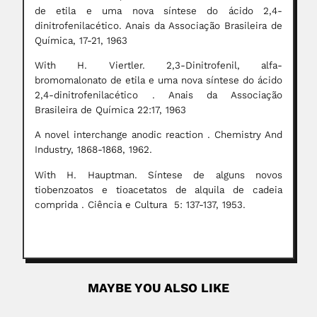
de etila e uma nova síntese do ácido 2,4-
dinitrofenilacético. Anais da Associação Brasileira de
Química, 17-21, 1963
With H. Viertler. 2,3-Dinitrofenil, alfa-
bromomalonato de etila e uma nova síntese do ácido
2,4-dinitrofenilacético . Anais da Associação
Brasileira de Química 22:17, 1963
A novel interchange anodic reaction . Chemistry And
Industry, 1868-1868, 1962.
With H. Hauptman. Síntese de alguns novos
tiobenzoatos e tioacetatos de alquila de cadeia
comprida . Ciência e Cultura 5: 137-137, 1953.
MAYBE YOU ALSO LIKE
Takeshi Imai