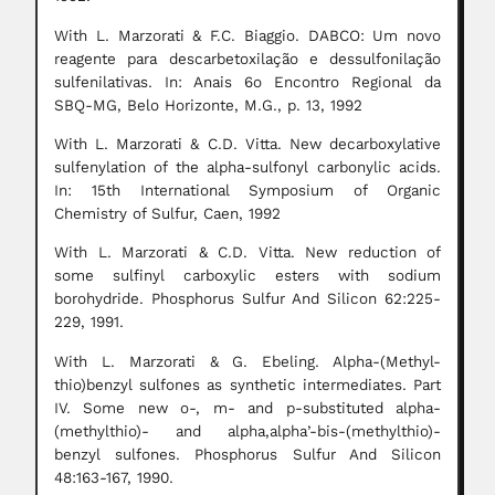
With L. Marzorati & F.C. Biaggio. DABCO: Um novo
reagente para descarbetoxilação e dessulfonilação
sulfenilativas. In: Anais 6o Encontro Regional da
SBQ-MG, Belo Horizonte, M.G., p. 13, 1992
With L. Marzorati & C.D. Vitta. New decarboxylative
sulfenylation of the alpha-sulfonyl carbonylic acids.
In: 15th International Symposium of Organic
Chemistry of Sulfur, Caen, 1992
With L. Marzorati & C.D. Vitta. New reduction of
some sulfinyl carboxylic esters with sodium
borohydride. Phosphorus Sulfur And Silicon 62:225-
229, 1991.
With L. Marzorati & G. Ebeling. Alpha-(Methyl-
thio)benzyl sulfones as synthetic intermediates. Part
IV. Some new o-, m- and p-substituted alpha-
(methylthio)- and alpha,alpha’-bis-(methylthio)-
benzyl sulfones. Phosphorus Sulfur And Silicon
48:163-167, 1990.