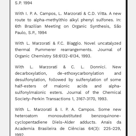
S.P. 1994
With I. P. A. Campos, L. Marzorati & C.D. Vitta. A new
route to alpha-methylthio alkyl phenyl sulfones. In:
6th Brazilian Meeting on Organic Synthesis, São
Paulo, S.P., 1994
With L. Marzorati & F.C. Biaggio. Novel uncatalyzed
thermal Pummerer rearrangements. Journal of
Organic Chemistry 58:6132-6134, 1993.
With L. Marzorati & C. L. Donnici. New
decarboxylation, de-ethoxycarbonylation and
desulfonylation, followed by sulfenylation of some
half-esters of malonic acids and alpha-
sulfonylmalonic esters. Journal of the Chemical
Society-Perkin Transactions 1, 3167-3170, 1993.
With L. Marzorati & I. P. A. Campos. Some new
heteroatom monosubstituted benzoquinone-
cyclopentadiene Diels-Alder adducts. Anais da
Academia Brasileira de Ciências 64(3): 225-229,
1992.