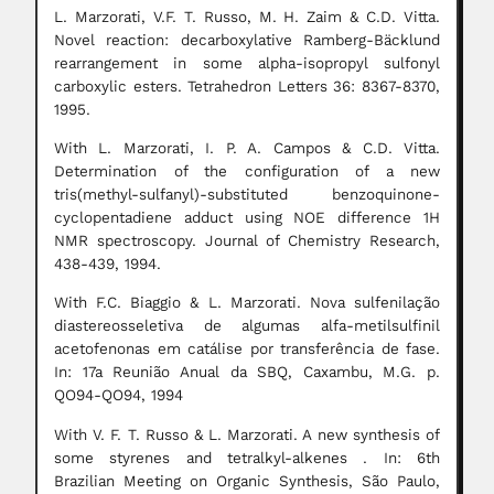
L. Marzorati, V.F. T. Russo, M. H. Zaim & C.D. Vitta.
Novel reaction: decarboxylative Ramberg-Bäcklund
rearrangement in some alpha-isopropyl sulfonyl
carboxylic esters. Tetrahedron Letters 36: 8367-8370,
1995.
With L. Marzorati, I. P. A. Campos & C.D. Vitta.
Determination of the configuration of a new
tris(methyl-sulfanyl)-substituted benzoquinone-
cyclopentadiene adduct using NOE difference 1H
NMR spectroscopy. Journal of Chemistry Research,
438-439, 1994.
With F.C. Biaggio & L. Marzorati. Nova sulfenilação
diastereosseletiva de algumas alfa-metilsulfinil
acetofenonas em catálise por transferência de fase.
In: 17a Reunião Anual da SBQ, Caxambu, M.G. p.
QO94-QO94, 1994
With V. F. T. Russo & L. Marzorati. A new synthesis of
some styrenes and tetralkyl-alkenes . In: 6th
Brazilian Meeting on Organic Synthesis, São Paulo,