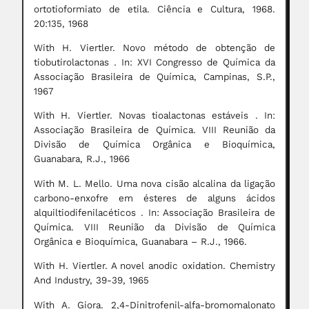
ortotioformiato de etila. Ciência e Cultura, 1968.
20:135, 1968
With H. Viertler. Novo método de obtenção de
tiobutirolactonas . In: XVI Congresso de Química da
Associação Brasileira de Química, Campinas, S.P.,
1967
With H. Viertler. Novas tioalactonas estáveis . In:
Associação Brasileira de Química. VIII Reunião da
Divisão de Química Orgânica e Bioquímica,
Guanabara, R.J., 1966
With M. L. Mello. Uma nova cisão alcalina da ligação
carbono-enxofre em ésteres de alguns ácidos
alquiltiodifenilacéticos . In: Associação Brasileira de
Química. VIII Reunião da Divisão de Química
Orgânica e Bioquímica, Guanabara – R.J., 1966.
With H. Viertler. A novel anodic oxidation. Chemistry
And Industry, 39-39, 1965
With A. Giora. 2,4-Dinitrofenil-alfa-bromomalonato