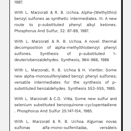
1987.
With L. Marzorati & R. B. Uchoa. Alpha-(Methylthio)
benzyl sulfones as synthetic intermediates. III. A new
route to p-substituted phenyl alkyl ketones.
Phosphorus And Sulfur, 32: 87-89, 1987.
With L. Marzorati & R. B. Uchoa. A novel thermal
decomposition of alpha-methylthiobenzyl phenyl
sulfones. Synthesis of p-substituted 1-
deuteriobenzaldehydes. Synthesis, 964-966, 1986
With L. Marzorati, R. B. Uchoa & H. Viertler. Some
new alpha-monosulfenylated benzyl phenyl sulfones;
versatile intermediates for the synthesis of p-
substituted benzaldehydes. Synthesis 553-555, 1985.
With L. Marzorati & C.D. Vitta. Some new sulfur and
selenium substituted benzoquinone-cyclopentadiene
. Phosphorus And Sulfur 25:147-154, 1985.
With L. Marzorati & R. B. Uchoa. Algumas novas
sulfonas alfa-mono-sulfeniladas, versáteis