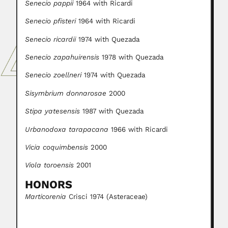
Senecio pappii
1964 with Ricardi
Senecio pfisteri
1964 with Ricardi
Senecio ricardii
1974 with Quezada
Senecio zapahuirensis
1978 with Quezada
Senecio zoellneri
1974 with Quezada
Sisymbrium donnarosae
2000
Stipa yatesensis
1987 with Quezada
Urbanodoxa tarapacana
1966 with Ricardi
Vicia coquimbensis
2000
Viola toroensis
2001
HONORS
Marticorenia
Crisci 1974 (Asteraceae)