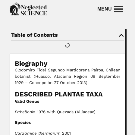
Table of Contents
Biography
Clodomiro Fidel Segundo Marticorena Pairoa, Chilean
botanist (Huasco, Atacama Region 09 September
1929 – Concepción 27 October 2013)
DESCRIBED PLANTAE TAXA
Valid Genus
Pabellonia
1976 with Quezada (Alliaceae)
Species
Cardamine thermarum
2001