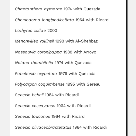
Chaetanthera aymarae
1974 with Quezada
Chersodoma longipedicellata
1964 with Ricardi
Lathyrus collae
2000
Menonvillea rollinsii
1990 with Al-Shehbaz
Nassauvia coronipappa
1988 with Arroyo
Nolana rhombifolia
1974 with Quezada
Pabellonia oxypetala
1976 with Quezada
Polycarpon coquimbense
1995 with Gereau
Senecio behnii
1964 with Ricardi
Senecio coscayanus
1964 with Ricardi
Senecio laucanus
1964 with Ricardi
Senecio olivaceobractetatus
1964 with Ricardi