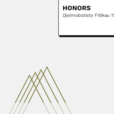
HONORS
Djalmabatista
Fittkau 1
Zhan Wang
Zhan Wang, Chinese botanist and
June 30, 2024
William Bartlett Calver
William Bartlett Calvert, Irish-b
February 27, 2024
Paul Andries Van der B