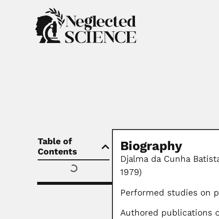
Table of
Biography
Contents
Djalma da Cunha Batista
1979)
Performed studies on pu
Authored publications 