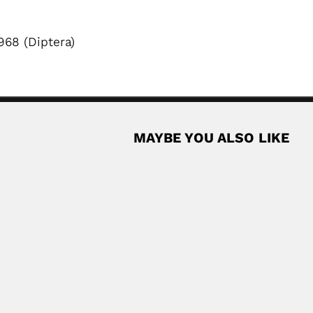
968 (Diptera)
MAYBE YOU ALSO LIKE
 forester (Donggou County, Liaotung Province 04 May...
Read More
t
orn Chilean entomologist (Lurgan, Armagh County, Ulster...
Read More
yl