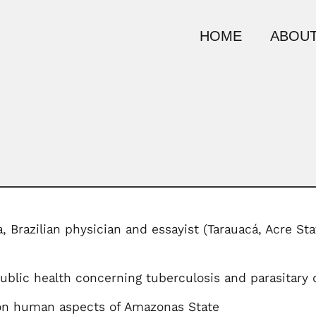
HOME
ABOUT
, Brazilian physician and essayist (Tarauacá, Acre S
blic health concerning tuberculosis and parasitary 
on human aspects of Amazonas State