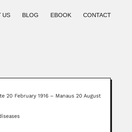
 US
BLOG
EBOOK
CONTACT
tate 20 February 1916 – Manaus 20 August
diseases