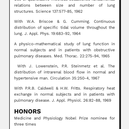
relations between size and number of lung
structures. Science 137:577-85, 1962
With W.A. Briscoe & G. Cumming. Continuous
distribution of specific tidal volume throughout the
lung. J. Appl. Phys. 19:683-92, 1964
A physico-mathematical study of lung function in
normal subjects and in patients with obstructive
pulmonary diseases. Med. Thorac. 22:275-94, 1965
With J. Lowenstein, P.R. Steinmetz et al. The
distribution of intrarenal blood flow in normal and
hypertensive man. Circulation 35:250-4, 1967
With P.R.B. Caldwell & H.W. Fritts. Respiratory heat
exchange in normal subjects and in patients with
pulmonary disease. J. Appl. Physiol. 26:82-88, 1969
HONORS
Medicine and Physiology Nobel Prize nominee for
three times