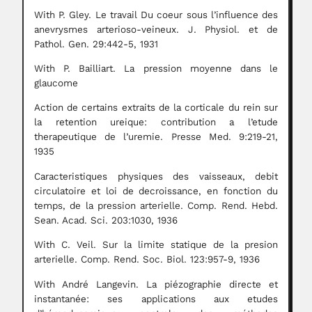
With P. Gley. Le travail Du coeur sous l’influence des
anevrysmes arterioso-veineux. J. Physiol. et de
Pathol. Gen. 29:442-5, 1931
With P. Bailliart. La pression moyenne dans le
glaucome
Action de certains extraits de la corticale du rein sur
la retention ureique: contribution a l’etude
therapeutique de l’uremie. Presse Med. 9:219-21,
1935
Caracteristiques physiques des vaisseaux, debit
circulatoire et loi de decroissance, en fonction du
temps, de la pression arterielle. Comp. Rend. Hebd.
Sean. Acad. Sci. 203:1030, 1936
With C. Veil. Sur la limite statique de la presion
arterielle. Comp. Rend. Soc. Biol. 123:957-9, 1936
With André Langevin. La piézographie directe et
instantanée: ses applications aux etudes