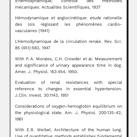
d’hémodynamique; controle des méthodes
mécaniques. Actualites Scientifiques, 1937
Hémodynamique et angiocinétique: etude rationelle
des lois régissant les phénomênes cardio-
vasculaires (1941)
L’Hemodynamique de la circulation renale. Rev. Sci.
85 (451):583, 1947
With P. A. Morales, C.H. Crowder et al. Measurement
and significance of urinary appearance time in dog.
Amer. J. Physiol. 163:454, 1950.
Evaluation of renal resistances with special
reference to changes in essential hypertension.
J.Clin. Invest. 30:1143, 1951
Considerations of oxygen-hemoglobin equilibrium on
the physiological state. Am. J. Physiol. 200:135-42,
1961
With E.R. Weibel. Architecture of the human lung.
Use of quantitative methods establishes fundamental