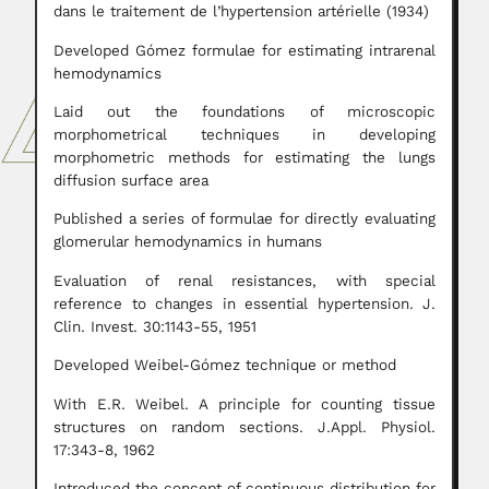
dans le traitement de l’hypertension artérielle (1934)
Developed Gómez formulae for estimating intrarenal
hemodynamics
Laid out the foundations of microscopic
morphometrical techniques in developing
morphometric methods for estimating the lungs
diffusion surface area
Published a series of formulae for directly evaluating
glomerular hemodynamics in humans
Evaluation of renal resistances, with special
reference to changes in essential hypertension. J.
Clin. Invest. 30:1143-55, 1951
Developed Weibel-Gómez technique or method
With E.R. Weibel. A principle for counting tissue
structures on random sections. J.Appl. Physiol.
17:343-8, 1962
Introduced the concept of continuous distribution for