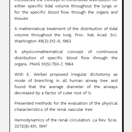
either specific tidal volume throughout the lungs or
for the specific blood flow through the organs and
tissues
A mathematical treatment of the distribution of tidal
volume throughout the lung. Proc. Nat. Acad. Sci.
Washington 49(3):312-9, 1963
A physicomathematical concept of continuous
distribution of specific blood flow through the
organs. PNAS 51(5):750-7, 1964
With E. Weibel proposed irregular dichotomy as
mode of branching in all human airway tree and
found that the average diameter of the airways
decreased by a factor of cube root of ½
Presented methods for the evaluation of the physical
characteristics of the renal vascular tree
Hemodynamics of the renal circulation. La Rev. Scie.
3272(8):451, 1947