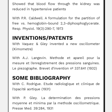
Showed that blood flow through the kidney was
reduced in hypertensive patients
With P.R. Caldwell. A formulation for the partition of
free vs. hemoglobin-bound 2,3-diphosphoglycerate.
Resp. Physiol. 19(3):290-7, 1973
INVENTIONS/PATENTS
With Vaquez & Gley invented a new oscillometer
(Kimometre)
With A.J. Langevin. Methode et apareil pour la
mesure et l’enregistrement des pressions sanguines.
Le piezographe. Brevet d’invention nº 337.641 (1932)
SOME BIBLIOGRAPHY
With C. Rodrigue. Etude radiologique et clinique de
l’opacité aortique (1931)
With P. Gley. La determination des pressions
moyenne et minima par la methode oscillometrique.
Presse Med. 39:284, 1931