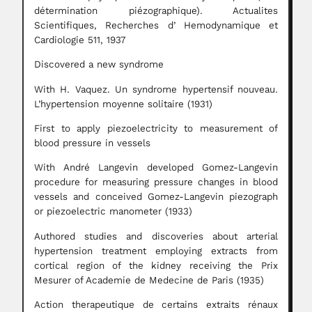
détermination piézographique). Actualites
Scientifiques, Recherches d’ Hemodynamique et
Cardiologie 511, 1937
Discovered a new syndrome
With H. Vaquez. Un syndrome hypertensif nouveau.
L’hypertension moyenne solitaire (1931)
First to apply piezoelectricity to measurement of
blood pressure in vessels
With André Langevin developed Gomez-Langevin
procedure for measuring pressure changes in blood
vessels and conceived Gomez-Langevin piezograph
or piezoelectric manometer (1933)
Authored studies and discoveries about arterial
hypertension treatment employing extracts from
cortical region of the kidney receiving the Prix
Mesurer of Academie de Medecine de Paris (1935)
Action therapeutique de certains extraits rénaux