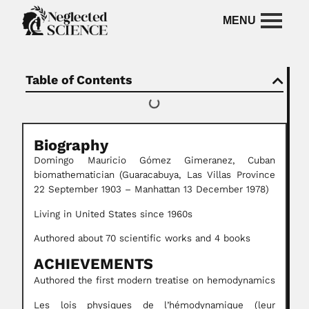
Table of Contents
Biography
Domingo Mauricio Gómez
Gimeranez,
Cuban
biomathematician
(Guaracabuya, Las Villas Province
22 September 1903 – Manhattan 13 December 1978)
Living in United States since 1960s
Authored about 70 scientific works and 4 books
ACHIEVEMENTS
Authored the first modern treatise on hemodynamics
Les lois physiques de l’hémodynamique (leur