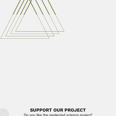
Diogenes de Almeida Campos
Diógenes de Almeida Campos, Brazilian vertebrate
paleontologist (Irará, Bahia State 12 September...
February 26, 2024
Read More
Julian Herron Mitter
Julian Herron Mitter, Indian mycologist (1881 – ?)
DESCRIBED FUNGI...
April 3, 2024
Read More
Eduardo De Robertis
Eduardo Diego Patricio De Robertis, Argentine cytologist
and microscopist (Buenos Aires...
February 27, 2024
Read More
SUPPORT OUR PROJECT
Do you like the neglected science project?