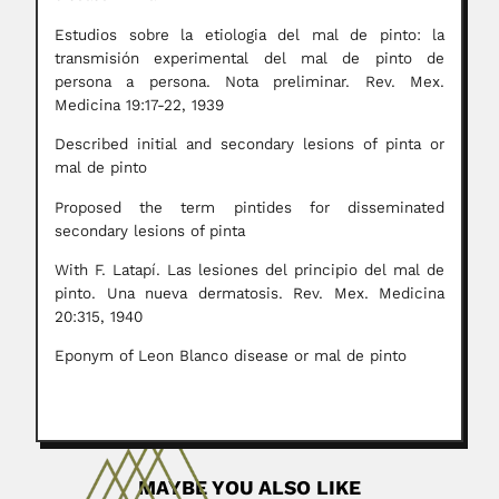
Estudios sobre la etiologia del mal de pinto: la
transmisión experimental del mal de pinto de
persona a persona. Nota preliminar. Rev. Mex.
Medicina 19:17-22, 1939
Described initial and secondary lesions of pinta or
mal de pinto
Proposed the term pintides for disseminated
secondary lesions of pinta
With F. Latapí. Las lesiones del principio del mal de
pinto. Una nueva dermatosis. Rev. Mex. Medicina
20:315, 1940
Eponym of Leon Blanco disease or mal de pinto
MAYBE YOU ALSO LIKE