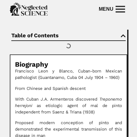
Table of Contents
Biography
Francisco Leon y Blanco, Cuban-born Mexican
pathologist (Guantanamo, Cuba 04 July 1904 – 1960)
From Chinese and Spanish descent
With Cuban J.A. Armenteros discovered
Treponema
herrejoni
as etiologic agent of mal de pinto
independent from Saenz & Triana (1938)
Proposed modern conception of pinto and
demonstrated the experimental transmission of this
disease in man