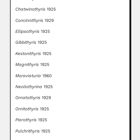
Chatwinothyris
1925
Concinnithyris
1929
Ellipsothyris
1925
Gibbithyris
1925
Kestonithyris
1925
Magnithyris
1925
Moraviaturia
1960
Neoliothyrina
1925
Ornatothyris
1929
Ornitothyris
1925
Piarothyris
1925
Pulchrithyris
1925