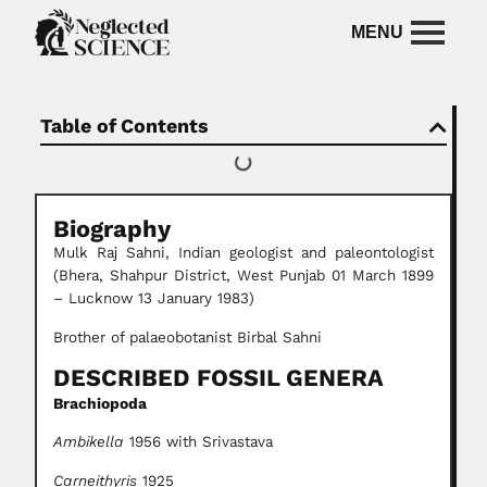
Table of Contents
Biography
Mulk Raj Sahni, Indian geologist and paleontologist
(Bhera, Shahpur District, West Punjab 01 March 1899
– Lucknow 13 January 1983)
Brother of palaeobotanist Birbal Sahni
DESCRIBED FOSSIL GENERA
Brachiopoda
Ambikella
1956 with Srivastava
Carneithyris
1925