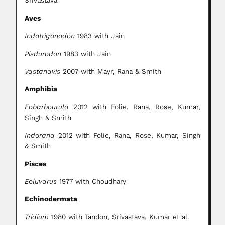
Srivastava
Aves
Indotrigonodon
1983 with Jain
Pisdurodon
1983 with Jain
Vastanavis
2007 with Mayr, Rana & Smith
Amphibia
Eobarbourula
2012 with Folie, Rana, Rose, Kumar,
Singh & Smith
Indorana
2012 with Folie, Rana, Rose, Kumar, Singh
& Smith
Pisces
Eoluvarus
1977 with Choudhary
Echinodermata
Tridium
1980 with Tandon, Srivastava, Kumar et al.