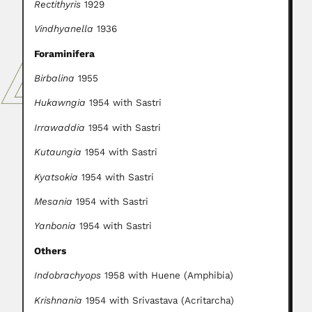
Rectithyris
1929
Vindhyanella
1936
Foraminifera
Birbalina
1955
Hukawngia
1954 with Sastri
Irrawaddia
1954 with Sastri
Kutaungia
1954 with Sastri
Kyatsokia
1954 with Sastri
Mesania
1954 with Sastri
Yanbonia
1954 with Sastri
Others
Indobrachyops
1958 with Huene (Amphibia)
Krishnania
1954 with Srivastava (Acritarcha)