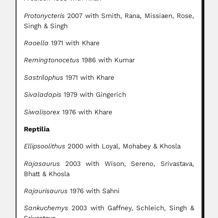
Protonycteris
2007 with Smith, Rana, Missiaen, Rose,
Singh & Singh
Raoella
1971 with Khare
Remingtonocetus
1986 with Kumar
Sastrilophus
1971 with Khare
Sivaladapis
1979 with Gingerich
Siwalisorex
1976 with Khare
Reptilia
Ellipsoolithus
2000 with Loyal, Mohabey & Khosla
Rajasaurus
2003 with Wison, Sereno, Srivastava,
Bhatt & Khosla
Rajaurisaurus
1976 with Sahni
Sankuchemys
2003 with Gaffney, Schleich, Singh &