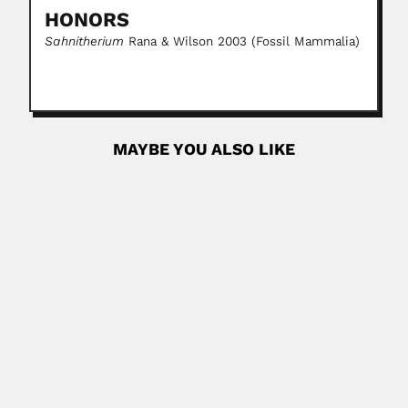
HONORS
Sahnitherium
Rana & Wilson 2003 (Fossil Mammalia)
MAYBE YOU ALSO LIKE
Neusa Amato
Neusa Margem Amato, Brazilian physicist (Campos, Rio
de Janeiro State...
February 25, 2024
Read More
Mario Guimarães Ferri
Mário Guimarães Ferri, Brazilian botanist (São José dos
Campos, São...
February 28, 2024
Read More
brother Niceforo Maria