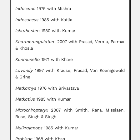
Indocetus
1975 with Mishra
Indosuncus
1985 with Kotlia
Ishatherium
1980 with Kumar
Kharmerungulatum
2007 with Prasad, Verma, Parmar
& Khosla
Kunmunella
1971 with Khare
Lavanify
1997 with Krause, Prasad, Von Koenigswald
& Grine
Metkamys
1976 with Srivastava
Metkatius
1985 with Kumar
Microchiropteryx
2007 with Smith, Rana, Missiaen,
Rose, Singh & Singh
Mulkrajanops
1985 with Kumar
Probison
1968 with Khan