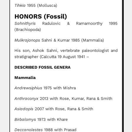
Tihkia
1955 (Mollusca)
HONORS (Fossil)
Sahnithyris
Radulovic & Ramamoorthy 1995
(Brachiopoda)
Mulkrajanops
Sahni & Kumar 1985 (Mammalia)
His son, Ashok Sahni, vertebrate paleontologist and
stratigrapher (Calcutta 19 August 1941 –
DESCRIBED FOSSIL GENERA
Mammalia
Andrewsiphius
1975 with Mishra
Anthraconyx
2013 with Rose, Kumar, Rana & Smith
Asiadapis
2007 with Rose, Rana & Smith
Birbalomys
1973 with Khare
Deccanolestes
1988 with Prasad