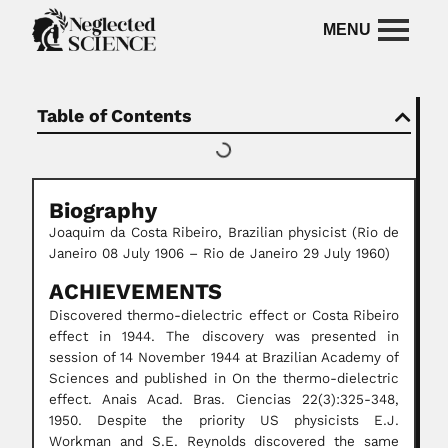
Table of Contents
Biography
Joaquim da Costa Ribeiro, Brazilian physicist (Rio de
Janeiro 08 July 1906 – Rio de Janeiro 29 July 1960)
ACHIEVEMENTS
Discovered thermo-dielectric effect or Costa Ribeiro
effect in 1944. The discovery was presented in
session of 14 November 1944 at Brazilian Academy of
Sciences and published in On the thermo-dielectric
effect. Anais Acad. Bras. Ciencias 22(3):325-348,
1950. Despite the priority US physicists E.J.
Workman and S.E. Reynolds discovered the same