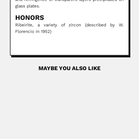
glass plates.
HONORS
Ribeirite, a variety of zircon (described by W.
Florencio in 1952)
MAYBE YOU ALSO LIKE
José Belbey
José Belbey Chapo, Argentine coroner (Paraná, Entre Rios
Province 01 January...
February 26, 2024
Read More
William Guybon Atherstone
William Guybon Atherstone, English-born South African
physician and geologist (Nottingham,...
February 25, 2024