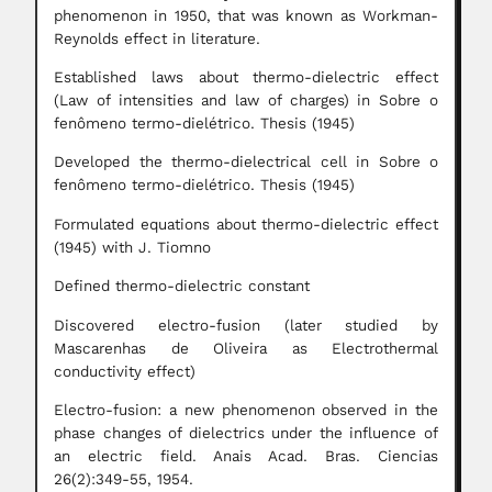
phenomenon in 1950, that was known as Workman-
Reynolds effect in literature.
Established laws about thermo-dielectric effect
(Law of intensities and law of charges) in Sobre o
fenômeno termo-dielétrico. Thesis (1945)
Developed the thermo-dielectrical cell in Sobre o
fenômeno termo-dielétrico. Thesis (1945)
Formulated equations about thermo-dielectric effect
(1945) with J. Tiomno
Defined thermo-dielectric constant
Discovered electro-fusion (later studied by
Mascarenhas de Oliveira as Electrothermal
conductivity effect)
Electro-fusion: a new phenomenon observed in the
phase changes of dielectrics under the influence of
an electric field. Anais Acad. Bras. Ciencias
26(2):349-55, 1954.