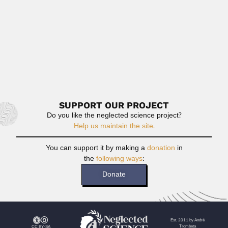
Read More
Cristina Dizeo
Cristina Gloria Dizeo de Strittmatter, Argentine plant
histologist (fl.1970) DEVELOPED...
February 27, 2024
Read More
SUPPORT OUR PROJECT
Do you like the neglected science project?
Help us maintain the site.
You can support it by making a
donation
in
the
following ways
:
Donate
Est. 2011 by André
Trombeta
CC BY-SA