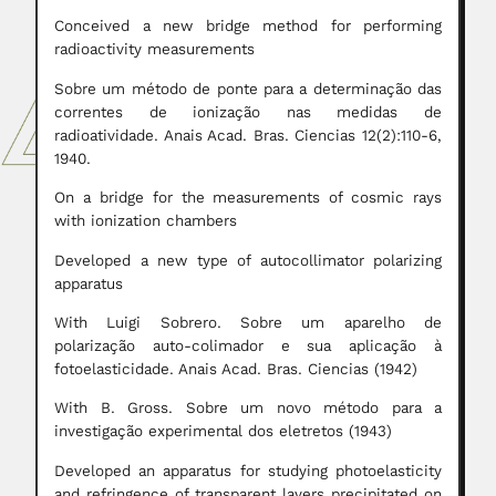
Conceived a new bridge method for performing
radioactivity measurements
Sobre um método de ponte para a determinação das
correntes de ionização nas medidas de
radioatividade. Anais Acad. Bras. Ciencias 12(2):110-6,
1940.
On a bridge for the measurements of cosmic rays
with ionization chambers
Developed a new type of autocollimator polarizing
apparatus
With Luigi Sobrero. Sobre um aparelho de
polarização auto-colimador e sua aplicação à
fotoelasticidade. Anais Acad. Bras. Ciencias (1942)
With B. Gross. Sobre um novo método para a
investigação experimental dos eletretos (1943)
Developed an apparatus for studying photoelasticity
and refringence of transparent layers precipitated on