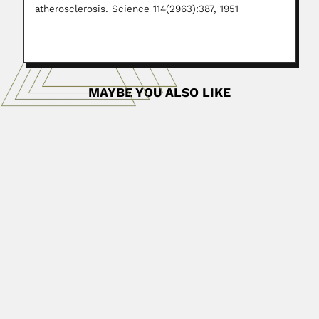
atherosclerosis. Science 114(2963):387, 1951
MAYBE YOU ALSO LIKE
Fernando Antonio de Zayas
Fernando Antonio de Zayas Muñoz, Cuban entomologist
(La Habana 29...
June 30, 2024
Read More
Rocco Van Pletzen
Jan Jacobus Rocco Van Pletzen, South African
acarologist (24 July...
April 19, 2024
Read More
Bhola Nath Dhawan
Bhola Nath Dhawan, Indian neuropharmacologist
(Khairabad, Uttar Pradesh State 11...