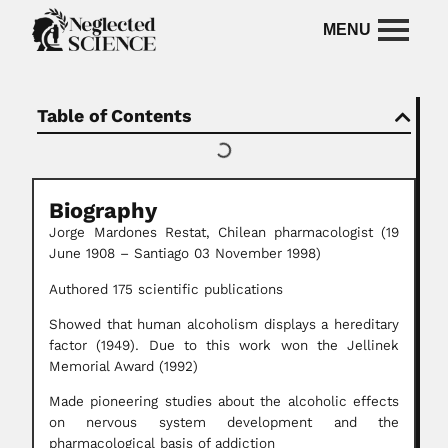
Table of Contents
Biography
Jorge Mardones Restat,
Chilean pharmacologist
(19
June 1908 – Santiago 03 November 1998)
Authored 175 scientific publications
Showed that human alcoholism displays a hereditary
factor (1949). Due to this work won the Jellinek
Memorial Award (1992)
Made pioneering studies about the alcoholic effects
on nervous system development and the
pharmacological basis of addiction