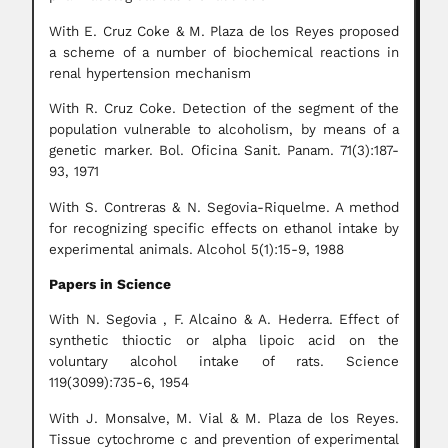
With E. Cruz Coke & M. Plaza de los Reyes proposed
a scheme of a number of biochemical reactions in
renal hypertension mechanism
With R. Cruz Coke. Detection of the segment of the
population vulnerable to alcoholism, by means of a
genetic marker. Bol. Oficina Sanit. Panam. 71(3):187-
93, 1971
With S. Contreras & N. Segovia-Riquelme. A method
for recognizing specific effects on ethanol intake by
experimental animals. Alcohol 5(1):15-9, 1988
Papers in Science
With N. Segovia , F. Alcaino & A. Hederra. Effect of
synthetic thioctic or alpha lipoic acid on the
voluntary alcohol intake of rats. Science
119(3099):735-6, 1954
With J. Monsalve, M. Vial & M. Plaza de los Reyes.
Tissue cytochrome c and prevention of experimental