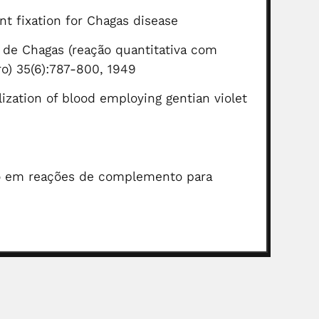
t fixation for Chagas disease
 de Chagas (reação quantitativa com
iro) 35(6):787-800, 1949
lization of blood employing gentian violet
eno em reações de complemento para