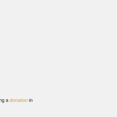
 based...
ad More
ing a
donation
in