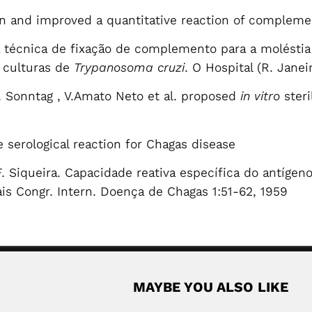
n and improved a quantitative reaction of complemen
a técnica de fixação de complemento para a moléstia
e culturas de
Trypanosoma cruzi
. O Hospital (R. Jane
. Sonntag , V.Amato Neto et al. proposed
in vitro
steri
 serological reaction for Chagas disease
.F. Siqueira. Capacidade reativa específica do antíg
is Congr. Intern. Doença de Chagas 1:51-62, 1959
MAYBE YOU ALSO LIKE