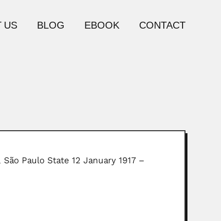
 US
BLOG
EBOOK
CONTACT
, São Paulo State 12 January 1917 –