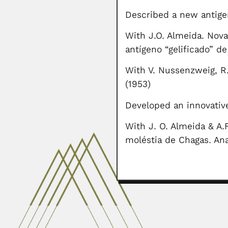
Described a new antige
With J.O. Almeida. Nov
antígeno “gelificado” d
With V. Nussenzweig, R
(1953)
Developed an innovative
With J. O. Almeida & A
moléstia de Chagas. Ana
Hans Merensky