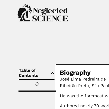
Table of
Biography
Contents
José Lima Pedreira de F
Ribeirão Preto, São Pau
He was the foremost wo
Authored nearly 70 wor