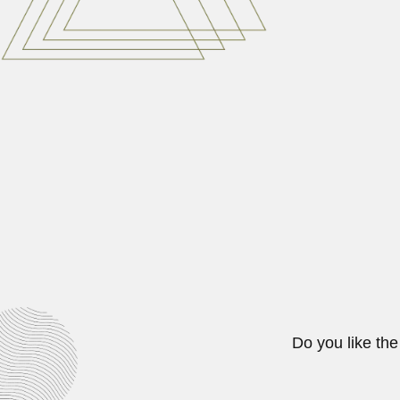
Johannes (Hans) Merensky, South
April 3, 2024
Aníbal Cipriano da Sil
Aníbal Cipriano da Silveira Santo
June 27, 2024
AFRICA
Ahmed Abdel-Rassoul, Egyptian r
February 25, 2024
Do you like the