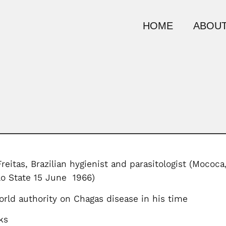
HOME
ABOUT
reitas, Brazilian hygienist and parasitologist (Mococa
lo State 15 June 1966)
rld authority on Chagas disease in his time
ks