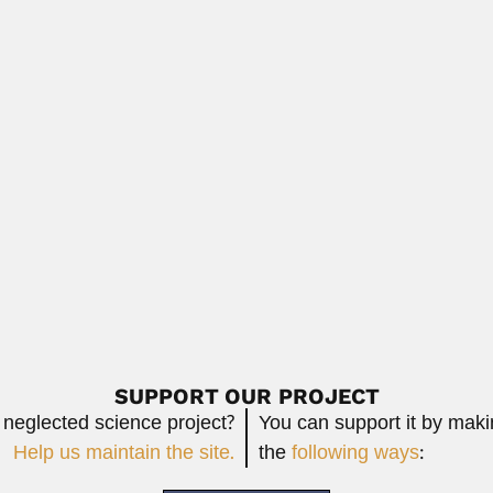
 African mining engineer and prospector (Middelburg...
Read More
veira Santos
s, Brazilian neuro-psychiatrist (São Roque, São...
Read More
adiochemist (Alexandria March 1929 – Developed analytical schemes
Re
SUPPORT OUR PROJECT
 neglected science project?
You can support it by mak
Help us maintain the site.
the
following ways
: