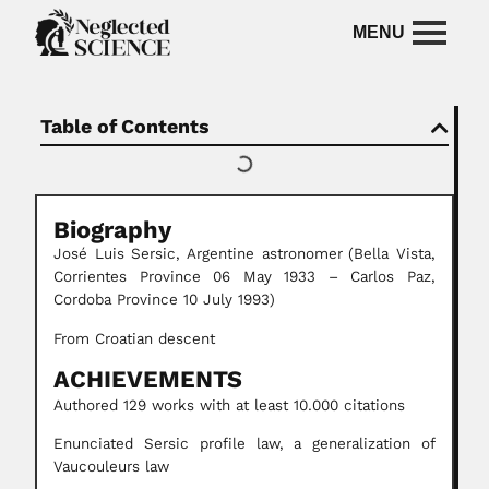
Table of Contents
Biography
José Luis Sersic, Argentine astronomer
(Bella Vista,
Corrientes Province 06 May 1933 – Carlos Paz,
Cordoba Province 10 July 1993)
From Croatian descent
ACHIEVEMENTS
Authored 129 works with at least 10.000 citations
Enunciated Sersic profile law, a generalization of
Vaucouleurs law