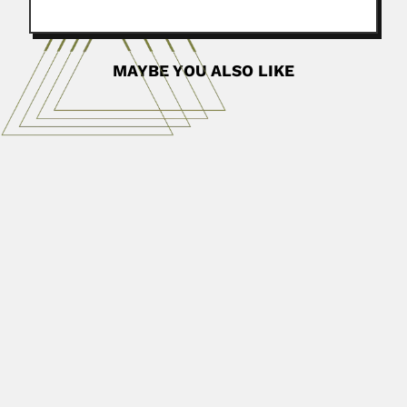
MAYBE YOU ALSO LIKE
Rio de La Loza brothers
Francisco Río de La Loza Miranda, Mexican chemist
(Ciudad de...
June 26, 2024
Read More
Chiao Tsai
Chiao (Qiao) Tsai (Cai), Chinese physiologist (Jieyang,
Guangdong Province 10 November...
June 30, 2024
Read More
Raj Tilak
Raj Tilak, Indian zoologist (10 April 1935 – DESCRIBED
VALID...
June 30, 2024
Read More