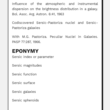
Influence of the atmospheric and instrumental
dispersion on the brightness distribution in a galaxy.
Bol. Asoc. Arg. Astron. 6:41, 1963
Codiscovered Sersic-Pastoriza nuclei and Sersic-
Pastoriza galaxies
With M.G. Pastoriza. Peculiar Nuclei in Galaxies.
PASP 77:287, 1966.
EPONYMY
Sersic index or parameter
Sersic magnitudes
Sersic function
Sersic surface
Sersic galaxies
Sersic spheroids