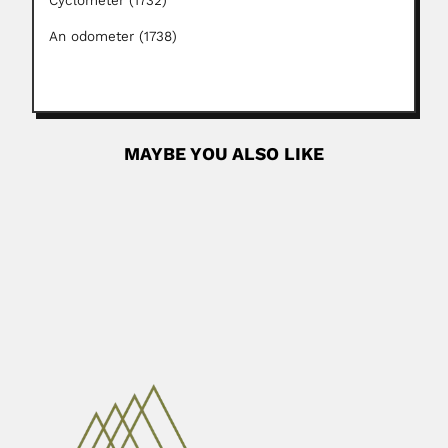
Cyclometer (1732)
An odometer (1738)
MAYBE YOU ALSO LIKE
Dioscoro Rabor
Dioscoro Siarot Rabor, Philippine zoologist and
conservationist (Carcar, Cebu 18...
April 23, 2024
Read More
Carlos Werckle
Karl (Carlos) Wercklé, French-born Costa Rican botanist
and plant geographer (Wiebersweiler, Moselle...
June 30, 2024
Read More
Eduardo Cabana
Enrique Mario Cabaña Perez, Uruguayan mathematician