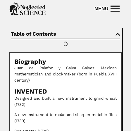
Table of Contents
Biography
Juan de Palafox y Calva Galvez,
Mexican
mathematician and clockmaker (born in Puebla XVIII
century)
INVENTED
Designed and built a new instrument to grind wheat
(1732)
A new instrument to make and sharpen metallic files
(1739)