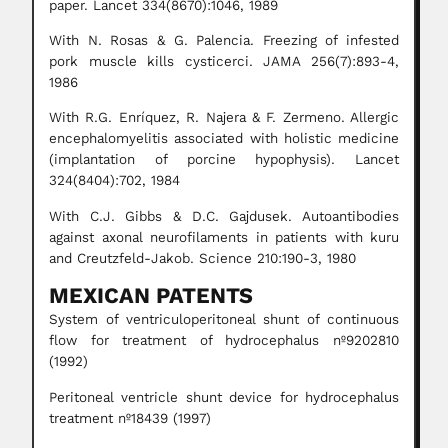
paper. Lancet 334(8670):1046, 1989
With N. Rosas & G. Palencia. Freezing of infested
pork muscle kills cysticerci. JAMA 256(7):893-4,
1986
With R.G. Enríquez, R. Najera & F. Zermeno. Allergic
encephalomyelitis associated with holistic medicine
(implantation of porcine hypophysis). Lancet
324(8404):702, 1984
With C.J. Gibbs & D.C. Gajdusek. Autoantibodies
against axonal neurofilaments in patients with kuru
and Creutzfeld-Jakob. Science 210:190-3, 1980
MEXICAN PATENTS
System of ventriculoperitoneal shunt of continuous
flow for treatment of hydrocephalus nº9202810
(1992)
Peritoneal ventricle shunt device for hydrocephalus
treatment nº18439 (1997)