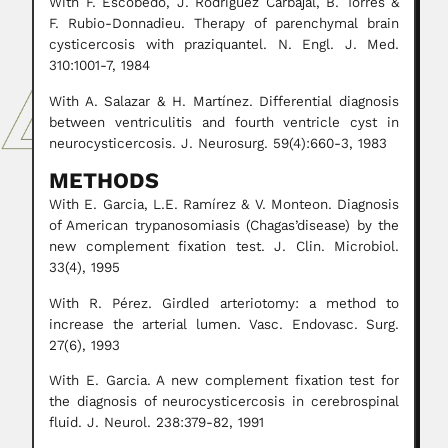
With F. Escobedo, J. Rodríguez Carbajal, B. Torres &
F. Rubio-Donnadieu. Therapy of parenchymal brain
cysticercosis with praziquantel. N. Engl. J. Med.
310:1001-7, 1984
With A. Salazar & H. Martínez. Differential diagnosis
between ventriculitis and fourth ventricle cyst in
neurocysticercosis. J. Neurosurg. 59(4):660-3, 1983
METHODS
With E. Garcia, L.E. Ramírez & V. Monteon. Diagnosis
of American trypanosomiasis (Chagas’disease) by the
new complement fixation test. J. Clin. Microbiol.
33(4), 1995
With R. Pérez. Girdled arteriotomy: a method to
increase the arterial lumen. Vasc. Endovasc. Surg.
27(6), 1993
With E. Garcia. A new complement fixation test for
the diagnosis of neurocysticercosis in cerebrospinal
fluid. J. Neurol. 238:379-82, 1991