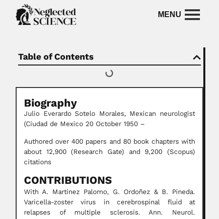
Table of Contents
Biography
Julio Everardo Sotelo Morales, Mexican neurologist
(Ciudad de Mexico 20 October 1950 –
Authored over 400 papers and 80 book chapters with
about 12,900 (Research Gate) and 9,200 (Scopus)
citations
CONTRIBUTIONS
With A. Martínez Palomo, G. Ordoñez & B. Pineda.
Varicella-zoster virus in cerebrospinal fluid at
relapses of multiple sclerosis. Ann. Neurol.