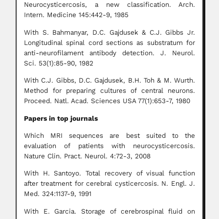
Neurocysticercosis, a new classification. Arch.
Intern. Medicine 145:442-9, 1985
With S. Bahmanyar, D.C. Gajdusek & C.J. Gibbs Jr.
Longitudinal spinal cord sections as substratum for
anti-neurofilament antibody detection. J. Neurol.
Sci. 53(1):85-90, 1982
With C.J. Gibbs, D.C. Gajdusek, B.H. Toh & M. Wurth.
Method for preparing cultures of central neurons.
Proceed. Natl. Acad. Sciences USA 77(1):653-7, 1980
Papers in top journals
Which MRI sequences are best suited to the
evaluation of patients with neurocysticercosis.
Nature Clin. Pract. Neurol. 4:72-3, 2008
With H. Santoyo. Total recovery of visual function
after treatment for cerebral cysticercosis. N. Engl. J.
Med. 324:1137-9, 1991
With E. Garcia. Storage of cerebrospinal fluid on