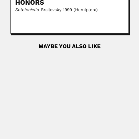
HONORS
Soteloniella
Brailovsky 1999 (Hemiptera)
MAYBE YOU ALSO LIKE
Carl August Wilhelm Schwacke
Carl August Wilhelm Schwacke, German-born Brazilian
botanist and explorer (Alfeld,...
June 27, 2024
Read More
Fernando Zarraga
Fernando Zarraga Guerrero, Mexican surgeon (Durango 16
February 1861 – Ciudad de...
June 30, 2024
Read More
John Hemsworth Osborne Day
John Hemsworth Osborne-Day, English-born South