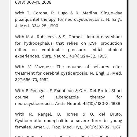
63(3):303-11, 2008
With T. Corona, R. Lugo & R. Medina. Single-day
praziquantel therapy for neurocysticercosis. N. Engl.
J. Med. 334:125, 1996
With M.A. Rubalcava & S. Gómez Llata. A new shunt
for hydrocephalus that relies on CSF production
rather on ventricular pressure: initial clinical
experiences. Surg. Neurol. 43(4):324-32, 1995
With V. Vazquez. The course of seizures after
treatment for cerebral cysticercosis. N. Engl. J. Med.
327:696-70, 1992
With P. Penagos, F. Escobedo & O.H. Del Bruto. Short
course of albendazole therapy for
neurocysticercosis. Arch. Neurol. 45(10):1130-3, 1988
With R. Rangel, B. Torres & O. del Bruto.
Cysticercotic encephalitis a severe form in young
females. Amer. J. Trop. Med. Hyg. 36(2):387-92, 1987