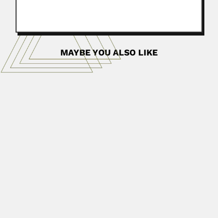
MAYBE YOU ALSO LIKE
Raimundo & Gloria Villegas
Raimundo Antonio Corneli Villegas
Polanco, Venezuelan biophysicist (Caracas 14 September
1931 – Caracas...
June 30, 2024
Read More
Fernando Antonio de Zayas
Fernando Antonio de Zayas Muñoz, Cuban entomologist
(La Habana 29...
June 30, 2024
Read More
Alfonso Roque Albanese
3 (Lamina duodeno-mesentero-mesocólica derecha
described in 1959 Proposed the concept...