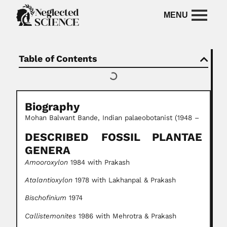
Table of Contents
Biography
Mohan Balwant Bande, Indian palaeobotanist (1948 –
DESCRIBED FOSSIL PLANTAE
GENERA
Amooroxylon
1984 with Prakash
Atalantioxylon
1978 with Lakhanpal & Prakash
Bischofinium
1974
Callistemonites
1986 with Mehrotra & Prakash