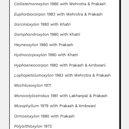
Callistemonoxylon
1986 with Mehrotra & Prakash
Euphorbiocarpon
1983 with Mehrotra & Prakash
Garcinioxylon
1980 with Khatri
Gomphandroxylon
1980 with Khatri
Heyneoxylon
1980 with Prakash
Hydnocarpoxylon
1980 with Khatri
Hyphaeneocarpon
1982 with Prakash & Ambwani
Lophopetalumoxylon
1983 with Mehrotra & Prakash
Machilusoxylon
1971
Monocotylostrobus
1981 with Lakhanpal & Prakash
Musophyllum
1979 with Prakash & Ambwani
Ormosioxylon
1980 with Prakash
Polyalthioxylon
1973