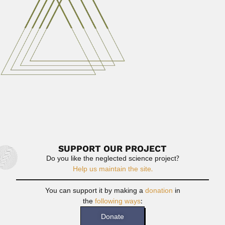
Hendrik Weyenbergh
Hendrik Weyenbergh, Dutch-born Argentine zoologist
(Haarlem 06 December 1842 –...
June 30, 2024
Read More
Viegas brothers
Ahmés Pinto Viegas, Brazilian mycologist and plant
pathologist (Piracicaba, São...
June 30, 2024
Read More
SUPPORT OUR PROJECT
Do you like the neglected science project?
Help us maintain the site.
You can support it by making a
donation
in
the
following ways
:
Donate