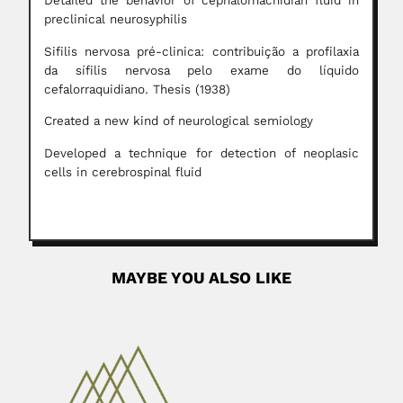
Detailed the behavior of cephalorhachidian fluid in
preclinical neurosyphilis
Sifilis nervosa pré-clinica: contribuição a profilaxia
da sífilis nervosa pelo exame do líquido
cefalorraquidiano. Thesis (1938)
Created a new kind of neurological semiology
Developed a technique for detection of neoplasic
cells in cerebrospinal fluid
MAYBE YOU ALSO LIKE
Guillermo Michelena
Guillermo Michelena Saldías, Venezuelan surgeon
(Willemstad, Curaçao 06 April 1817...
April 3, 2024
Read More