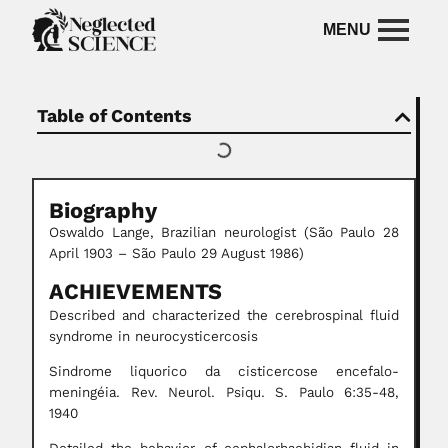
Table of Contents
Biography
Oswaldo Lange, Brazilian neurologist (São Paulo 28
April 1903 – São Paulo 29 August 1986)
ACHIEVEMENTS
Described and characterized the cerebrospinal fluid
syndrome in neurocysticercosis
Sindrome liquorico da cisticercose encefalo-
meningéia. Rev. Neurol. Psiqu. S. Paulo 6:35-48,
1940