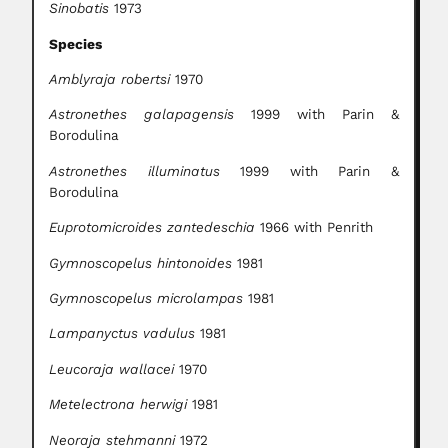
Sinobatis
1973
Species
Amblyraja robertsi
1970
Astronethes galapagensis
1999 with Parin &
Borodulina
Astronethes illuminatus
1999 with Parin &
Borodulina
Euprotomicroides zantedeschia
1966 with Penrith
Gymnoscopelus hintonoides
1981
Gymnoscopelus microlampas
1981
Lampanyctus vadulus
1981
Leucoraja wallacei
1970
Metelectrona herwigi
1981
Neoraja stehmanni
1972