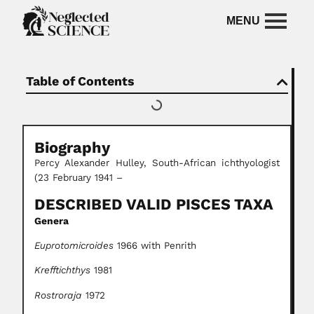
Table of Contents
Biography
Percy Alexander Hulley, South-African ichthyologist
(23 February 1941 –
DESCRIBED VALID PISCES TAXA
Genera
Euprotomicroides
1966 with Penrith
Krefftichthys
1981
Rostroraja
1972