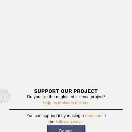
Eran Nakoman
Eran Nakoman, Turkish geologist and palynologist (1940 –
DESCRIBED FOSSIL SPORAE...
April 9, 2024
Read More
Lucas Roselli
Francisco Lucas Roselli, Uruguayan paleontologist and
archaeologist (Carmelo, Colonia Department...
May 2, 2024
Read More
SUPPORT OUR PROJECT
Do you like the neglected science project?
Help us maintain the site.
You can support it by making a
donation
in
the
following ways
:
Donate