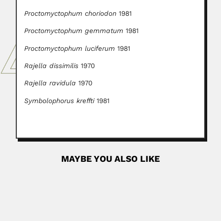
Proctomyctophum choriodon
1981
Proctomyctophum gemmatum
1981
Proctomyctophum luciferum
1981
Rajella dissimilis
1970
Rajella ravidula
1970
Symbolophorus kreffti
1981
MAYBE YOU ALSO LIKE
Cheruparambil Sankarankutty
Cheruparambil Sankarankutty, Indian-born Brazilian
marine zoologist (Trichur District, Kerala State 31...
June 27, 2024
Read More