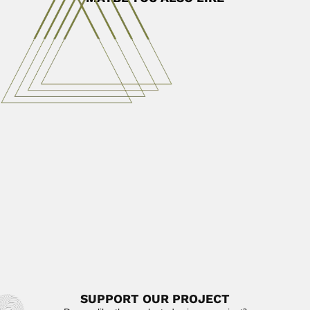
Jiaxiang Zhang
Jiaxiang Zhang or Chia-Hsiang Chang, Chinese astronomer
(Nanjing, Jiangsu Province...
August 25, 2024
Read More
Robert Allen Dyer
Robert Allen Dyer, South-African botanist
(Pietermaritzburg 21 September 1900 –...
February 27, 2024
Read More
Wanchun Cheng
Wanchun Cheng / Wanjun Zheng, Chinese botanist
(Xuzhou, Jiangsu Province...
February 27, 2024
Read More
SUPPORT OUR PROJECT