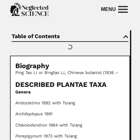
Table of Contents
Biography
Ping Tao Li or Bingtao Li, Chinese botanist (1936 –
DESCRIBED PLANTAE TAXA
Genera
Antiostelma
1992 with Tsiang
Archileptopus
1991
Chieniodendron
1964 with Tsiang
Parepigynum
1973 with Tsiang