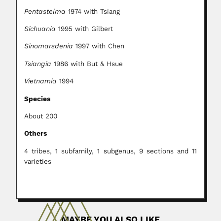
Pentastelma
1974 with Tsiang
Sichuania
1995 with Gilbert
Sinomarsdenia
1997 with Chen
Tsiangia
1986 with But & Hsue
Vietnamia
1994
Species
About 200
Others
4 tribes, 1 subfamily, 1 subgenus, 9 sections and 11
varieties
MAYBE YOU ALSO LIKE