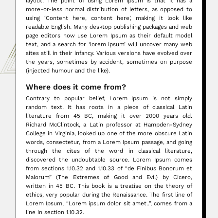
layout. The point of using Lorem Ipsum is that it has a
more-or-less normal distribution of letters, as opposed to
using ‘Content here, content here’, making it look like
readable English. Many desktop publishing packages and web
page editors now use Lorem Ipsum as their default model
text, and a search for ‘lorem ipsum’ will uncover many web
sites still in their infancy. Various versions have evolved over
the years, sometimes by accident, sometimes on purpose
(injected humour and the like).
Where does it come from?
Contrary to popular belief, Lorem Ipsum is not simply
random text. It has roots in a piece of classical Latin
literature from 45 BC, making it over 2000 years old.
Richard McClintock, a Latin professor at Hampden-Sydney
College in Virginia, looked up one of the more obscure Latin
words, consectetur, from a Lorem Ipsum passage, and going
through the cites of the word in classical literature,
discovered the undoubtable source. Lorem Ipsum comes
from sections 1.10.32 and 1.10.33 of “de Finibus Bonorum et
Malorum” (The Extremes of Good and Evil) by Cicero,
written in 45 BC. This book is a treatise on the theory of
ethics, very popular during the Renaissance. The first line of
Lorem Ipsum, “Lorem ipsum dolor sit amet..”, comes from a
line in section 1.10.32.