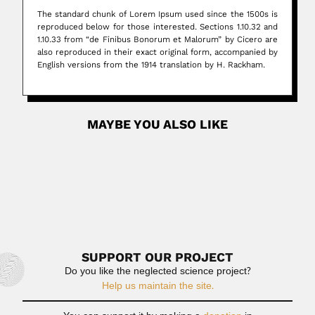
The standard chunk of Lorem Ipsum used since the 1500s is
reproduced below for those interested. Sections 1.10.32 and
1.10.33 from “de Finibus Bonorum et Malorum” by Cicero are
also reproduced in their exact original form, accompanied by
English versions from the 1914 translation by H. Rackham.
MAYBE YOU ALSO LIKE
Post Inicial
What is Lorem Ipsum? Lorem Ipsum is simply dummy
text of...
July 2, 2024
Read More
SUPPORT OUR PROJECT
Do you like the neglected science project?
Help us maintain the site.