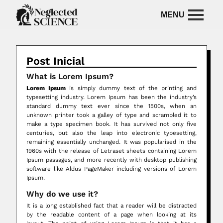
Post Inicial
What is Lorem Ipsum?
Lorem Ipsum
is simply dummy text of the printing and
typesetting industry. Lorem Ipsum has been the industry’s
standard dummy text ever since the 1500s, when an
unknown printer took a galley of type and scrambled it to
make a type specimen book. It has survived not only five
centuries, but also the leap into electronic typesetting,
remaining essentially unchanged. It was popularised in the
1960s with the release of Letraset sheets containing Lorem
Ipsum passages, and more recently with desktop publishing
software like Aldus PageMaker including versions of Lorem
Ipsum.
Why do we use it?
It is a long established fact that a reader will be distracted
by the readable content of a page when looking at its