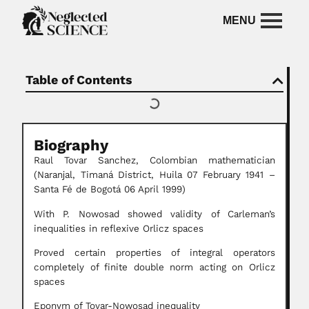
Table of Contents
Biography
Raul Tovar Sanchez, Colombian mathematician
(Naranjal, Timaná District, Huila 07 February 1941 –
Santa Fé de Bogotá 06 April 1999)
With P. Nowosad showed validity of Carleman’s
inequalities in reflexive Orlicz spaces
Proved certain properties of integral operators
completely of finite double norm acting on Orlicz
spaces
Eponym of Tovar-Nowosad inequality