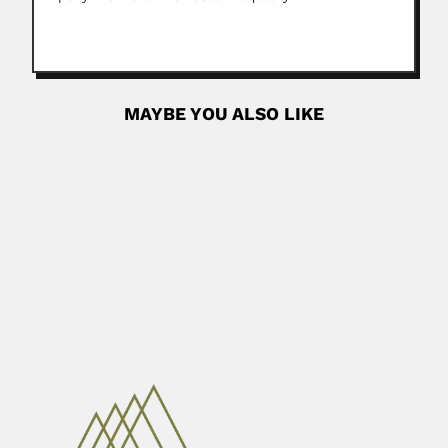
MAYBE YOU ALSO LIKE
Johannes Bisse
Johannes Bisse, German-born Cuban botanist (Cottbus 30
October 1935 –...
February 26, 2024
Read More
Lourival Domingos Possani
Lourival Domingos Possani, Brazilian-born Mexican
toxicologist (Santo Angelo, Rio Grande do...
April 19, 2024
Read More
Ramón Araya Echeverría
Ramón A. Araya Echeverría, Chilean physician (1856 – 19
November...
February 25, 2024