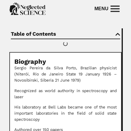
Table of Contents
Biography
Sergio Pereira da Silva Porto, Brazilian physicist
(Niterói, Rio de Janeiro State 19 January 1926 –
Novosibirski, Siberia 21 June 1979)
Recognized as world authority in spectroscopy and
laser
His laboratory at Bell Labs became one of the most
important laboratories in the field of solid state
spectroscopy
Authored over 150 papers