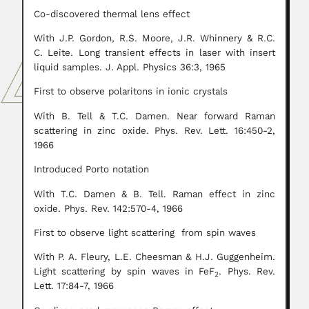
Co-discovered thermal lens effect
With J.P. Gordon, R.S. Moore, J.R. Whinnery & R.C.
C. Leite. Long transient effects in laser with insert
liquid samples. J. Appl. Physics 36:3, 1965
First to observe polaritons in ionic crystals
With B. Tell & T.C. Damen. Near forward Raman
scattering in zinc oxide. Phys. Rev. Lett. 16:450-2,
1966
Introduced Porto notation
With T.C. Damen & B. Tell. Raman effect in zinc
oxide. Phys. Rev. 142:570-4, 1966
First to observe light scattering from spin waves
With P. A. Fleury, L.E. Cheesman & H.J. Guggenheim.
Light scattering by spin waves in FeF
. Phys. Rev.
2
Lett. 17:84-7, 1966