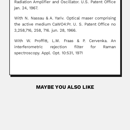
Radiation Amplifier and Oscillator. U.S. Patent Office
jan. 24, 1967.
With N. Nassau & A. Yariv. Optical maser comprising
the active medium CaWO4:Pr.
U. S. Patent Office no
3,258,716, 258, 716. jun. 28, 1966.
With W. Proffitt, L.M. Fraas & P. Cervenka. An
interferometric rejection filter for Raman
spectroscopy. Appl. Opt. 10:531, 1971
MAYBE YOU ALSO LIKE
Alfredo Navarro
Alfredo Mónico Navarro Benítez, Uruguayan surgeon
(Montevideo 04 May 1868...
April 9, 2024
Read More
Harry Acquatella