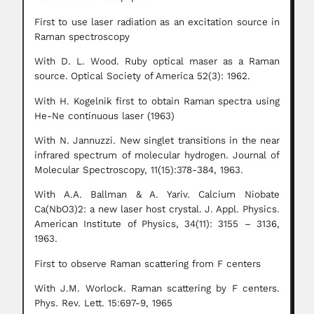
First to use laser radiation as an excitation source in
Raman spectroscopy
With D. L. Wood. Ruby optical maser as a Raman
source.
Optical Society of America 52(3): 1962.
With H. Kogelnik first to obtain Raman spectra using
He-Ne continuous laser (1963)
With N. Jannuzzi. New singlet transitions in the near
infrared spectrum of molecular hydrogen.
Journal of
Molecular Spectroscopy, 11(15):378-384, 1963.
With A.A. Ballman & A. Yariv. Calcium Niobate
Ca(NbO3)2: a new laser host crystal.
J. Appl. Physics.
American Institute of Physics, 34(11): 3155 – 3136,
1963.
First to observe Raman scattering from F centers
With J.M. Worlock. Raman scattering by F centers.
Phys. Rev. Lett. 15:697-9, 1965