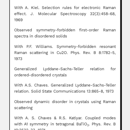
With A. Kiel. Selection rules for electronic Raman
effect. J. Molecular Spectroscopy 32(3):458-68,
1969
Observed symmetry-forbidden first-order Raman
spectra in disordered solids
With P.F. Williams. Symmetry-forbidden resonant
Raman scattering in Cu2O. Phys. Rev. B 8:1782-5,
1973
Generalized Lyddane-Sachs-Teller relation for
ordered-disordered crystals
With A.S. Chaves. Generalized Lyddane-Sachs-Teller
relation. Solid State Communications 13:865-8, 1973
Observed dynamic disorder in crystals using Raman
scattering
With A. S. Chaves & R.S. Katiyar. Coupled modes
with A1 symmetry in tetragonal BaTiO
. Phys. Rev. B
3