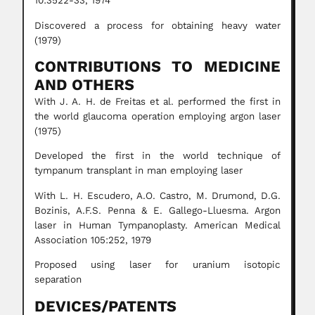
10:3522-33, 1974
Discovered a process for obtaining heavy water
(1979)
CONTRIBUTIONS TO MEDICINE
AND OTHERS
With J. A. H. de Freitas et al. performed the first in
the world glaucoma operation employing argon laser
(1975)
Developed the first in the world technique of
tympanum transplant in man employing laser
With L. H. Escudero, A.O. Castro, M. Drumond, D.G.
Bozinis, A.F.S. Penna & E. Gallego-Lluesma. Argon
laser in Human Tympanoplasty. American Medical
Association 105:252, 1979
Proposed using laser for uranium isotopic
separation
DEVICES/PATENTS