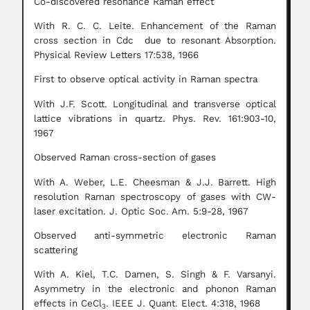
Co-discovered resonance Raman effect
With R. C. C. Leite. Enhancement of the Raman
cross section in Cdc due to resonant Absorption.
Physical Review Letters 17:538, 1966
First to observe optical activity in Raman spectra
With J.F. Scott. Longitudinal and transverse optical
lattice vibrations in quartz. Phys. Rev. 161:903-10,
1967
Observed Raman cross-section of gases
With A. Weber, L.E. Cheesman & J.J. Barrett. High
resolution Raman spectroscopy of gases with CW-
laser excitation. J. Optic Soc. Am. 5:9-28, 1967
Observed anti-symmetric electronic Raman
scattering
With A. Kiel, T.C. Damen, S. Singh & F. Varsanyi.
Asymmetry in the electronic and phonon Raman
effects in CeCl
. IEEE J. Quant. Elect. 4:318, 1968
3