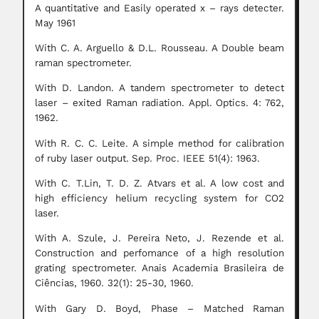
A quantitative and Easily operated x – rays detecter.
May 1961
With C. A. Arguello & D.L. Rousseau. A Double beam
raman spectrometer.
With D. Landon. A tandem spectrometer to detect
laser – exited Raman radiation.
Appl.
Optics.
4: 762,
1962.
With R. C. C. Leite. A
simple method for calibration
of ruby laser output.
Sep. Proc. IEEE 51(4): 1963.
With C. T.Lin, T. D. Z. Atvars et al. A low cost and
high efficiency helium recycling system for CO2
laser.
With A. Szule, J. Pereira Neto, J. Rezende et al.
Construction and perfomance of a high resolution
grating spectrometer. Anais Academia Brasileira de
Ciências, 1960. 32(1): 25-30, 1960.
With Gary D. Boyd, Phase – Matched Raman