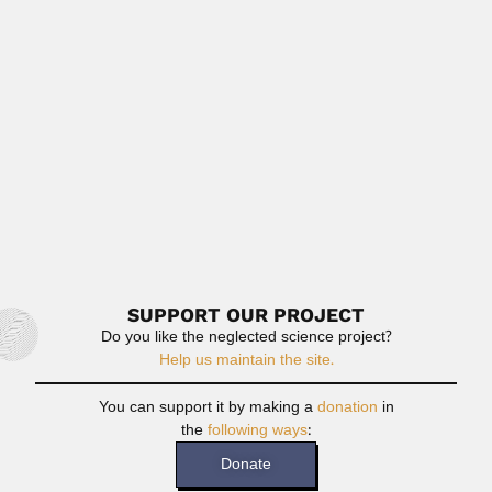
Joseph Harry Acquatella Monserratte, Venezuelan
cardiologist (Ciudad Bolivar, Bolivar State...
February 25, 2024
Read More
Gustavo Hoecker Salas
Gustavo Hoecker Salas, Chilean biologist (Rere, Biobío
Province, VIII Region, December 05...
February 29, 2024
Read More
SUPPORT OUR PROJECT
Do you like the neglected science project?
Help us maintain the site.
You can support it by making a
donation
in
the
following ways
:
Donate