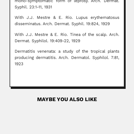
mono-symptomatic form of leprosy. Arch. Dermat.
Syphil. 23:1-11, 1931
With J.J. Mestre & E. Rio. Lupus erythematosus
disseminatus. Arch. Dermat. Syphil. 19:824, 1929
With J.J. Mestre & E. Rio. Tinea of the scalp. Arch.
Dermat. Syphilol. 19:409-22, 1929
Dermatitis venenata: a study of the tropical plants
producing dermatitis. Arch. Dermatol. Syphilol. 7:81,
1923
MAYBE YOU ALSO LIKE
Nobuko Yoshida
Nobuko Yoshida, Brazilian parasitologist (c.1948 From
Japanese ancestry Described Herpetomonas
mariadeanei 1978...
June 30, 2024