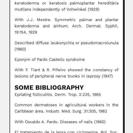
keratoderma or keratosis palmoplantar hereditária
mutilans independently of Vohwinkel (1929)
With J.J. Mestre. Symmetric palmar and plantar
keratoderma and ainhum. Arch. Dermat. Syphil.
19:154, 1929
Described diffuse leukonychia or pseudomacrolunula
(1960)
Eponym of Pardo Castello syndrome
With F. Tiant & R. Piñeiro showed the constancy of
lesions of peripheral nerve trunks in leprosy (1947)
SOME BIBLIOGRAPHY
Epilating folliculitis. Derm. Trop. 2:235, 1965
Common dermatoses in agricultural workers in the
Caribbean área. Industr. Med. Surg. 31:305, 1962
With Osvaldo A. Pardo. Diseases of nails (1960)
El tratamiento de la lepra con cicloserina. Bol. Soc.