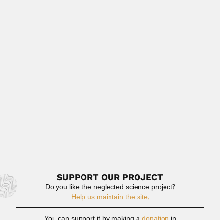
Read More
Shupeng Chen
Shupeng Chen, Chinese geographer and
cartographer (Pingxiang, Jiangxi Province February 1920
–...
February 27, 2024
Read More
Wlandemir de Albuquerque Cavalcanti
Wlandemir de Albuquerque Cavalcanti, Brazilian
mycologist and lichenologist (fl.1961) DESCRIBED...
February 27, 2024
Read More
SUPPORT OUR PROJECT
Do you like the neglected science project?
Help us maintain the site.
You can support it by making a
donation
in