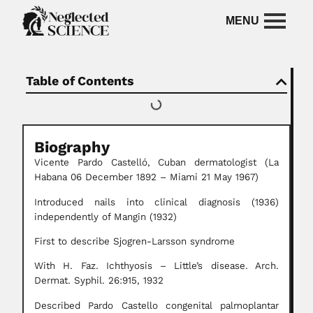
Table of Contents
Biography
Vicente Pardo Castelló, Cuban dermatologist (La
Habana 06 December 1892 – Miami 21 May 1967)
Introduced nails into clinical diagnosis (1936)
independently of Mangin (1932)
First to describe Sjogren-Larsson syndrome
With H. Faz. Ichthyosis – Little’s disease. Arch.
Dermat. Syphil. 26:915, 1932
Described Pardo Castello congenital palmoplantar