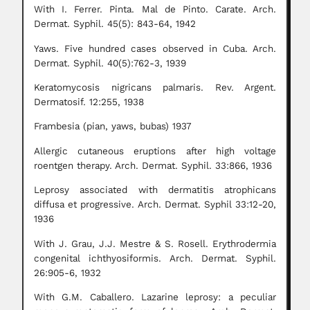
With I. Ferrer. Pinta. Mal de Pinto. Carate. Arch.
Dermat. Syphil. 45(5): 843-64, 1942
Yaws. Five hundred cases observed in Cuba. Arch.
Dermat. Syphil. 40(5):762-3, 1939
Keratomycosis nigricans palmaris. Rev. Argent.
Dermatosif. 12:255, 1938
Frambesia (pian, yaws, bubas) 1937
Allergic cutaneous eruptions after high voltage
roentgen therapy. Arch. Dermat. Syphil. 33:866, 1936
Leprosy associated with dermatitis atrophicans
diffusa et progressive. Arch. Dermat. Syphil 33:12-20,
1936
With J. Grau, J.J. Mestre & S. Rosell. Erythrodermia
congenital ichthyosiformis. Arch. Dermat. Syphil.
26:905-6, 1932
With G.M. Caballero. Lazarine leprosy: a peculiar