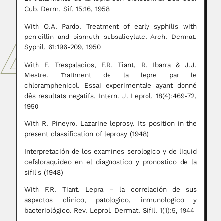
Cub. Derm. Sif. 15:16, 1958
With O.A. Pardo. Treatment of early syphilis with
penicillin and bismuth subsalicylate. Arch. Dermat.
Syphil. 61:196-209, 1950
With F. Trespalacios, F.R. Tiant, R. Ibarra & J.J.
Mestre. Traitment de la lepre par le
chloramphenicol. Essai experimentale ayant donné
dês resultats negatifs. Intern. J. Leprol. 18(4):469-72,
1950
With R. Pineyro. Lazarine leprosy. Its position in the
present classification of leprosy (1948)
Interpretación de los examines serologico y de liquid
cefaloraquideo en el diagnostico y pronostico de la
sifilis (1948)
With F.R. Tiant. Lepra – la correlación de sus
aspectos clinico, patologico, inmunologico y
bacteriológico. Rev. Leprol. Dermat. Sifil. 1(1):5, 1944