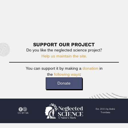
sur
not.
R
M
SUPPORT OUR PROJECT
Do you like the neglected science project?
Help us maintain the site.
You can support it by making a
donation
in
the
following ways
:
Donate
Est. 2011 by André
Trombeta
CC BY-SA