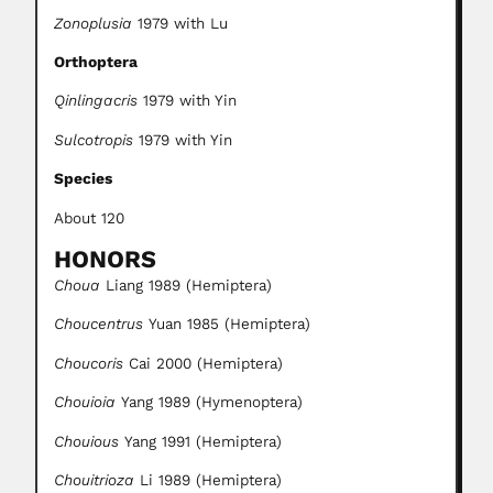
Zonoplusia
1979 with Lu
Orthoptera
Qinlingacris
1979 with Yin
Sulcotropis
1979 with Yin
Species
About 120
HONORS
Choua
Liang 1989 (Hemiptera)
Choucentrus
Yuan 1985 (Hemiptera)
Choucoris
Cai 2000 (Hemiptera)
Chouioia
Yang 1989 (Hymenoptera)
Chouious
Yang 1991 (Hemiptera)
Chouitrioza
Li 1989 (Hemiptera)