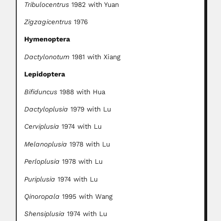
Tribulocentrus
1982 with Yuan
Zigzagicentrus
1976
Hymenoptera
Dactylonotum
1981 with Xiang
Lepidoptera
Bifiduncus
1988 with Hua
Dactyloplusia
1979 with Lu
Cerviplusia
1974 with Lu
Melanoplusia
1978 with Lu
Perloplusia
1978 with Lu
Puriplusia
1974 with Lu
Qinoropala
1995 with Wang
Shensiplusia
1974 with Lu