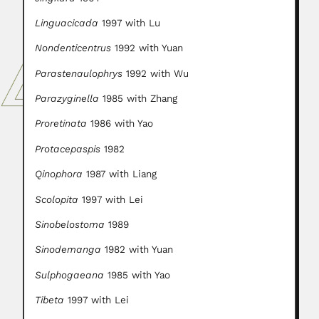
Linguacicada
1997 with Lu
Nondenticentrus
1992 with Yuan
Parastenaulophrys
1992 with Wu
Parazyginella
1985 with Zhang
Proretinata
1986 with Yao
Protacepaspis
1982
Qinophora
1987 with Liang
Scolopita
1997 with Lei
Sinobelostoma
1989
Sinodemanga
1982 with Yuan
Sulphogaeana
1985 with Yao
Tibeta
1997 with Lei