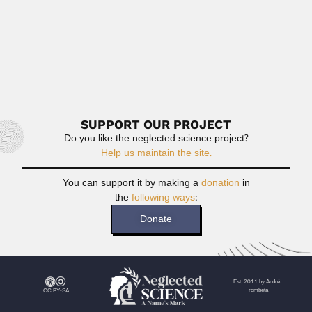
Chien Lieu Chen
Chien Lieu Chen or Chih-leu Chen or Qi liu Chen,...
August 19, 2024
Read More
SUPPORT OUR PROJECT
Do you like the neglected science project?
Help us maintain the site.
You can support it by making a
donation
in
the
following ways
:
Donate
Est. 2011 by André
Trombeta
CC BY-SA