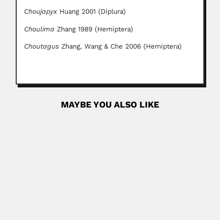
Choujapyx
Huang 2001 (Diplura)
Choulima
Zhang 1989 (Hemiptera)
Choutagus
Zhang, Wang & Che 2006 (Hemiptera)
MAYBE YOU ALSO LIKE
Armando & Candida Helena Conagin
Armando Conagin, Brazilian biostatistician (Campinas, São
Paulo State 19 January...
February 26, 2024
Read More
Murilo Rodolfo de Lima
Murilo Rodolfo de Lima, Brazilian paleontologist (Recife
02 December 1945...
March 6, 2024
Read More