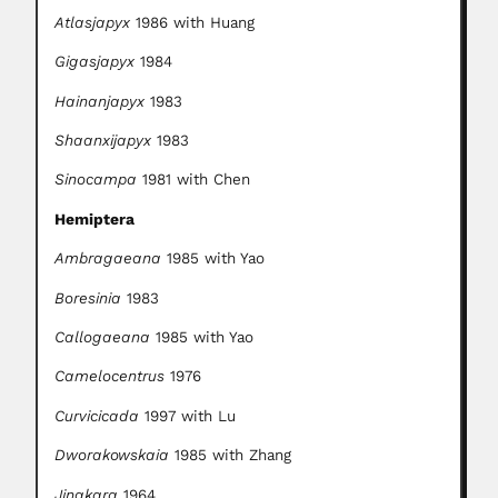
Atlasjapyx
1986 with Huang
Gigasjapyx
1984
Hainanjapyx
1983
Shaanxijapyx
1983
Sinocampa
1981 with Chen
Hemiptera
Ambragaeana
1985 with Yao
Boresinia
1983
Callogaeana
1985 with Yao
Camelocentrus
1976
Curvicicada
1997 with Lu
Dworakowskaia
1985 with Zhang
Jingkara
1964