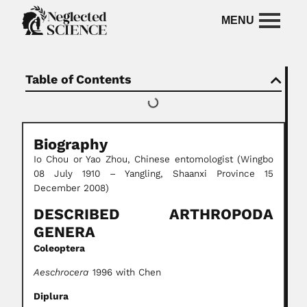
Table of Contents
Biography
Io Chou or Yao Zhou, Chinese entomologist (Wingbo
08 July 1910 – Yangling, Shaanxi Province 15
December 2008)
DESCRIBED ARTHROPODA
GENERA
Coleoptera
Aeschrocera
1996 with Chen
Diplura