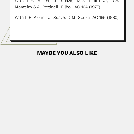
With L.E. Azzini, J. Soave, M.J. Pedro Jr, D.A.
Monteiro & A. Pettinelli Filho. IAC 164 (1977)
With L.E. Azzini, J. Soave, D.M. Souza IAC 165 (1980)
MAYBE YOU ALSO LIKE
brother Niceforo Maria
Antoine Rouhaire most known as Brother Niceforo Maria,
French-born Colombian...
April 9, 2024
Read More
Abraão Akerman
Abraão (Abraham) Akerman, Russian-born Brazilian
neurosurgeon (Petrograd, Russia 27 February...
February 25, 2024
Read More
Javier Arías Stella