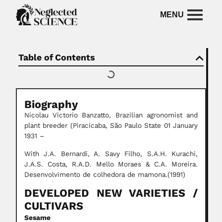
Table of Contents
Biography
Nicolau Victorio Banzatto, Brazilian agronomist and
plant breeder (Piracicaba, São Paulo State 01 January
1931 –
With J.A. Bernardi, A. Savy Filho, S.A.H. Kurachi,
J.A.S. Costa, R.A.D. Mello Moraes & C.A. Moreira.
Desenvolvimento de colhedora de mamona.(1991)
DEVELOPED
NEW VARIETIES
/
CULTIVARS
Sesame