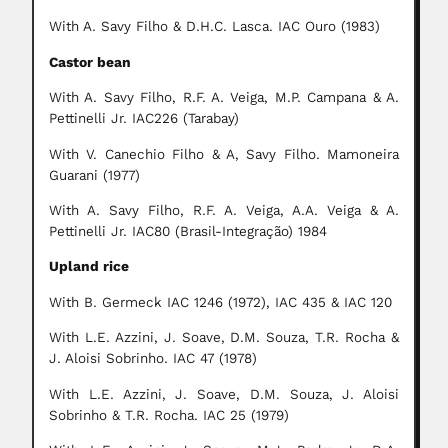
With A. Savy Filho & D.H.C. Lasca. IAC Ouro (1983)
Castor bean
With A. Savy Filho, R.F. A. Veiga, M.P. Campana & A.
Pettinelli Jr. IAC226 (Tarabay)
With V. Canechio Filho & A, Savy Filho. Mamoneira
Guarani (1977)
With A. Savy Filho, R.F. A. Veiga, A.A. Veiga & A.
Pettinelli Jr. IAC80 (Brasil-Integração) 1984
Upland rice
With B. Germeck IAC 1246 (1972), IAC 435 & IAC 120
With L.E. Azzini, J. Soave, D.M. Souza, T.R. Rocha &
J. Aloisi Sobrinho. IAC 47 (1978)
With L.E. Azzini, J. Soave, D.M. Souza, J. Aloisi
Sobrinho & T.R. Rocha. IAC 25 (1979)