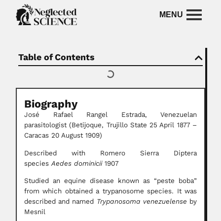
Table of Contents
Biography
José Rafael Rangel Estrada, Venezuelan
parasitologist (Betijoque, Trujillo State 25 April 1877 –
Caracas 20 August 1909)
Described with Romero Sierra Diptera
species
Aedes dominicii
1907
Studied an equine disease known as “peste boba”
from which obtained a trypanosome species. It was
described and named
Trypanosoma venezuelense
by
Mesnil