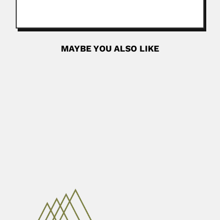
MAYBE YOU ALSO LIKE
Felipe Valle
Felipe Valle, Mexican astronomer (? – Tacubaya 11
September 1910) SOME...
June 30, 2024
Read More
Siguang Li
Siguang Li (Lee, J.S.), Chinese geophysicist,
paleontologist, sismologist and glaciologist ...
March 6, 2024
Read More
Dianzuo Wang
Dianzuo Wang, Chinese mineral engineer and metallurgist
(Jinxian, Liaoning Province...
June 30, 2024