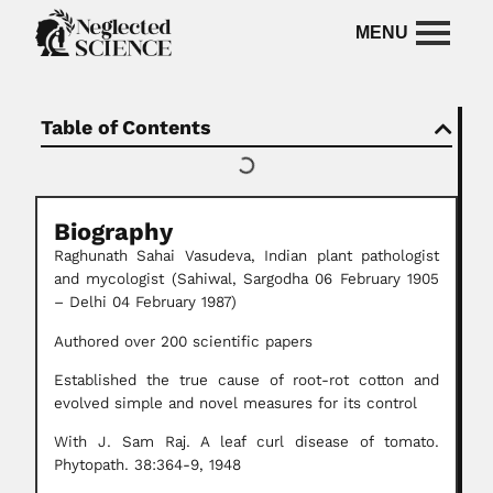
Table of Contents
Biography
Raghunath Sahai Vasudeva, Indian plant pathologist
and mycologist (Sahiwal, Sargodha 06 February 1905
– Delhi 04 February 1987)
Authored over 200 scientific papers
Established the true cause of root-rot cotton and
evolved simple and novel measures for its control
With J. Sam Raj. A leaf curl disease of tomato.
Phytopath. 38:364-9, 1948