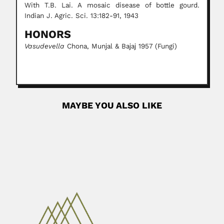
With T.B. Lai. A mosaic disease of bottle gourd.
Indian J. Agric. Sci. 13:182-91, 1943
HONORS
Vasudevella
Chona, Munjal & Bajaj 1957 (Fungi)
MAYBE YOU ALSO LIKE
Joaquín Luco
Joaquín Luco Valenzuela, Chilean neurophysiologist
(Santiago 18 July 1913 –...
March 6, 2024
Read More
Kollagunta Gopalaiyer Ramanathan
Kollagunta Gopalaiyer Ramanathan, Indian mathematician
(Hyderabad 13 November 1920 –...
May 2, 2024
Read More