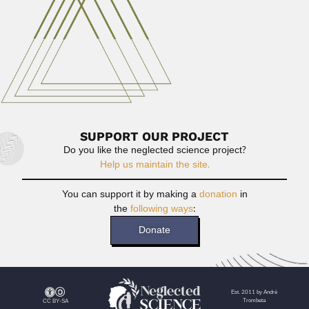
Oswaldo Handro
Oswaldo Handro, Brazilian botanist (São Paulo 30 June
1908 –...
February 29, 2024
Read More
SUPPORT OUR PROJECT
Do you like the neglected science project?
Help us maintain the site.
You can support it by making a
donation
in
the
following ways
:
Donate
Est. 2011 by André
Trombeta
CC BY-SA